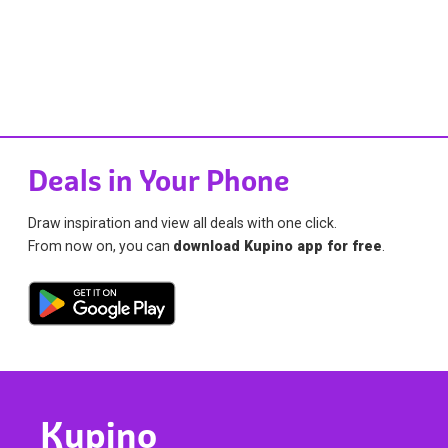
Deals in Your Phone
Draw inspiration and view all deals with one click.
From now on, you can
download Kupino app for free
.
Kupino