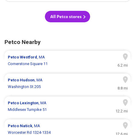
All Petco stores
Petco Nearby
Petco
Westford
, MA
Cornerstone Square 11
6.2 mi
Petco
Hudson
, MA
Washington St 205
8.8 mi
Petco
Lexington
, MA
Middlesex Turnpike 51
12.2 mi
Petco
Natick
, MA
Worcester Rd 1324-1334
12.6 mi