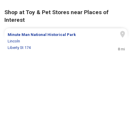
Shop at Toy & Pet Stores near Places of
Interest
Minute Man National Historical Park
Lincoln
Liberty St 174
8 mi