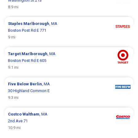
Washington St 213
8.9 mi
Staples
Marlborough
, MA
Boston Post Rd E 771
9 mi
Target
Marlborough
, MA
Boston Post Rd E 605
9.1 mi
Five Below
Berlin
, MA
30 Highland Common E
9.3 mi
Costco
Waltham
, MA
2nd Ave 71
10.9 mi