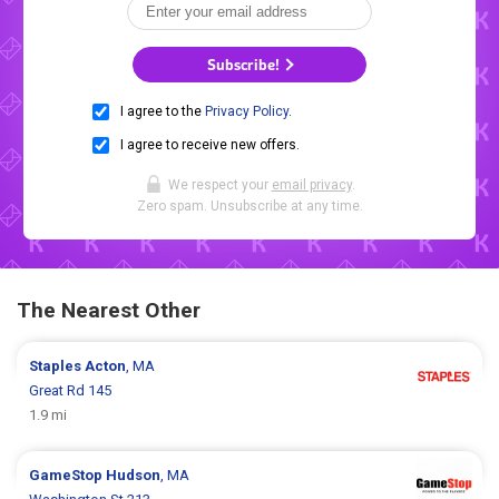
Subscribe!
I agree to the
Privacy Policy
.
I agree to receive new offers.
We respect your
email privacy
.
Zero spam. Unsubscribe at any time.
The Nearest Other
Staples
Acton
, MA
Great Rd 145
1.9 mi
GameStop
Hudson
, MA