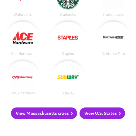
Walgreens
Starbucks
Trader Joe's
Ace Hardware
Staples
Mattress Firm
CVS Pharmacy
Subway
View Massachusetts cities
View U.S. States