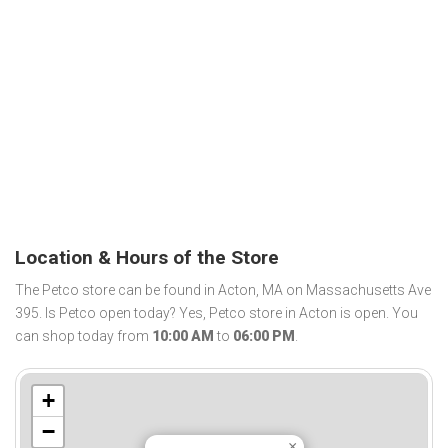
Location & Hours of the Store
The Petco store can be found in Acton, MA on Massachusetts Ave
395. Is Petco open today? Yes, Petco store in Acton is open. You
can shop today from
10:00 AM
to
06:00 PM
.
+
−
×