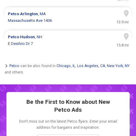
Petco
Arlington
, MA
Massachusetts Ave 1406
13.9 mi
Petco
Hudson
, NH
E Desilvio Dr 7
15.8 mi
Petco
can be also found in
Chicago, IL
,
Los Angeles, CA
,
New York, NY
and others.
Be the First to Know about New
Petco Ads
Don't miss out on the latest Petco flyers. Enter your email
address for bargains and inspiration.