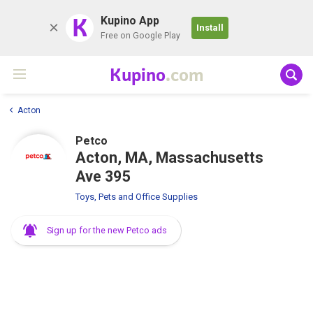
K
Kupino App
Install
Free on Google Play
Kupino
.com
Acton
Petco
Acton, MA, Massachusetts
Ave 395
Toys, Pets and Office Supplies
Sign up for the new Petco ads