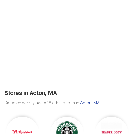
Stores in Acton, MA
Discover weekly ads of 8 other shops in
Acton, MA
.