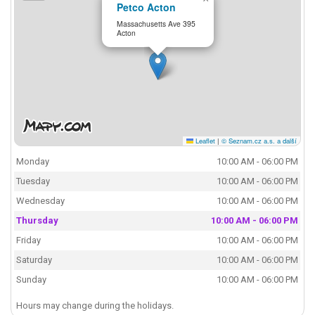
Petco Acton
Massachusetts Ave 395
Acton
Leaflet
|
© Seznam.cz a.s. a další
Monday
10:00 AM - 06:00 PM
Tuesday
10:00 AM - 06:00 PM
Wednesday
10:00 AM - 06:00 PM
Thursday
10:00 AM - 06:00 PM
Friday
10:00 AM - 06:00 PM
Saturday
10:00 AM - 06:00 PM
Sunday
10:00 AM - 06:00 PM
Hours may change during the holidays.