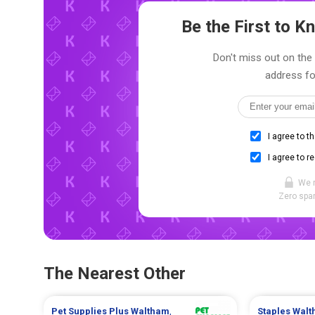
Be the First to 
Don't miss out on the 
address fo
I agree to t
I agree to r
We 
Zero spam
The Nearest Other
Pet Supplies Plus
Waltham
,
Staples
Walt