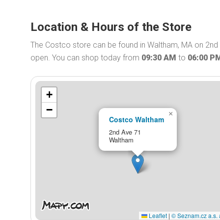
Location & Hours of the Store
The Costco store can be found in Waltham, MA on 2nd 
open. You can shop today from
09:30 AM
to
06:00 P
+
−
×
Costco Waltham
2nd Ave 71
Waltham
Leaflet
|
© Seznam.cz a.s. 