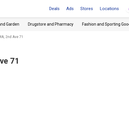
Deals
Ads
Stores
Locations
and Garden
Drugstore and Pharmacy
Fashion and Sporting Goo
MA, 2nd Ave 71
ve 71