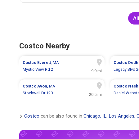
Al
Costco Nearby
Costco
Everett
, MA
Costco
Ded
Mystic View Rd 2
Legacy Blvd 2
9.9 mi
Costco
Avon
, MA
Costco
Nash
Stockwell Dr 120
Daniel Webst
20.5 mi
Costco
can be also found in
Chicago, IL
,
Los Angeles, 