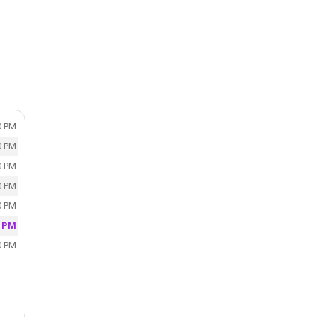
0 PM
0 PM
0 PM
0 PM
0 PM
0 PM
0 PM