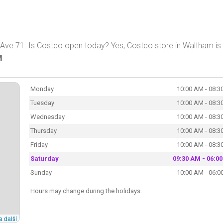
Ave 71. Is Costco open today? Yes, Costco store in Waltham is
M
.
Monday
10:00 AM - 08:3
Tuesday
10:00 AM - 08:3
Wednesday
10:00 AM - 08:3
Thursday
10:00 AM - 08:3
Friday
10:00 AM - 08:3
Saturday
09:30 AM - 06:0
Sunday
10:00 AM - 06:0
Hours may change during the holidays.
a další