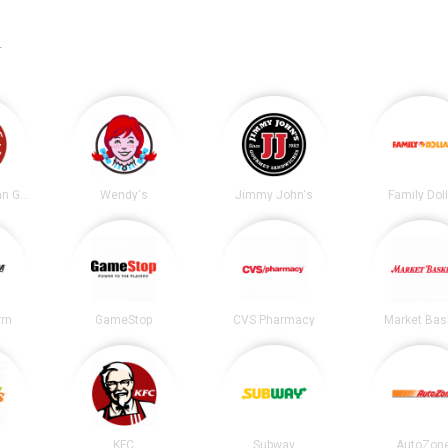
.
Chipotle Mexican Grill
Wendy's
Jimmy John's
Family Dol
irm
GameStop
CVS Pharmacy
Market Bas
KFC
Subway
AutoZon