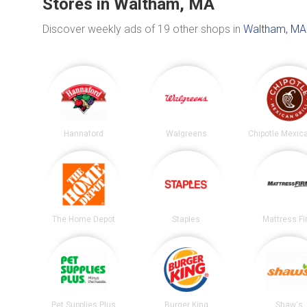
Stores in Waltham, MA
Discover weekly ads of 19 other shops in
Waltham, MA
Hannaford
Walgreens
The Home Depot
Staples
Mattress F
Pet Supplies Plus
Burger King
Shaw's