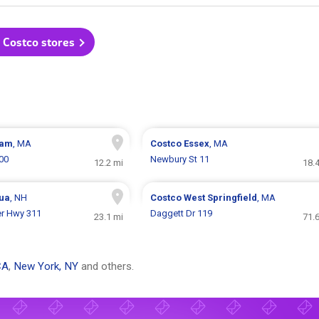
l Costco stores
ham
, MA
Costco
Essex
, MA
00
Newbury St 11
12.2 mi
18.
ua
, NH
Costco
West Springfield
, MA
er Hwy 311
Daggett Dr 119
23.1 mi
71.
CA
,
New York, NY
and others.