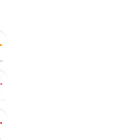
lar
ket
e