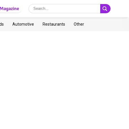
Magazine
ds
Automotive
Restaurants
Other