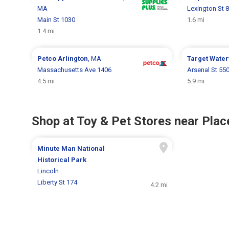
MA
Lexington St 
Main St 1030
1.6 mi
1.4 mi
Petco
Arlington
, MA
Target
Water
Massachusetts Ave 1406
Arsenal St 55
4.5 mi
5.9 mi
Shop at Toy & Pet Stores near Place
Minute Man National
Historical Park
Lincoln
Liberty St 174
4.2 mi