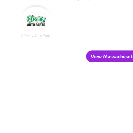
O'Reilly Auto Parts
View Massachusetts