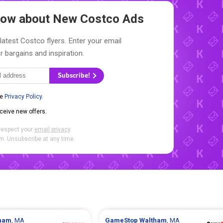
Know about New
Costco Ads
latest Costco flyers. Enter your email
r bargains and inspiration.
Subscribe!
he
Privacy Policy
.
eceive new offers.
respect your
email privacy
.
. Unsubscribe at any time.
ham
, MA
GameStop
Waltham
, MA