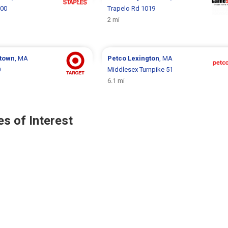
800
Trapelo Rd 1019
2 mi
town
, MA
Petco
Lexington
, MA
0
Middlesex Turnpike 51
6.1 mi
s of Interest