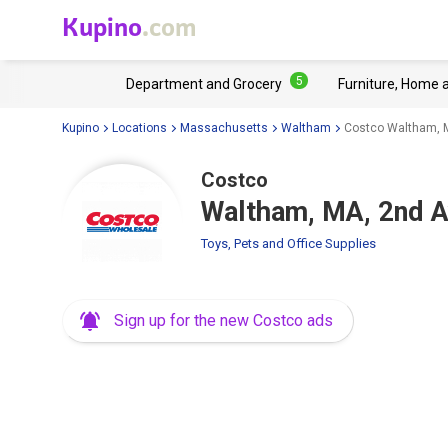
Kupino
.com
5
Department and Grocery
Furniture, Home 
Kupino
Locations
Massachusetts
Waltham
Costco Waltham, 
Costco
Waltham, MA, 2nd A
Toys, Pets and Office Supplies
Sign up for the new Costco ads