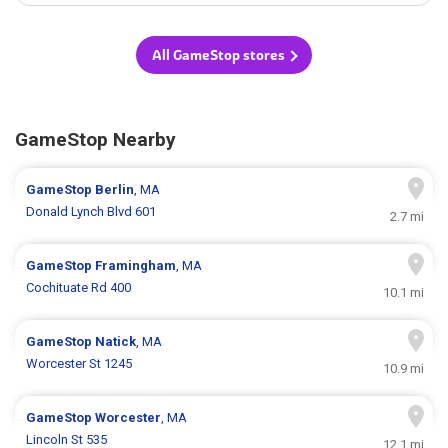
All GameStop stores
GameStop Nearby
GameStop
Berlin
, MA
Donald Lynch Blvd 601
2.7 mi
GameStop
Framingham
, MA
Cochituate Rd 400
10.1 mi
GameStop
Natick
, MA
Worcester St 1245
10.9 mi
GameStop
Worcester
, MA
Lincoln St 535
12.1 mi