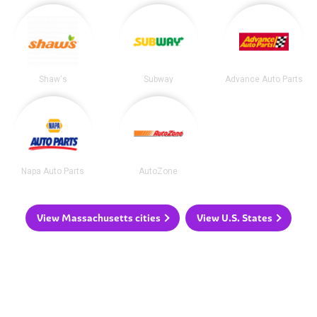
Shaw's
Subway
Advance Auto Parts
Napa Auto Parts
AutoZone
View Massachusetts cities
View U.S. States