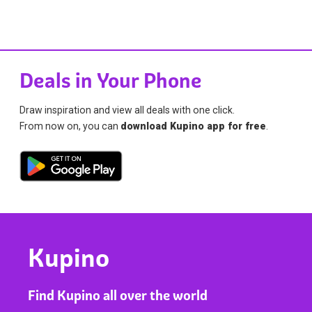
Deals in Your Phone
Draw inspiration and view all deals with one click.
From now on, you can
download Kupino app for free
.
Kupino
Find Kupino all over the world