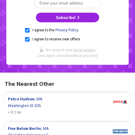
Subscribe!
I agree to the
Privacy Policy
.
I agree to receive new offers.
We respect your
email privacy
.
Zero spam. Unsubscribe at any time.
The Nearest Other
Petco
Hudson
, MA
Washington St 205
< 0.1 mi
Five Below
Berlin
, MA