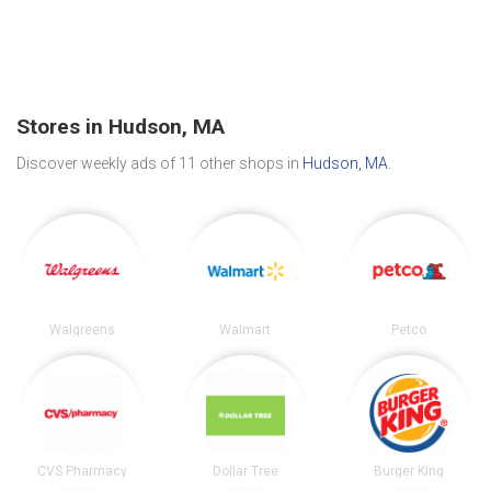
Stores in Hudson, MA
Discover weekly ads of 11 other shops in
Hudson, MA
.
Walgreens
Walmart
Petco
CVS Pharmacy
Dollar Tree
Burger King