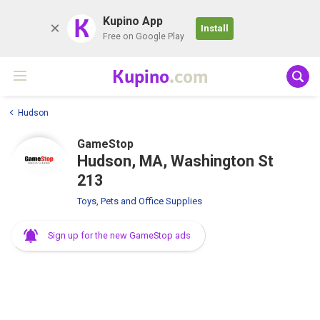
K
Kupino App
Install
Free on Google Play
Kupino
.com
Hudson
GameStop
Hudson, MA, Washington St
213
Toys, Pets and Office Supplies
Sign up for the new GameStop ads