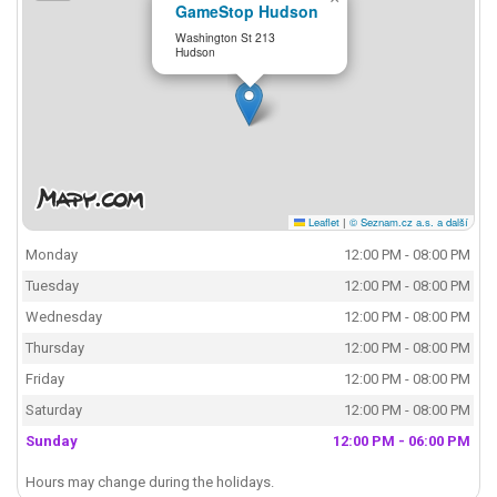
GameStop Hudson
Washington St 213
Hudson
Leaflet
|
© Seznam.cz a.s. a další
Monday
12:00 PM - 08:00 PM
Tuesday
12:00 PM - 08:00 PM
Wednesday
12:00 PM - 08:00 PM
Thursday
12:00 PM - 08:00 PM
Friday
12:00 PM - 08:00 PM
Saturday
12:00 PM - 08:00 PM
Sunday
12:00 PM - 06:00 PM
Hours may change during the holidays.