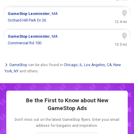
GameStop
Leominster
, MA
Orchard Hill Park Dr 26
12.4 mi
GameStop
Leominster
, MA
Commercial Rd 100
13.5 mi
GameStop
can be also found in
Chicago, IL
,
Los Angeles, CA
,
New
York, NY
and others.
Be the First to Know about New
GameStop Ads
Don't miss out on the latest GameStop flyers. Enter your email
address for bargains and inspiration.