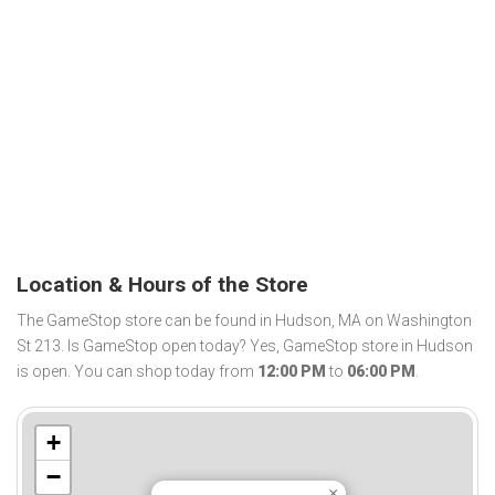
Location & Hours of the Store
The GameStop store can be found in Hudson, MA on Washington
St 213. Is GameStop open today? Yes, GameStop store in Hudson
is open. You can shop today from
12:00 PM
to
06:00 PM
.
+
−
×