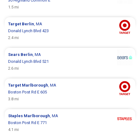
30 Highland Common E
1.5 mi
Target
Berlin
, MA
Donald Lynch Blvd 423
2.4 mi
Sears
Berlin
, MA
Donald Lynch Blvd 521
2.6 mi
Target
Marlborough
, MA
Boston Post Rd E 605
3.8 mi
Staples
Marlborough
, MA
Boston Post Rd E 771
4.1 mi