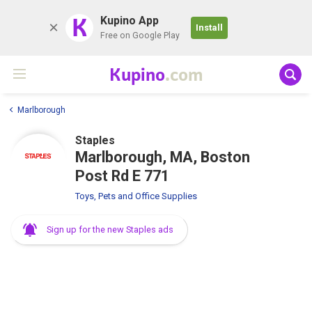
K
Kupino App
Install
Free on Google Play
Kupino
.com
Marlborough
Staples
Marlborough, MA, Boston
Post Rd E 771
Toys, Pets and Office Supplies
Sign up for the new Staples ads