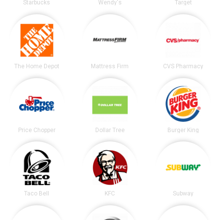
Starbucks
Wendy's
Target
The Home Depot
Mattress Firm
CVS Pharmacy
Price Chopper
Dollar Tree
Burger King
Taco Bell
KFC
Subway