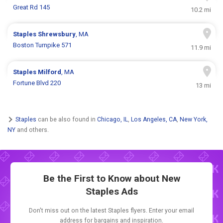
Great Rd 145
10.2 mi
Staples
Shrewsbury
, MA
Boston Turnpike 571
11.9 mi
Staples
Milford
, MA
Fortune Blvd 220
13 mi
Staples
can be also found in
Chicago, IL
,
Los Angeles, CA
,
New York,
NY
and others.
Be the First to Know about New
Staples Ads
Don't miss out on the latest Staples flyers. Enter your email
address for bargains and inspiration.