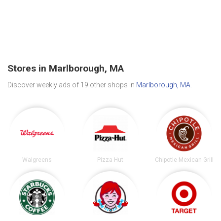
Stores in Marlborough, MA
Discover weekly ads of 19 other shops in
Marlborough, MA
.
Walgreens
Pizza Hut
Chipotle Mexican Grill