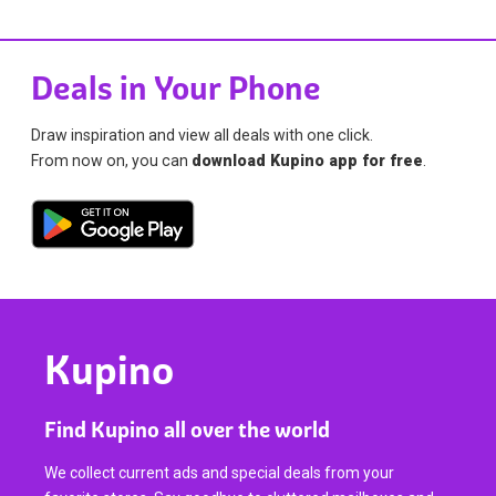
Deals in Your Phone
Draw inspiration and view all deals with one click.
From now on, you can
download Kupino app for free
.
Kupino
Find Kupino all over the world
We collect current ads and special deals from your