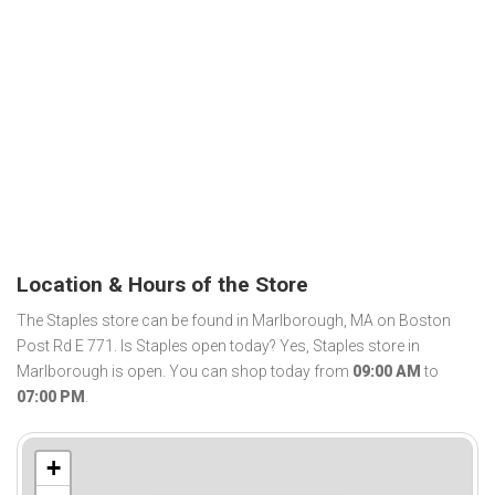
Location & Hours of the Store
The Staples store can be found in Marlborough, MA on Boston
Post Rd E 771. Is Staples open today? Yes, Staples store in
Marlborough is open. You can shop today from
09:00 AM
to
07:00 PM
.
+