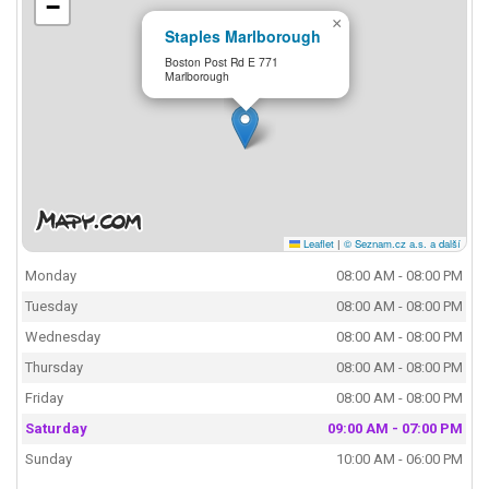
−
×
Staples Marlborough
Boston Post Rd E 771
Marlborough
Leaflet
|
© Seznam.cz a.s. a další
Monday
08:00 AM - 08:00 PM
Tuesday
08:00 AM - 08:00 PM
Wednesday
08:00 AM - 08:00 PM
Thursday
08:00 AM - 08:00 PM
Friday
08:00 AM - 08:00 PM
Saturday
09:00 AM - 07:00 PM
Sunday
10:00 AM - 06:00 PM