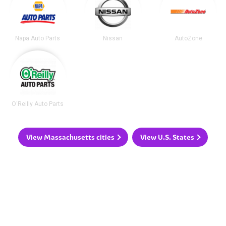
Napa Auto Parts
Nissan
AutoZone
O'Reilly Auto Parts
View Massachusetts cities
View U.S. States