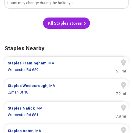
Hours may change during the holidays.
All Staples stores
Staples Nearby
Staples
Framingham
, MA
Worcester Rd 659
5.1 mi
Staples
Westborough
, MA
Lyman St 18
7.2 mi
Staples
Natick
, MA
Worcester Rd 881
7.8 mi
Staples
Acton
, MA