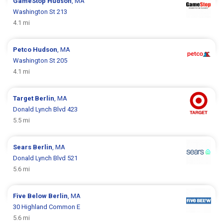
GameStop
Hudson
, MA
Washington St 213
4.1 mi
Petco
Hudson
, MA
Washington St 205
4.1 mi
Target
Berlin
, MA
Donald Lynch Blvd 423
5.5 mi
Sears
Berlin
, MA
Donald Lynch Blvd 521
5.6 mi
Five Below
Berlin
, MA
30 Highland Common E
5.6 mi