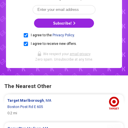
Subscribe!
I agree to the
Privacy Policy
.
I agree to receive new offers.
We respect your
email privacy
.
Zero spam. Unsubscribe at any time.
The Nearest Other
Target
Marlborough
, MA
Boston Post Rd E 605
0.2 mi