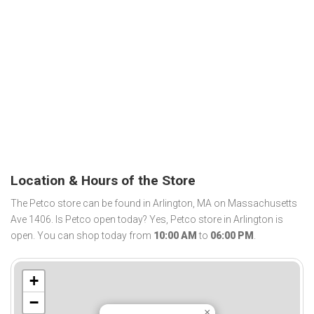
Location & Hours of the Store
The Petco store can be found in Arlington, MA on Massachusetts
Ave 1406. Is Petco open today? Yes, Petco store in Arlington is
open. You can shop today from
10:00 AM
to
06:00 PM
.
+
−
×