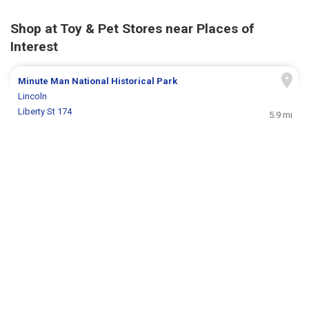
Shop at Toy & Pet Stores near Places of
Interest
Minute Man National Historical Park
Lincoln
Liberty St 174
5.9 mi