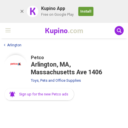
K
Kupino App
Install
Free on Google Play
Kupino
.com
Arlington
Petco
Arlington, MA,
Massachusetts Ave 1406
Toys, Pets and Office Supplies
Sign up for the new Petco ads