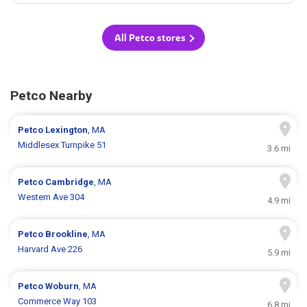
All Petco stores
Petco Nearby
Petco
Lexington
, MA
Middlesex Turnpike 51
3.6 mi
Petco
Cambridge
, MA
Western Ave 304
4.9 mi
Petco
Brookline
, MA
Harvard Ave 226
5.9 mi
Petco
Woburn
, MA
Commerce Way 103
6.8 mi