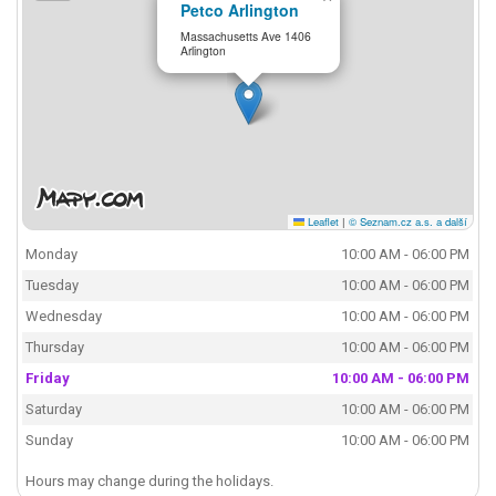
Petco Arlington
Massachusetts Ave 1406
Arlington
Leaflet
|
© Seznam.cz a.s. a další
Monday
10:00 AM - 06:00 PM
Tuesday
10:00 AM - 06:00 PM
Wednesday
10:00 AM - 06:00 PM
Thursday
10:00 AM - 06:00 PM
Friday
10:00 AM - 06:00 PM
Saturday
10:00 AM - 06:00 PM
Sunday
10:00 AM - 06:00 PM
Hours may change during the holidays.