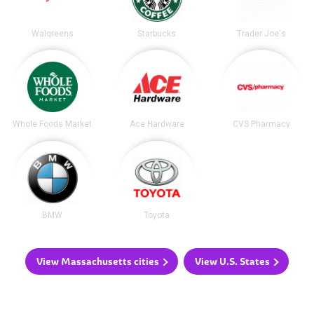
Walgreens
Starbucks
Trader Joe's
Whole Foods Market
Ace Hardware
CVS Pharmacy
BMW
Toyota
View Massachusetts cities
View U.S. States