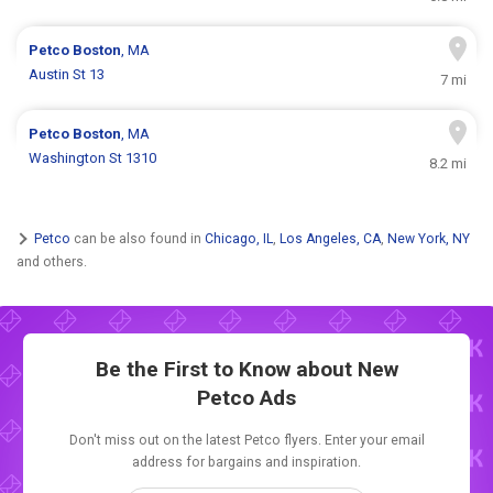
Petco
Boston
, MA
Austin St 13
7 mi
Petco
Boston
, MA
Washington St 1310
8.2 mi
Petco
can be also found in
Chicago, IL
,
Los Angeles, CA
,
New York, NY
and others.
Be the First to Know about New
Petco Ads
Don't miss out on the latest Petco flyers. Enter your email
address for bargains and inspiration.