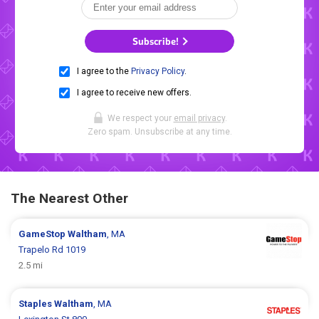
Subscribe!
I agree to the
Privacy Policy
.
I agree to receive new offers.
We respect your
email privacy
.
Zero spam. Unsubscribe at any time.
The Nearest Other
GameStop
Waltham
, MA
Trapelo Rd 1019
2.5 mi
Staples
Waltham
, MA