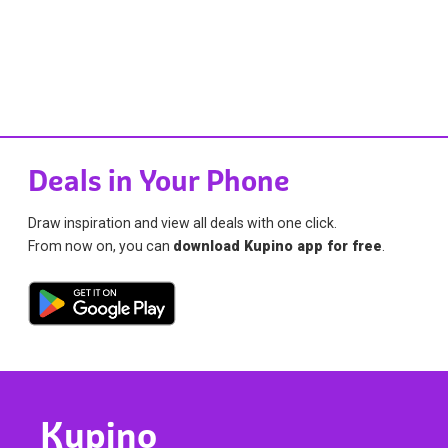
Deals in Your Phone
Draw inspiration and view all deals with one click.
From now on, you can
download Kupino app for free
.
Kupino