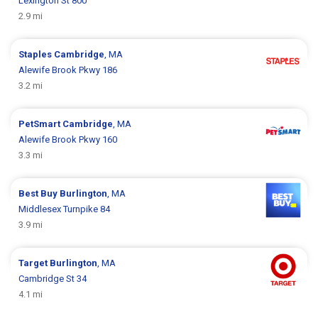
Lexington St 800
2.9 mi
Staples
Cambridge
, MA
Alewife Brook Pkwy 186
3.2 mi
PetSmart
Cambridge
, MA
Alewife Brook Pkwy 160
3.3 mi
Best Buy
Burlington
, MA
Middlesex Turnpike 84
3.9 mi
Target
Burlington
, MA
Cambridge St 34
4.1 mi