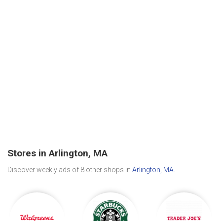
Stores in Arlington, MA
Discover weekly ads of 8 other shops in
Arlington, MA
.