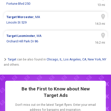
Fortune Blvd 250
13 mi
Target
Worcester
, MA
Lincoln St 529
14.3 mi
Target
Leominster
, MA
Orchard Hill Park Dr 86
16.2 mi
Target
can be also found in
Chicago, IL
,
Los Angeles, CA
,
New York, NY
and others.
Be the First to Know about New
Target Ads
Don't miss out on the latest Target flyers. Enter your email
address for bargains and inspiration.