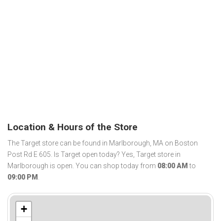
Location & Hours of the Store
The Target store can be found in Marlborough, MA on Boston
Post Rd E 605. Is Target open today? Yes, Target store in
Marlborough is open. You can shop today from
08:00 AM
to
09:00 PM
.
+