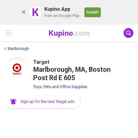
K
Kupino App
Install
Free on Google Play
Kupino
.com
Marlborough
Target
Marlborough, MA, Boston
Post Rd E 605
Toys, Pets and Office Supplies
Sign up for the new Target ads