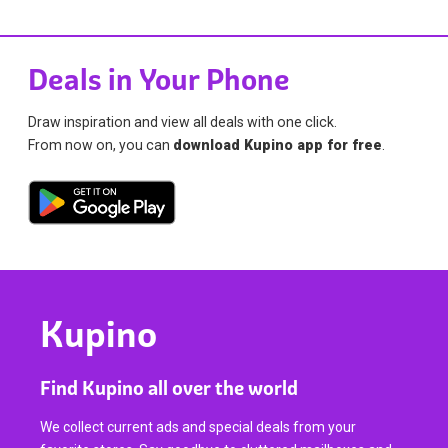
Deals in Your Phone
Draw inspiration and view all deals with one click.
From now on, you can
download Kupino app for free
.
Kupino
Find Kupino all over the world
We collect current ads and special deals from your