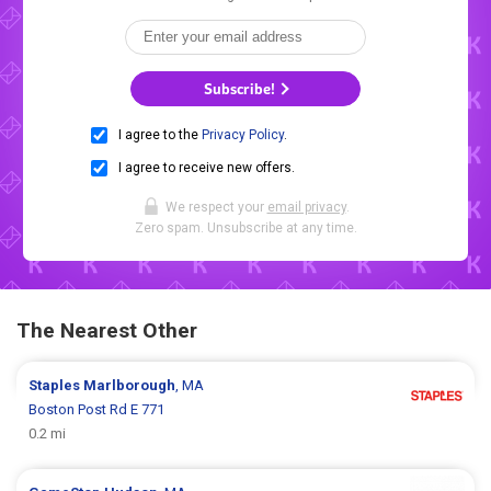
Subscribe!
I agree to the
Privacy Policy
.
I agree to receive new offers.
We respect your
email privacy
.
Zero spam. Unsubscribe at any time.
The Nearest Other
Staples
Marlborough
, MA
Boston Post Rd E 771
0.2 mi