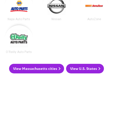
Napa Auto Parts
Nissan
AutoZone
O'Reilly Auto Parts
View Massachusetts cities
View U.S. States