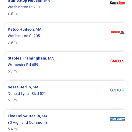
GameStop
Hudson
, MA
Washington St 213
3.8 mi
Petco
Hudson
, MA
Washington St 205
3.9 mi
Staples
Framingham
, MA
Worcester Rd 659
5.3 mi
Sears
Berlin
, MA
Donald Lynch Blvd 521
5.3 mi
Five Below
Berlin
, MA
30 Highland Common E
5.4 mi