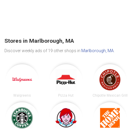
Stores in Marlborough, MA
Discover weekly ads of 19 other shops in
Marlborough, MA
.
Walgreens
Pizza Hut
Chipotle Mexican Grill