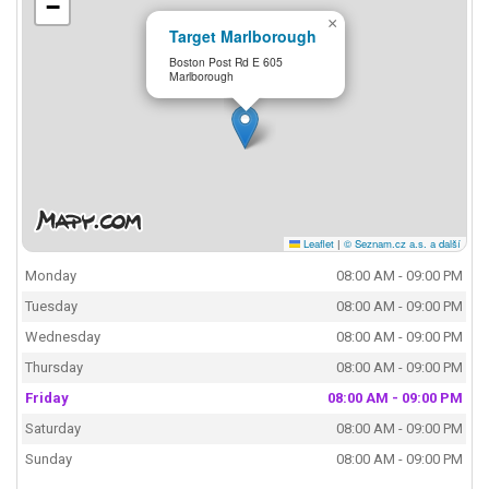
−
×
Target Marlborough
Boston Post Rd E 605
Marlborough
Leaflet
|
© Seznam.cz a.s. a další
Monday
08:00 AM - 09:00 PM
Tuesday
08:00 AM - 09:00 PM
Wednesday
08:00 AM - 09:00 PM
Thursday
08:00 AM - 09:00 PM
Friday
08:00 AM - 09:00 PM
Saturday
08:00 AM - 09:00 PM
Sunday
08:00 AM - 09:00 PM