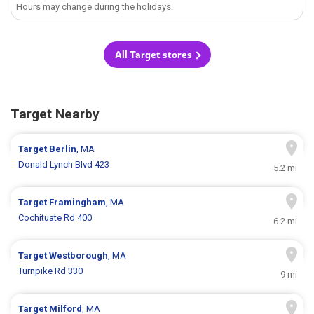
Hours may change during the holidays.
All Target stores
Target Nearby
Target
Berlin
, MA
Donald Lynch Blvd 423
5.2 mi
Target
Framingham
, MA
Cochituate Rd 400
6.2 mi
Target
Westborough
, MA
Turnpike Rd 330
9 mi
Target
Milford
, MA