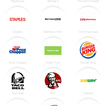
Starbucks
Wendy's
The Home Depot
Staples
Mattress Firm
CVS Pharmacy
Price Chopper
Dollar Tree
Burger King
Taco Bell
KFC
Subway