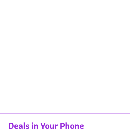
Deals in Your Phone