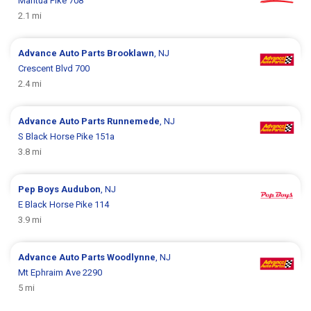
Mantua Pike 708
2.1 mi
Advance Auto Parts
Brooklawn
, NJ
Crescent Blvd 700
2.4 mi
Advance Auto Parts
Runnemede
, NJ
S Black Horse Pike 151a
3.8 mi
Pep Boys
Audubon
, NJ
E Black Horse Pike 114
3.9 mi
Advance Auto Parts
Woodlynne
, NJ
Mt Ephraim Ave 2290
5 mi