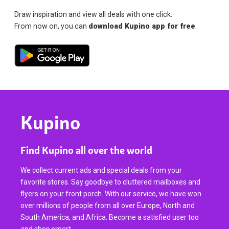
Draw inspiration and view all deals with one click.
From now on, you can
download Kupino app for free
.
Kupino
Find Kupino all over the world
We collect current ads and special deals from your
favorite stores. Say goodbye to cluttered mailboxes and
flyers on your front porch. With our service, we have won
over millions of people from all over Europe, North and
South America, and Africa. Become a satisfied user too