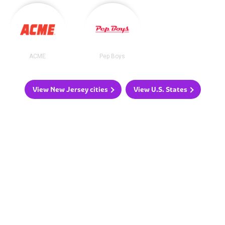
ACME
Pep Boys
View New Jersey cities
View U.S. States