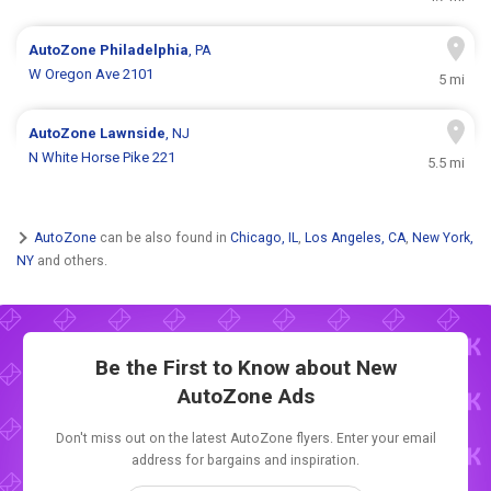
AutoZone
Philadelphia
, PA
W Oregon Ave 2101
5 mi
AutoZone
Lawnside
, NJ
N White Horse Pike 221
5.5 mi
AutoZone
can be also found in
Chicago, IL
,
Los Angeles, CA
,
New York,
NY
and others.
Be the First to Know about New
AutoZone Ads
Don't miss out on the latest AutoZone flyers. Enter your email
address for bargains and inspiration.