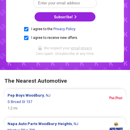
Subscribe!
I agree to the
Privacy Policy
.
I agree to receive new offers.
We respect your
email privacy
.
Zero spam. Unsubscribe at any time.
The Nearest Automotive
Pep Boys
Woodbury
, NJ
S Broad St 137
1.2 mi
Napa Auto Parts
Woodbury Heights
, NJ