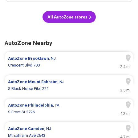
All AutoZone stores
AutoZone Nearby
AutoZone
Brooklawn
, NJ
Crescent Blvd 700
2.4 mi
AutoZone
Mount Ephraim
, NJ
S Black Horse Pike 221
3.5 mi
AutoZone
Philadelphia
, PA
S Front St 2726
4.2 mi
AutoZone
Camden
, NJ
Mt Ephraim Ave 2643
4.7 mi