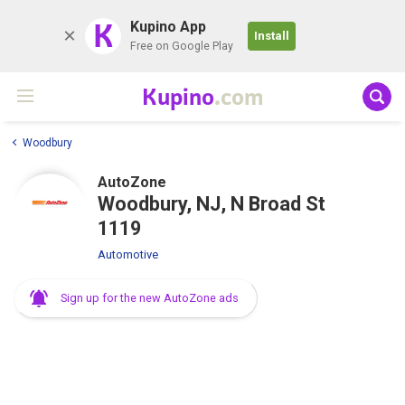
K
Kupino App
Install
Free on Google Play
Kupino
.com
Woodbury
AutoZone
Woodbury, NJ, N Broad St
1119
Automotive
Sign up for the new AutoZone ads