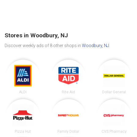
Stores in Woodbury, NJ
Discover weekly ads of 8 other shops in
Woodbury, NJ
.
ALDI
Rite Aid
Dollar General
Pizza Hut
Family Dollar
CVS Pharmacy