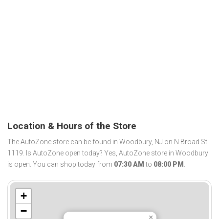
Location & Hours of the Store
The AutoZone store can be found in Woodbury, NJ on N Broad St
1119. Is AutoZone open today? Yes, AutoZone store in Woodbury
is open. You can shop today from
07:30 AM
to
08:00 PM
.
+
−
×