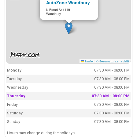
AutoZone Woodbury
N Broad St 1119
Woodbury
Leaflet
|
© Seznam.cz a.s. a další
Monday
07:30 AM - 08:00 PM
Tuesday
07:30 AM - 08:00 PM
Wednesday
07:30 AM - 08:00 PM
Thursday
07:30 AM - 08:00 PM
Friday
07:30 AM - 08:00 PM
Saturday
07:30 AM - 08:00 PM
Sunday
07:30 AM - 08:00 PM
Hours may change during the holidays.