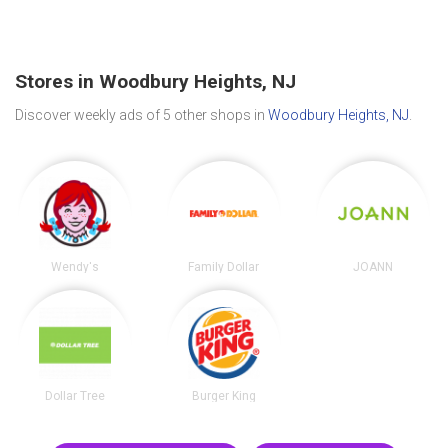
Stores in Woodbury Heights, NJ
Discover weekly ads of 5 other shops in
Woodbury Heights, NJ
.
Wendy's
Family Dollar
JOANN
Dollar Tree
Burger King