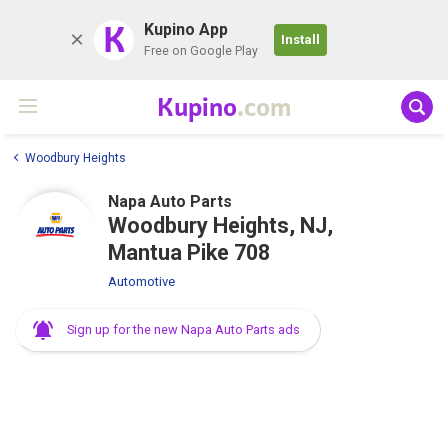
K
Kupino App
Install
Free on Google Play
Kupino
.com
Woodbury Heights
Napa Auto Parts
Woodbury Heights, NJ,
Mantua Pike 708
Automotive
Sign up for the new Napa Auto Parts ads