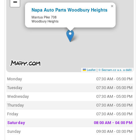
−
×
Napa Auto Parts Woodbury Heights
Mantua Pike 708
Woodbury Heights
Leaflet
|
© Seznam.cz a.s. a další
Monday
07:30 AM - 05:00 PM
Tuesday
07:30 AM - 05:00 PM
Wednesday
07:30 AM - 05:00 PM
Thursday
07:30 AM - 05:00 PM
Friday
07:30 AM - 05:00 PM
Saturday
08:00 AM - 04:00 PM
Sunday
09:00 AM - 03:00 PM