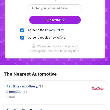
Subscribe!
I agree to the
Privacy Policy
.
I agree to receive new offers.
We respect your
email privacy
.
Zero spam. Unsubscribe at any time.
The Nearest Automotive
Pep Boys
Woodbury
, NJ
S Broad St 137
0.8 mi