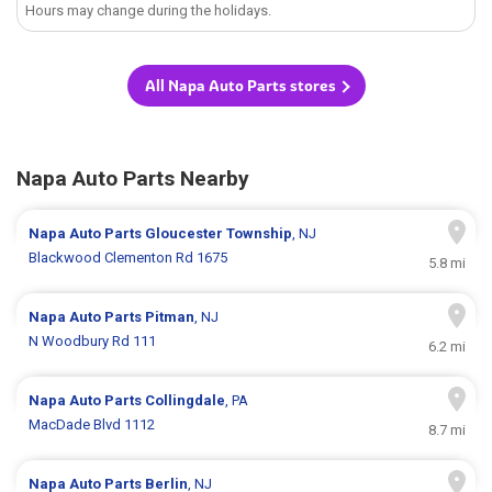
Hours may change during the holidays.
All Napa Auto Parts stores
Napa Auto Parts Nearby
Napa Auto Parts
Gloucester Township
, NJ
Blackwood Clementon Rd 1675
5.8 mi
Napa Auto Parts
Pitman
, NJ
N Woodbury Rd 111
6.2 mi
Napa Auto Parts
Collingdale
, PA
MacDade Blvd 1112
8.7 mi
Napa Auto Parts
Berlin
, NJ