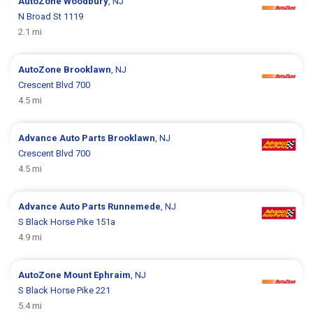
AutoZone
Woodbury
, NJ
N Broad St 1119
2.1 mi
AutoZone
Brooklawn
, NJ
Crescent Blvd 700
4.5 mi
Advance Auto Parts
Brooklawn
, NJ
Crescent Blvd 700
4.5 mi
Advance Auto Parts
Runnemede
, NJ
S Black Horse Pike 151a
4.9 mi
AutoZone
Mount Ephraim
, NJ
S Black Horse Pike 221
5.4 mi