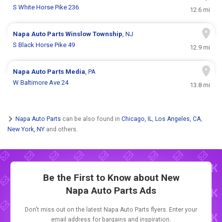
S White Horse Pike 236
12.6 mi
Napa Auto Parts
Winslow Township
, NJ
S Black Horse Pike 49
12.9 mi
Napa Auto Parts
Media
, PA
W Baltimore Ave 24
13.8 mi
Napa Auto Parts
can be also found in
Chicago, IL
,
Los Angeles, CA
,
New York, NY
and others.
Be the First to Know about New
Napa Auto Parts Ads
Don't miss out on the latest Napa Auto Parts flyers. Enter your
email address for bargains and inspiration.