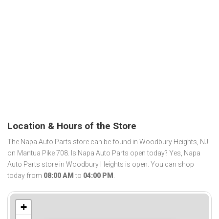
Location & Hours of the Store
The Napa Auto Parts store can be found in Woodbury Heights, NJ
on Mantua Pike 708. Is Napa Auto Parts open today? Yes, Napa
Auto Parts store in Woodbury Heights is open. You can shop
today from
08:00 AM
to
04:00 PM
.
+