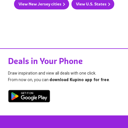
View New Jersey cities
View U.S. States
Deals in Your Phone
Draw inspiration and view all deals with one click.
From now on, you can
download Kupino app for free
.