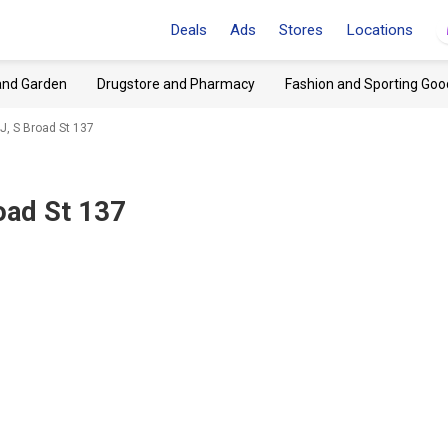
Deals
Ads
Stores
Locations
and Garden
Drugstore and Pharmacy
Fashion and Sporting Goo
J, S Broad St 137
oad St 137