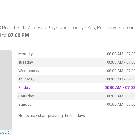
 Broad St 137. Is Pep Boys open today? Yes, Pep Boys store in
M
to
07:00 PM
.
Monday
08:00 AM - 07:0
Tuesday
08:00 AM - 07:0
Wednesday
08:00 AM - 07:0
Thursday
08:00 AM - 07:0
Friday
08:00 AM - 07:0
Saturday
08:00 AM - 06:0
Sunday
09:00 AM - 05:0
Hours may change during the holidays.
a další