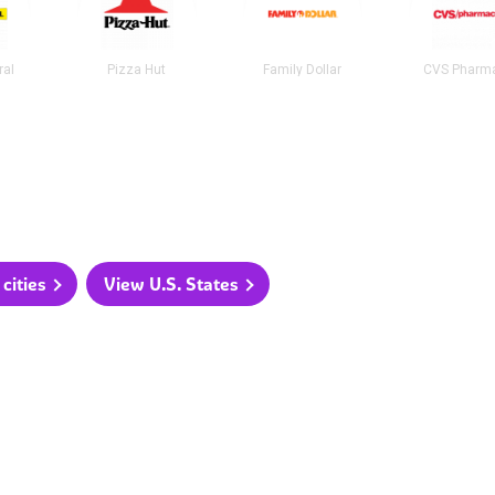
ral
Pizza Hut
Family Dollar
CVS Pharm
cities
View U.S. States