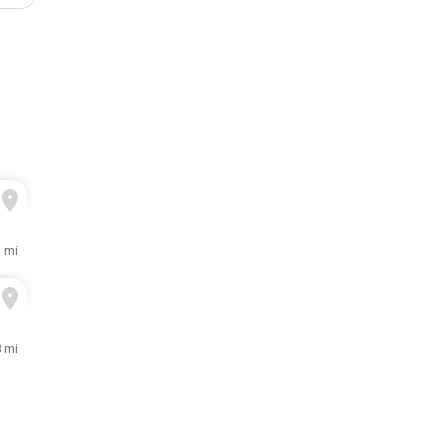
3 mi
8 mi