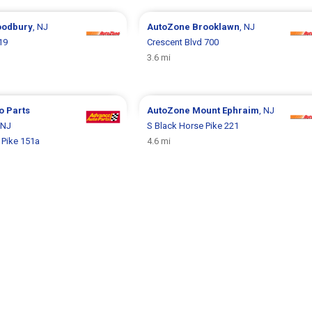
odbury
, NJ
AutoZone
Brooklawn
, NJ
19
Crescent Blvd 700
3.6 mi
o Parts
AutoZone
Mount Ephraim
, NJ
 NJ
S Black Horse Pike 221
 Pike 151a
4.6 mi