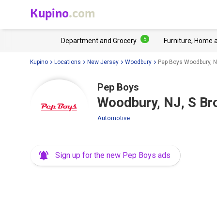
Kupino
.com
5
Department and Grocery
Furniture, Home 
Kupino
Locations
New Jersey
Woodbury
Pep Boys Woodbury, N
Pep Boys
Woodbury, NJ, S Br
Automotive
Sign up for the new Pep Boys ads