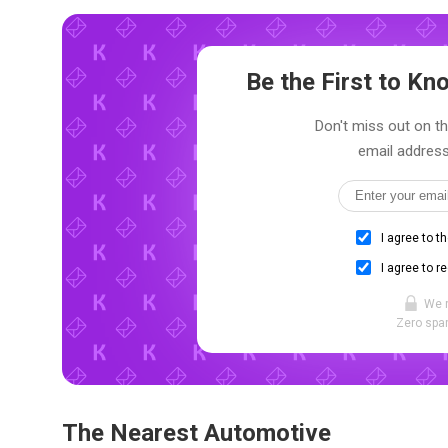
Be the First to K
Don't miss out on th
email address
I agree to t
I agree to r
We 
Zero spam
The Nearest Automotive