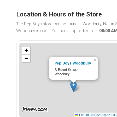
Location & Hours of the Store
The Pep Boys store can be found in Woodbury, NJ on S
Woodbury is open. You can shop today from
08:00 A
+
−
×
Pep Boys Woodbury
S Broad St 137
Woodbury
Leaflet
|
© Seznam.cz a.s. 