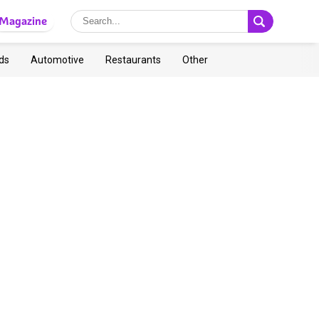
Magazine
ds
Automotive
Restaurants
Other