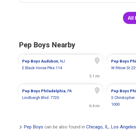
All
Pep Boys Nearby
Pep Boys
Audubon
, NJ
Pep Boys
Ph
E Black Horse Pike 114
W Ritner St 2
5.1 mi
Pep Boys
Philadelphia
, PA
Pep Boys
Ph
Lindbergh Blvd. 7720
S Christopher
1000
6.4 mi
Pep Boys
can be also found in
Chicago, IL
,
Los Angeles