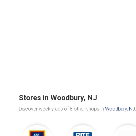
Stores in Woodbury, NJ
Discover weekly ads of 8 other shops in
Woodbury, NJ