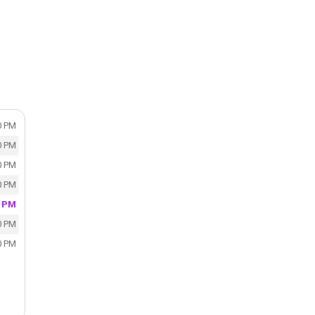
0 PM
0 PM
0 PM
0 PM
0 PM
0 PM
0 PM