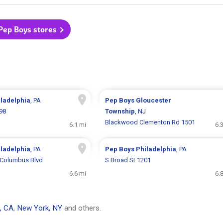
 Pep Boys stores
iladelphia
, PA
Pep Boys
Gloucester
298
Township
, NJ
Blackwood Clementon Rd 1501
6.1 mi
6.
iladelphia
, PA
Pep Boys
Philadelphia
, PA
 Columbus Blvd
S Broad St 1201
6.6 mi
6.
, CA
,
New York, NY
and others.