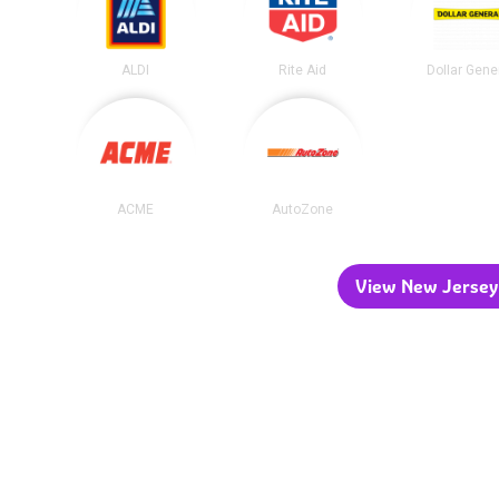
ALDI
Rite Aid
Dollar Gene
ACME
AutoZone
View New Jersey 