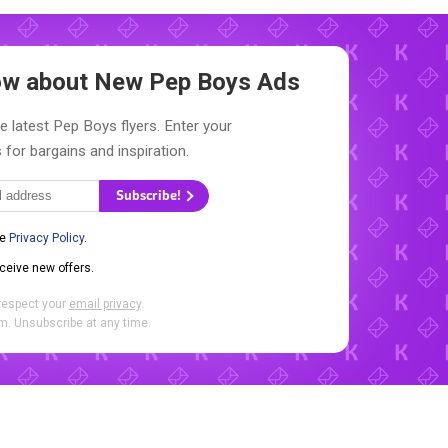
now about New
Pep Boys Ads
e latest Pep Boys flyers. Enter your
 for bargains and inspiration.
Subscribe!
he
Privacy Policy
.
eceive new offers.
respect your
email privacy
.
. Unsubscribe at any time.