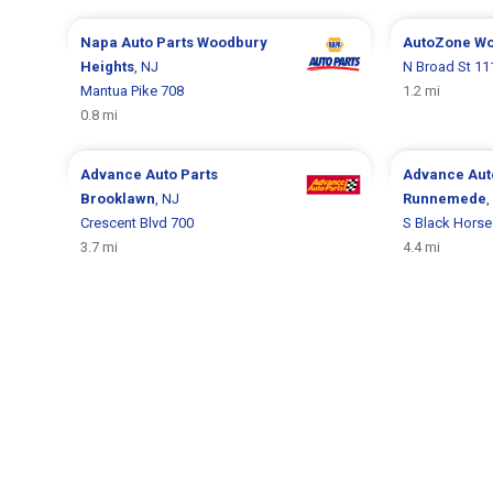
Napa Auto Parts
Woodbury
AutoZone
Wo
Heights
, NJ
N Broad St 11
Mantua Pike 708
1.2 mi
0.8 mi
Advance Auto Parts
Advance Aut
Brooklawn
, NJ
Runnemede
,
Crescent Blvd 700
S Black Horse
3.7 mi
4.4 mi