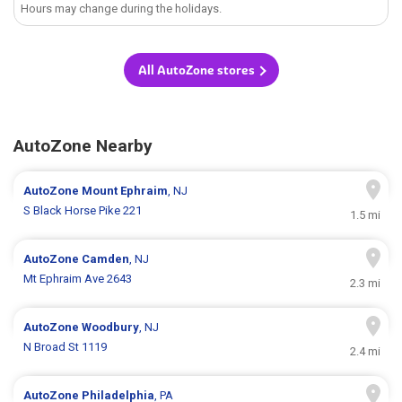
Hours may change during the holidays.
All AutoZone stores
AutoZone Nearby
AutoZone
Mount Ephraim
, NJ
S Black Horse Pike 221
1.5 mi
AutoZone
Camden
, NJ
Mt Ephraim Ave 2643
2.3 mi
AutoZone
Woodbury
, NJ
N Broad St 1119
2.4 mi
AutoZone
Philadelphia
, PA