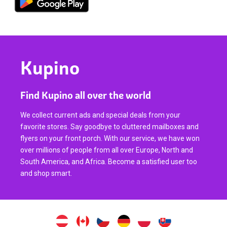
Kupino
Find Kupino all over the world
We collect current ads and special deals from your
favorite stores. Say goodbye to cluttered mailboxes and
flyers on your front porch. With our service, we have won
over millions of people from all over Europe, North and
South America, and Africa. Become a satisfied user too
and shop smart.