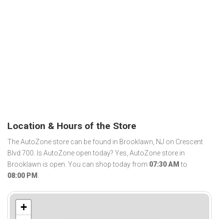
Location & Hours of the Store
The AutoZone store can be found in Brooklawn, NJ on Crescent
Blvd 700. Is AutoZone open today? Yes, AutoZone store in
Brooklawn is open. You can shop today from
07:30 AM
to
08:00 PM
.
+