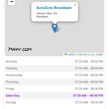
−
×
AutoZone Brooklawn
Crescent Blvd 700
Brooklawn
Leaflet
|
© Seznam.cz a.s. a další
Monday
07:30 AM - 08:00 PM
Tuesday
07:30 AM - 08:00 PM
Wednesday
07:30 AM - 08:00 PM
Thursday
07:30 AM - 08:00 PM
Friday
07:30 AM - 08:00 PM
Saturday
07:30 AM - 08:00 PM
Sunday
07:30 AM - 08:00 PM