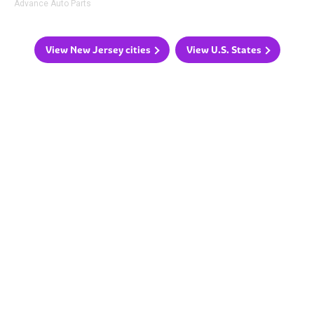
Advance Auto Parts
View New Jersey cities
View U.S. States