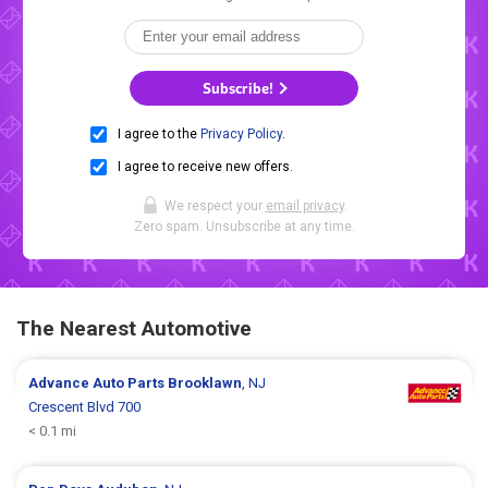
Subscribe!
I agree to the
Privacy Policy
.
I agree to receive new offers.
We respect your
email privacy
.
Zero spam. Unsubscribe at any time.
The Nearest Automotive
Advance Auto Parts
Brooklawn
, NJ
Crescent Blvd 700
< 0.1 mi