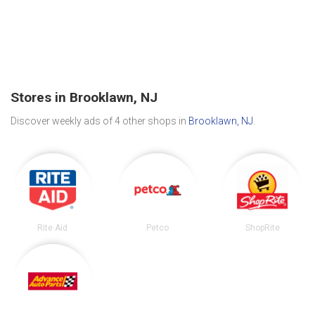
Stores in Brooklawn, NJ
Discover weekly ads of 4 other shops in
Brooklawn, NJ
.
Rite Aid
Petco
ShopRite