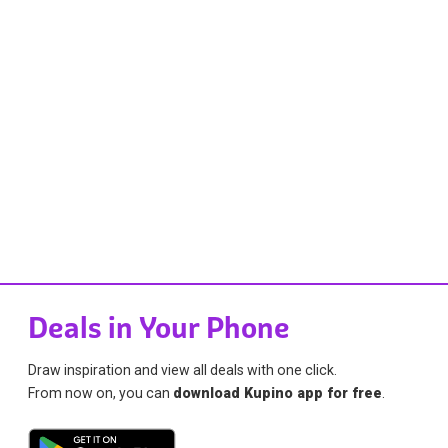
Deals in Your Phone
Draw inspiration and view all deals with one click.
From now on, you can
download Kupino app for free
.