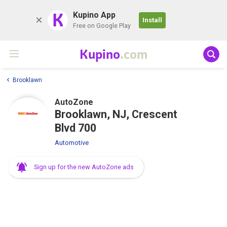
K
Kupino App
Install
Free on Google Play
Kupino
.com
Brooklawn
AutoZone
Brooklawn, NJ, Crescent
Blvd 700
Automotive
Sign up for the new AutoZone ads