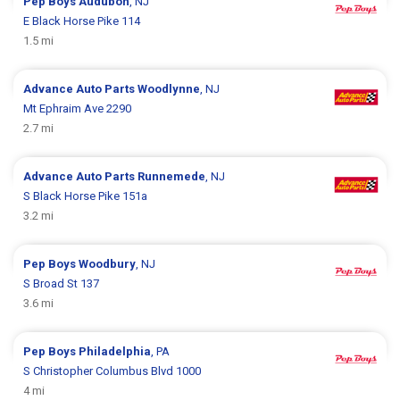
Pep Boys
Audubon
, NJ
E Black Horse Pike 114
1.5 mi
Advance Auto Parts
Woodlynne
, NJ
Mt Ephraim Ave 2290
2.7 mi
Advance Auto Parts
Runnemede
, NJ
S Black Horse Pike 151a
3.2 mi
Pep Boys
Woodbury
, NJ
S Broad St 137
3.6 mi
Pep Boys
Philadelphia
, PA
S Christopher Columbus Blvd 1000
4 mi