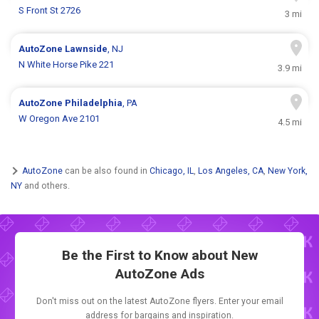
S Front St 2726
3 mi
AutoZone
Lawnside
, NJ
N White Horse Pike 221
3.9 mi
AutoZone
Philadelphia
, PA
W Oregon Ave 2101
4.5 mi
AutoZone
can be also found in
Chicago, IL
,
Los Angeles, CA
,
New York,
NY
and others.
Be the First to Know about New
AutoZone Ads
Don't miss out on the latest AutoZone flyers. Enter your email
address for bargains and inspiration.