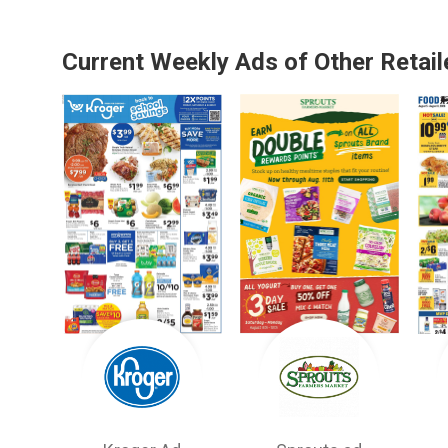
Current Weekly Ads of Other Retail