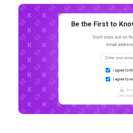
Be the First to K
Don't miss out on th
email address
I agree to t
I agree to r
We 
Zero spam