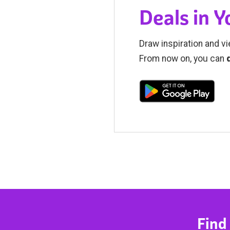
Deals in 
Draw inspiration and vi
From now on, you can
Find