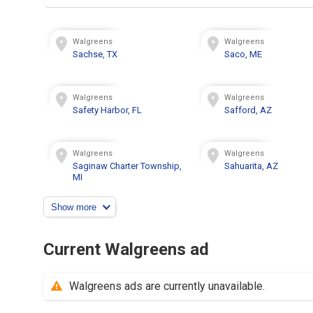
Walgreens
Walgreens
Sachse, TX
Saco, ME
Walgreens
Walgreens
Safety Harbor, FL
Safford, AZ
Walgreens
Walgreens
Saginaw Charter Township,
Sahuarita, AZ
MI
Show more
Current Walgreens ad
Walgreens ads are currently unavailable.