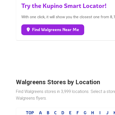
Try the Kupino Smart Locator!
With one click, it will show you the closest one from 8
Find Walgreens Near Me
Walgreens Stores by Location
Find Walgreens stores in 3,999 locations. Select a stor
Walgreens flyers.
TOP
A
B
C
D
E
F
G
H
I
J