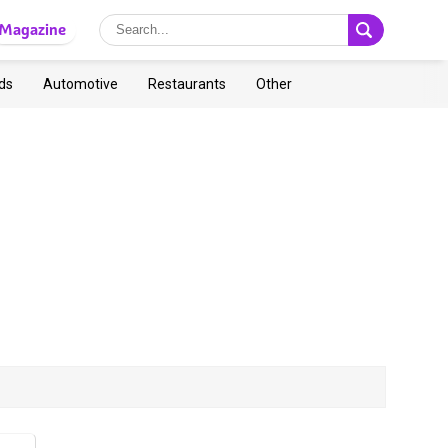
Magazine
ds
Automotive
Restaurants
Other