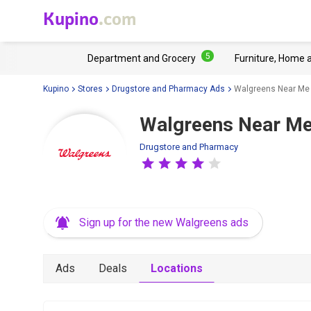
Kupino
.com
5
Department and Grocery
Furniture, Home 
Kupino
Stores
Drugstore and Pharmacy Ads
Walgreens Near Me
Walgreens Near Me
Drugstore and Pharmacy
Sign up for the new Walgreens ads
Ads
Deals
Locations