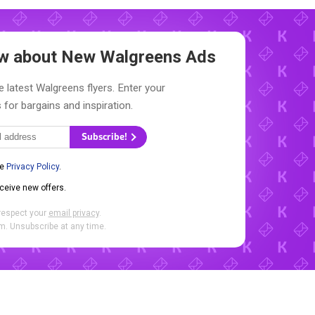
now about New
Walgreens Ads
e latest Walgreens flyers. Enter your
 for bargains and inspiration.
Subscribe!
he
Privacy Policy
.
eceive new offers.
respect your
email privacy
.
. Unsubscribe at any time.