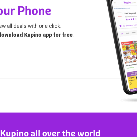
Your Phone
ew all deals with one click.
download Kupino app for free
.
 Kupino all over the world