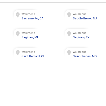
Walgreens
Walgreens
Sacramento, CA
Saddle Brook, NJ
Walgreens
Walgreens
Saginaw, MI
Saginaw, TX
Walgreens
Walgreens
Saint Bernard, OH
Saint Charles, MO