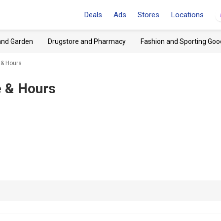
Deals
Ads
Stores
Locations
and Garden
Drugstore and Pharmacy
Fashion and Sporting Goo
 & Hours
 & Hours