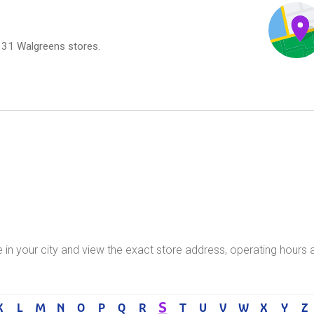
,131 Walgreens stores.
e in your city and view the exact store address, operating hours 
S
K
L
M
N
O
P
Q
R
T
U
V
W
X
Y
Z