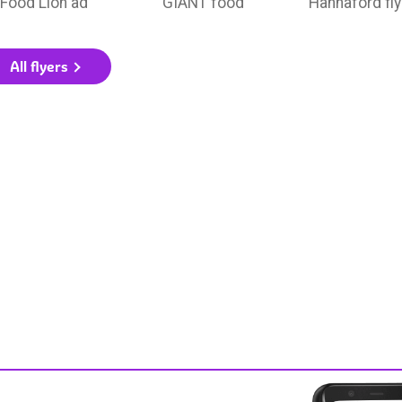
Food Lion ad
GIANT food
Hannaford fly
All flyers