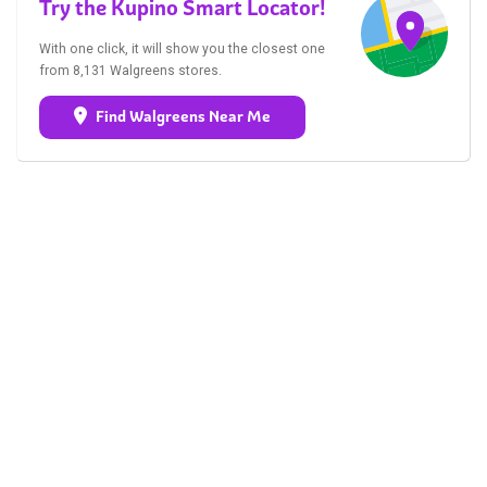
Try the Kupino Smart Locator!
With one click, it will show you the closest one
from 8,131 Walgreens stores.
Find Walgreens Near Me