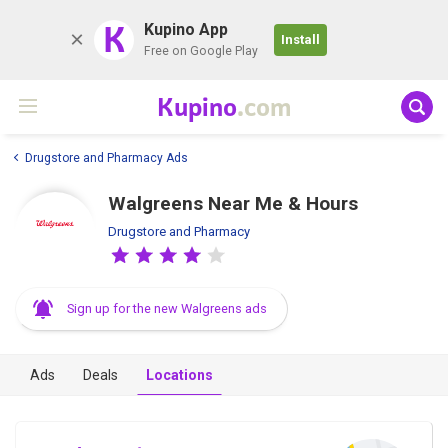
K
Kupino App
Install
Free on Google Play
Kupino
.com
Drugstore and Pharmacy Ads
Walgreens Near Me & Hours
Drugstore and Pharmacy
Sign up for the new Walgreens ads
Ads
Deals
Locations