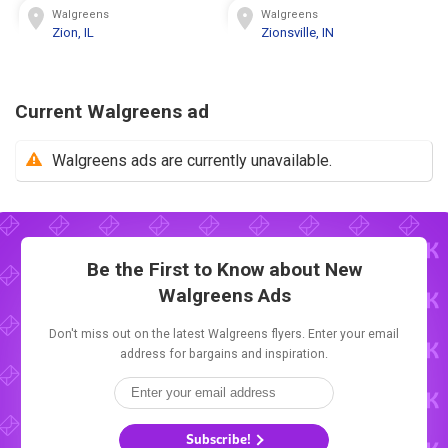
Walgreens
Walgreens
Zion, IL
Zionsville, IN
Current Walgreens ad
Walgreens ads are currently unavailable.
Be the First to Know about New
Walgreens Ads
Don't miss out on the latest Walgreens flyers. Enter your email
address for bargains and inspiration.
Subscribe!