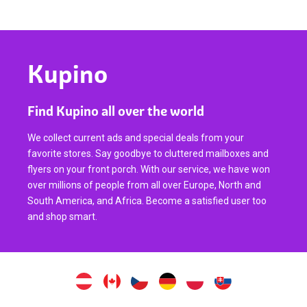
Kupino
Find Kupino all over the world
We collect current ads and special deals from your
favorite stores. Say goodbye to cluttered mailboxes and
flyers on your front porch. With our service, we have won
over millions of people from all over Europe, North and
South America, and Africa. Become a satisfied user too
and shop smart.