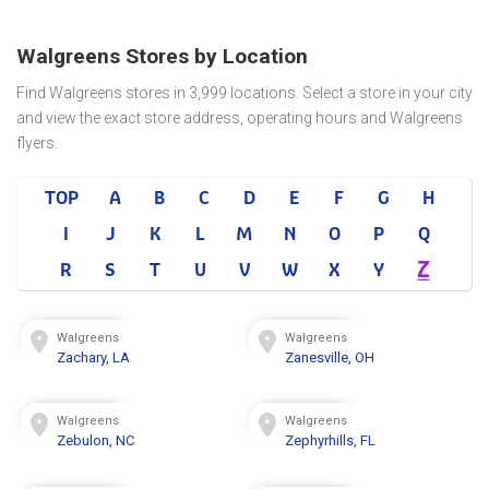
Walgreens Stores by Location
Find Walgreens stores in 3,999 locations. Select a store in your city
and view the exact store address, operating hours and Walgreens
flyers.
TOP
A
B
C
D
E
F
G
H
I
J
K
L
M
N
O
P
Q
Z
R
S
T
U
V
W
X
Y
Walgreens
Walgreens
Zachary, LA
Zanesville, OH
Walgreens
Walgreens
Zebulon, NC
Zephyrhills, FL