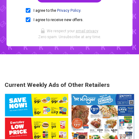
I agree to the
Privacy Policy
.
I agree to receive new offers.
We respect your
email privacy
.
Zero spam. Unsubscribe at any time.
Current Weekly Ads of Other Retailers