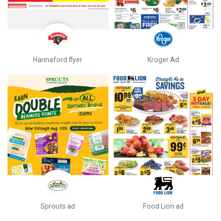
Hannaford flyer
Kroger Ad
Sprouts ad
Food Lion ad