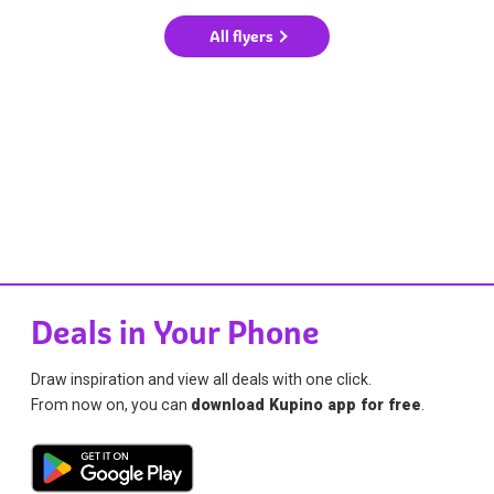
All flyers
Deals in Your Phone
Draw inspiration and view all deals with one click.
From now on, you can
download Kupino app for free
.