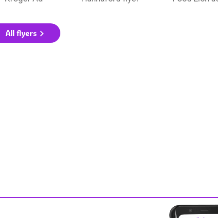
All flyers