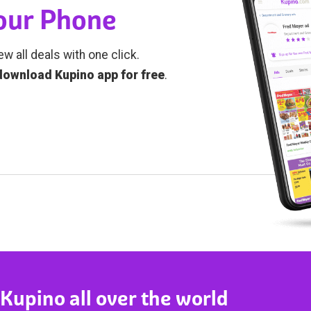
Your Phone
ew all deals with one click.
download Kupino app for free
.
 Kupino all over the world