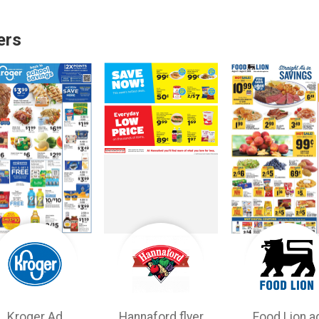
ers
Kroger Ad
Hannaford flyer
Food Lion a