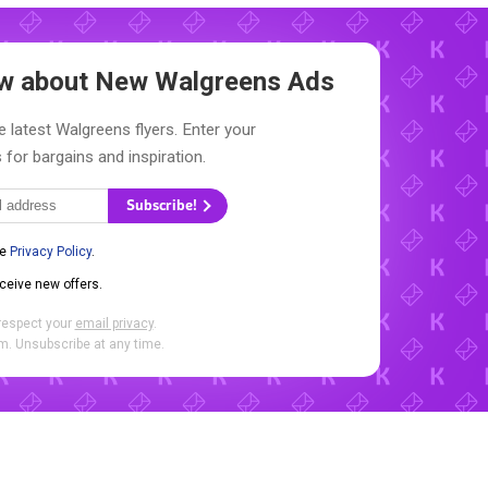
now about New
Walgreens Ads
e latest Walgreens flyers. Enter your
 for bargains and inspiration.
Subscribe!
he
Privacy Policy
.
eceive new offers.
respect your
email privacy
.
. Unsubscribe at any time.