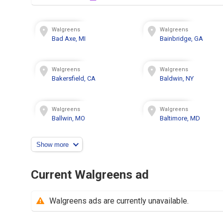
Walgreens
Walgreens
Bad Axe, MI
Bainbridge, GA
Walgreens
Walgreens
Bakersfield, CA
Baldwin, NY
Walgreens
Walgreens
Ballwin, MO
Baltimore, MD
Show more
Current Walgreens ad
Walgreens ads are currently unavailable.