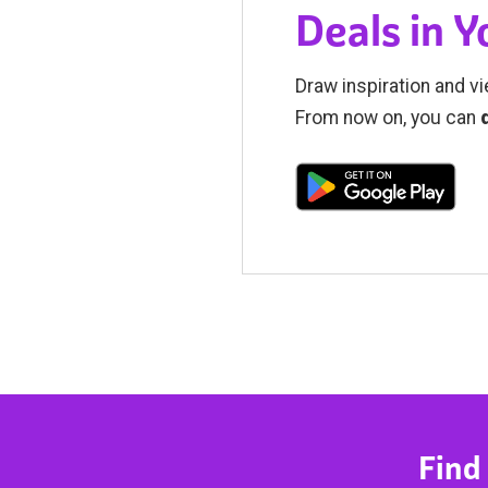
Deals in 
Draw inspiration and vi
From now on, you can
Find