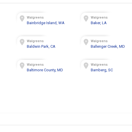
Walgreens
Walgreens
Bainbridge Island, WA
Baker, LA
Walgreens
Walgreens
Baldwin Park, CA
Ballenger Creek, MD
Walgreens
Walgreens
Baltimore County, MD
Bamberg, SC