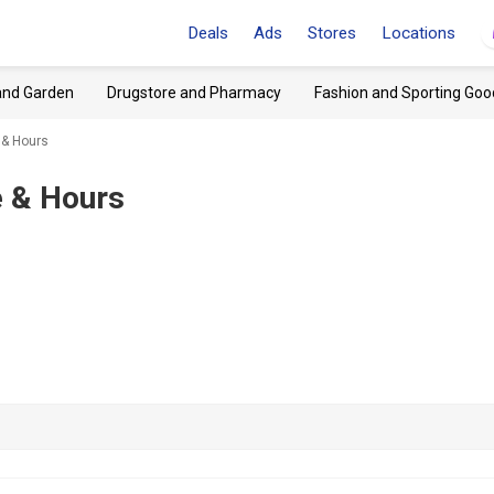
Deals
Ads
Stores
Locations
and Garden
Drugstore and Pharmacy
Fashion and Sporting Goo
 & Hours
 & Hours