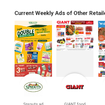
Current Weekly Ads of Other Retail
Sprouts ad
GIANT food