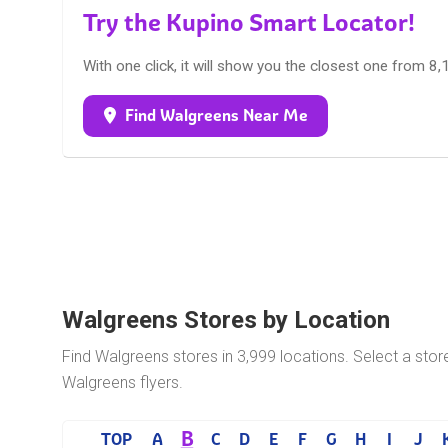
Try the Kupino Smart Locator!
With one click, it will show you the closest one from 8
Find Walgreens Near Me
Walgreens Stores by Location
Find Walgreens stores in 3,999 locations. Select a stor
Walgreens flyers.
B
TOP
A
C
D
E
F
G
H
I
J