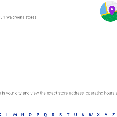
,131 Walgreens stores.
e in your city and view the exact store address, operating hours 
K
L
M
N
O
P
Q
R
S
T
U
V
W
X
Y
Z