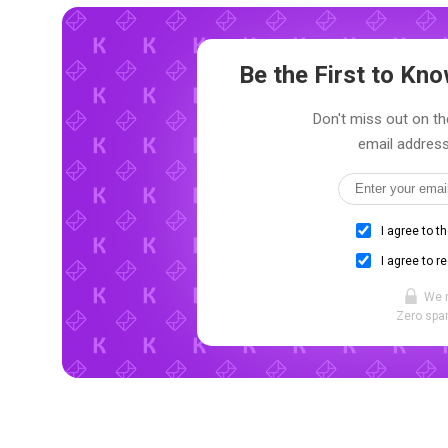
Be the First to K
Don't miss out on th
email address
I agree to t
I agree to r
We 
Zero spam