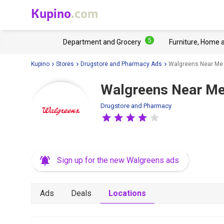
Kupino
.com
5
Department and Grocery
Furniture, Home 
Kupino
Stores
Drugstore and Pharmacy Ads
Walgreens Near Me
Walgreens Near Me
Drugstore and Pharmacy
Sign up for the new Walgreens ads
Ads
Deals
Locations