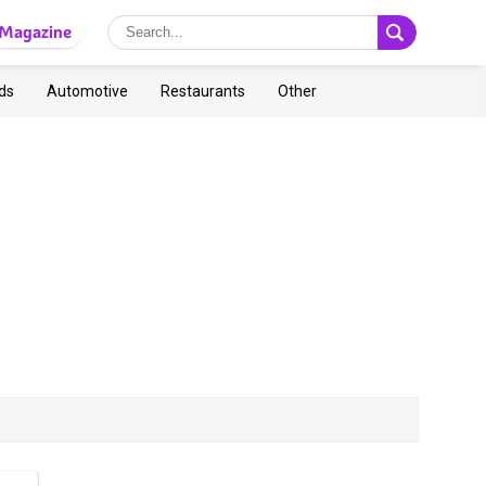
Magazine
ds
Automotive
Restaurants
Other