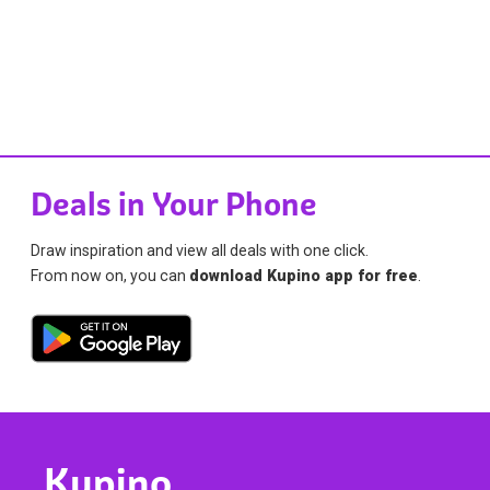
Deals in Your Phone
Draw inspiration and view all deals with one click.
From now on, you can
download Kupino app for free
.
Kupino