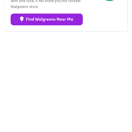
With one click, it will show you the closest
Walgreens store.
Find Walgreens Near Me