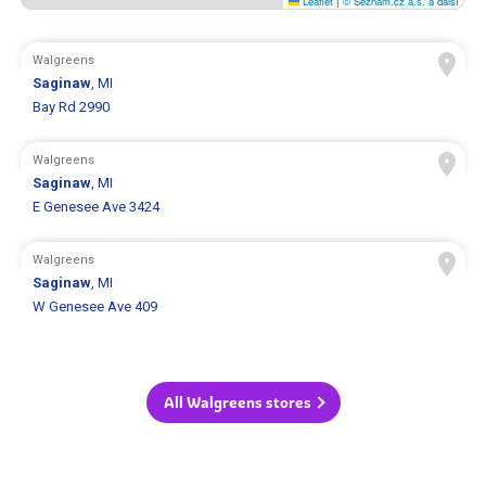
Leaflet
|
© Seznam.cz a.s. a další
Walgreens
Saginaw
, MI
Bay Rd 2990
Walgreens
Saginaw
, MI
E Genesee Ave 3424
Walgreens
Saginaw
, MI
W Genesee Ave 409
All Walgreens stores