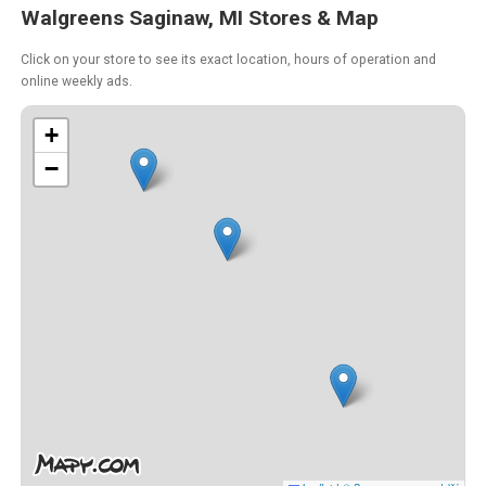
Walgreens Saginaw, MI Stores & Map
Click on your store to see its exact location, hours of operation and
online weekly ads.
+
−