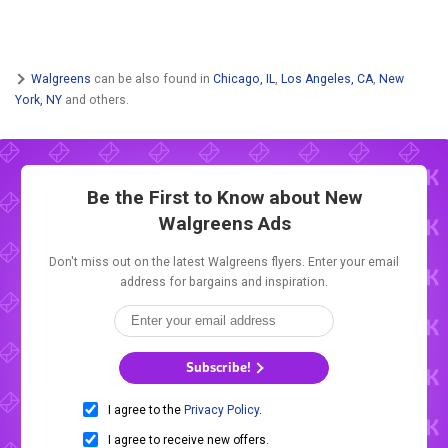
Walgreens
can be also found in
Chicago, IL
,
Los Angeles, CA
,
New
York, NY
and others.
Be the First to Know about New
Walgreens Ads
Don't miss out on the latest Walgreens flyers. Enter your email
address for bargains and inspiration.
Subscribe!
I agree to the
Privacy Policy
.
I agree to receive new offers.