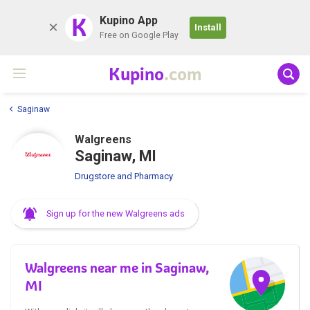
K
Kupino App
Install
Free on Google Play
Kupino
.com
Saginaw
Walgreens
Saginaw, MI
Drugstore and Pharmacy
Sign up for the new Walgreens ads
Walgreens near me in Saginaw,
MI