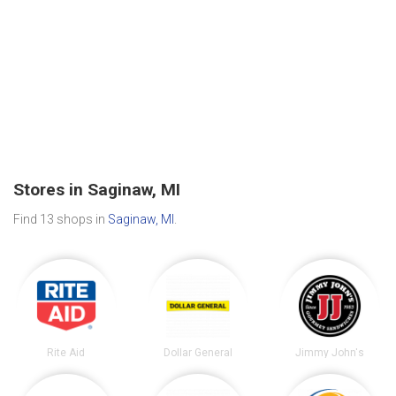
Stores in Saginaw, MI
Find 13 shops in
Saginaw, MI
.
Rite Aid
Dollar General
Jimmy John's