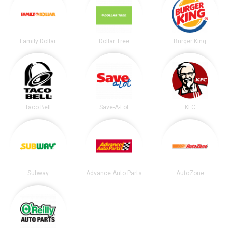
Family Dollar
Dollar Tree
Burger King
Taco Bell
Save-A-Lot
KFC
Subway
Advance Auto Parts
AutoZone