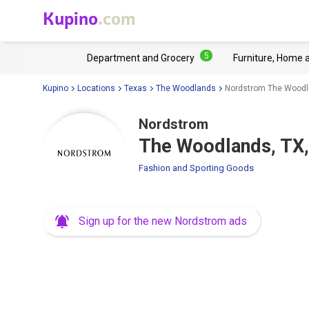
Kupino
.com
5
Department and Grocery
Furniture, Home 
Kupino
Locations
Texas
The Woodlands
Nordstrom The Woodl
Nordstrom
The Woodlands, TX,
Fashion and Sporting Goods
Sign up for the new Nordstrom ads