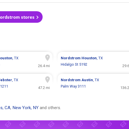
Nordstrom stores
ouston
, TX
Nordstrom
Houston
, TX
Hidalgo St 5192
26.4 mi
29.
ebster
, TX
Nordstrom
Austin
, TX
 1211
Palm Way 3111
47.2 mi
136.2
s, CA
,
New York, NY
and others.