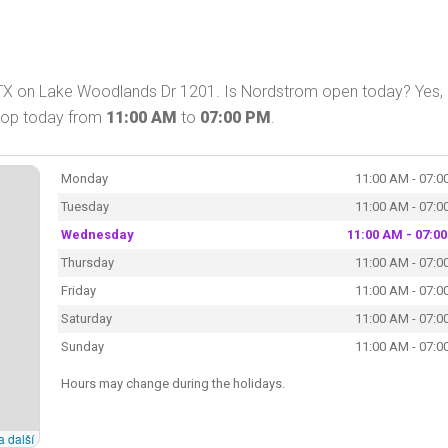
TX on Lake Woodlands Dr 1201. Is Nordstrom open today? Yes,
shop today from
11:00 AM
to
07:00 PM
.
Monday
11:00 AM - 07:0
Tuesday
11:00 AM - 07:0
Wednesday
11:00 AM - 07:0
Thursday
11:00 AM - 07:0
Friday
11:00 AM - 07:0
Saturday
11:00 AM - 07:0
Sunday
11:00 AM - 07:0
Hours may change during the holidays.
a další