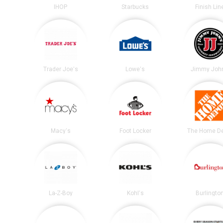
IHOP
Starbucks
Finish Lin
Trader Joe's
Lowe's
Jimmy John
Macy's
Foot Locker
The Home D
La-Z-Boy
Kohl's
Burlingto