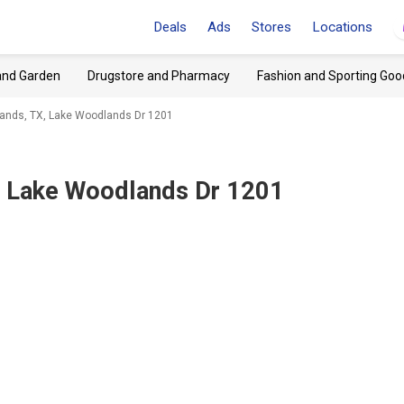
Deals
Ads
Stores
Locations
and Garden
Drugstore and Pharmacy
Fashion and Sporting Goo
ands, TX, Lake Woodlands Dr 1201
 Lake Woodlands Dr 1201