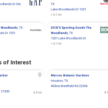
odlands Dr Ste
TX
Lake Woodlands Dr 1201
< 0.1 mi
 Woodlands
, TX
DICK’S Sporting Goods
The
ds Dr 1201
Woodlands
, TX
1201 Lake Woodlands Dr
< 0.1 mi
 of Interest
arbor
Mercer Botanic Gardens
Houston, TX
Aldine Westfield Rd 22306
N 21300
6.5 mi
9.