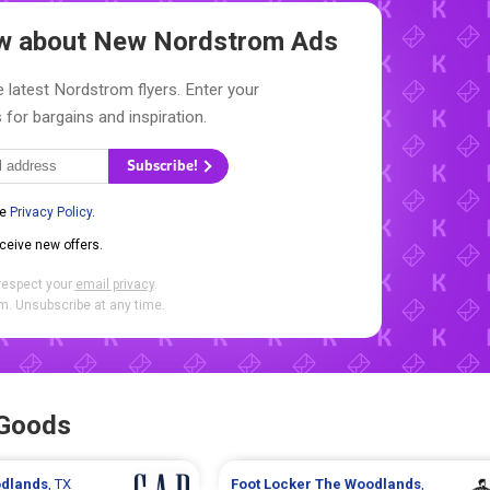
ow about New
Nordstrom Ads
 latest Nordstrom flyers. Enter your
 for bargains and inspiration.
Subscribe!
he
Privacy Policy
.
eceive new offers.
respect your
email privacy
.
. Unsubscribe at any time.
 Goods
dlands
, TX
Foot Locker
The Woodlands
,