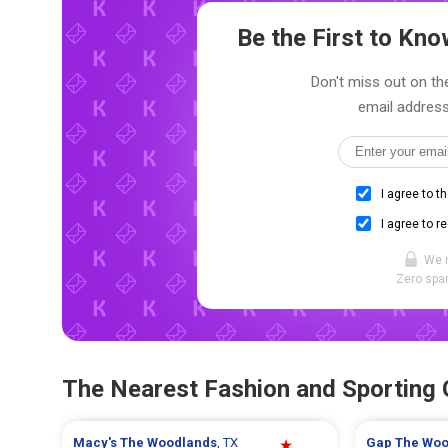
Be the First to Kn
Don't miss out on the
email address
I agree to t
I agree to r
We 
Zero spam
The Nearest Fashion and Sporting
Macy's
The Woodlands
, TX
Gap
The Woo