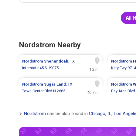
All 
Nordstrom Nearby
Nordstrom
Shenandoah
, TX
Nordstrom
H
Interstate 45 S 19075
Katy Fwy 9714
1.2 mi
Nordstrom
Sugar Land
, TX
Nordstrom
W
Town Center Blvd N 2665
Bay Area Blvd
40.7 mi
Nordstrom
can be also found in
Chicago, IL
,
Los Angele