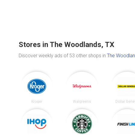
Stores in The Woodlands, TX
Discover weekly ads of 53 other shops in
The Woodlan
Kroger
Walgreens
Dollar Gene