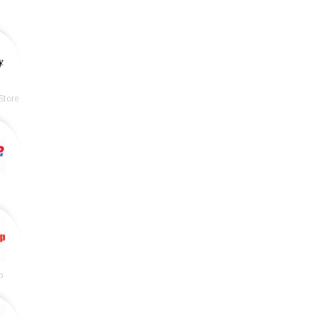
Store
p