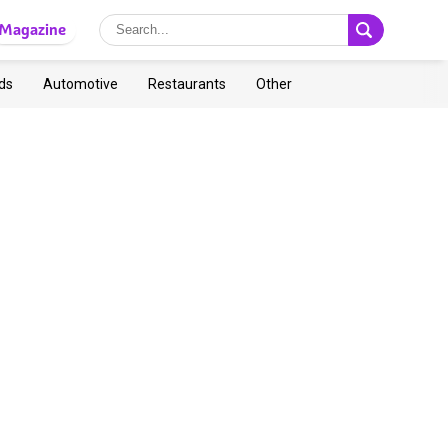
Magazine
ds
Automotive
Restaurants
Other