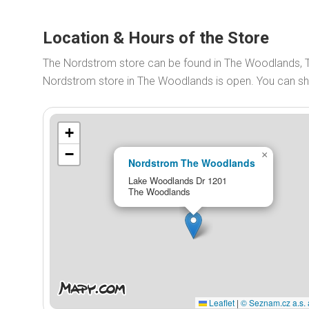
Location & Hours of the Store
The Nordstrom store can be found in The Woodlands, 
Nordstrom store in The Woodlands is open. You can 
+
−
×
Nordstrom The Woodlands
Lake Woodlands Dr 1201
The Woodlands
Leaflet
|
© Seznam.cz a.s. 