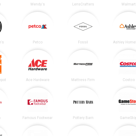
e
Wendy's
LensCrafters
Walmart
's
Petco
Fossil
Ashley Home
epot
Ace Hardware
Mattress Firm
Costco
n
Famous Footwear
Pottery Barn
GameSto