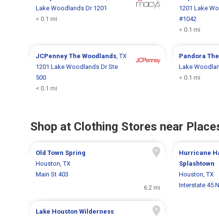
Lake Woodlands Dr 1201
1201 Lake Wo
< 0.1 mi
#1042
< 0.1 mi
JCPenney
The Woodlands
, TX
Pandora
The
1201 Lake Woodlands Dr Ste
Lake Woodlan
500
< 0.1 mi
< 0.1 mi
Shop at Clothing Stores near Places
Old Town Spring
Hurricane H
Houston, TX
Splashtown
Main St 403
Houston, TX
Interstate 45 
6.2 mi
Lake Houston Wilderness