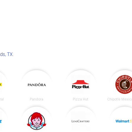
ds, TX
.
ral
Pandora
Pizza Hut