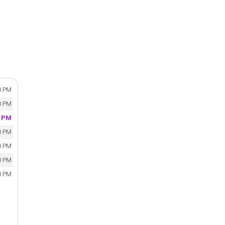
0 PM
0 PM
0 PM
0 PM
0 PM
0 PM
0 PM