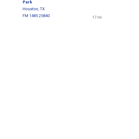
Park
Houston, TX
FM 1485 25840
17 mi