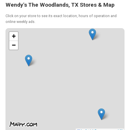
Wendy's The Woodlands, TX Stores & Map
Click on your store to see its exact location, hours of operation and
online weekly ads.
+
−