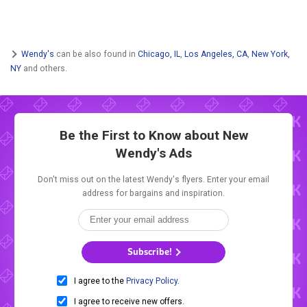
Wendy's
can be also found in
Chicago, IL
,
Los Angeles, CA
,
New York,
NY
and others.
Be the First to Know about New
Wendy's Ads
Don't miss out on the latest Wendy's flyers. Enter your email
address for bargains and inspiration.
Subscribe!
I agree to the
Privacy Policy
.
I agree to receive new offers.