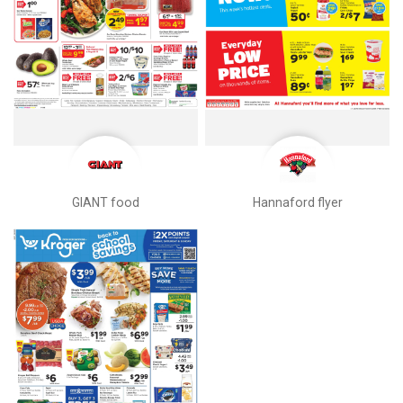
GIANT food
Hannaford flyer