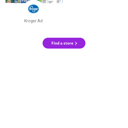
Kroger Ad
Find a store