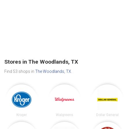
Stores in The Woodlands, TX
Find 53 shops in
The Woodlands, TX
.
Kroger
Walgreens
Dollar General