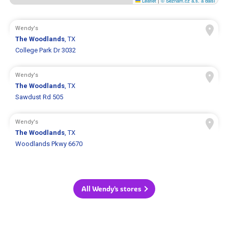
Leaflet
|
© Seznam.cz a.s. a další
Wendy's
The Woodlands
, TX
College Park Dr 3032
Wendy's
The Woodlands
, TX
Sawdust Rd 505
Wendy's
The Woodlands
, TX
Woodlands Pkwy 6670
All Wendy's stores