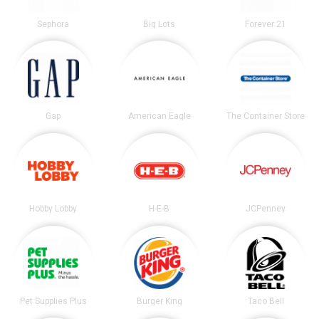
Sephora
Big Lots
Forever 21
Gap
American Eagle
The Container Store
Hobby Lobby
H-E-B
JCPenney
Pet Supplies Plus
Burger King
Taco Bell