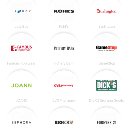
La-Z-Boy
Kohl's
Burlington
Famous Footwear
Pottery Barn
GameStop
JOANN
CVS Pharmacy
DICK’S Sporting Goods