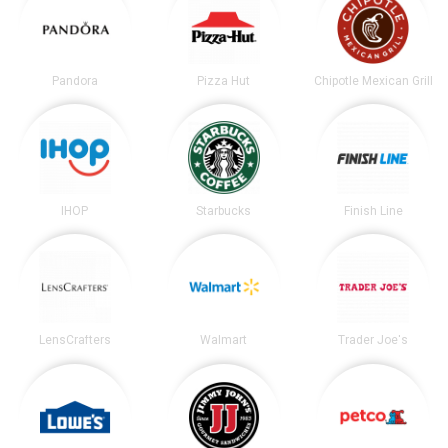
Pandora
Pizza Hut
Chipotle Mexican Grill
IHOP
Starbucks
Finish Line
LensCrafters
Walmart
Trader Joe's