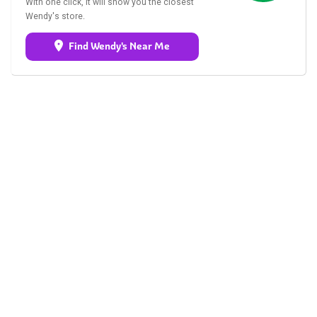
With one click, it will show you the closest
Wendy's store.
Find Wendy's Near Me