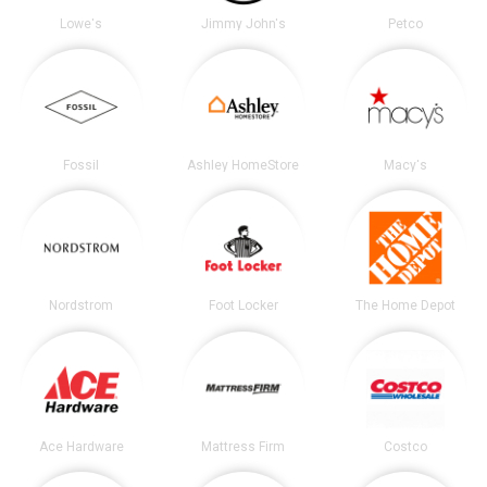
Lowe's
Jimmy John's
Petco
Fossil
Ashley HomeStore
Macy's
Nordstrom
Foot Locker
The Home Depot
Ace Hardware
Mattress Firm
Costco