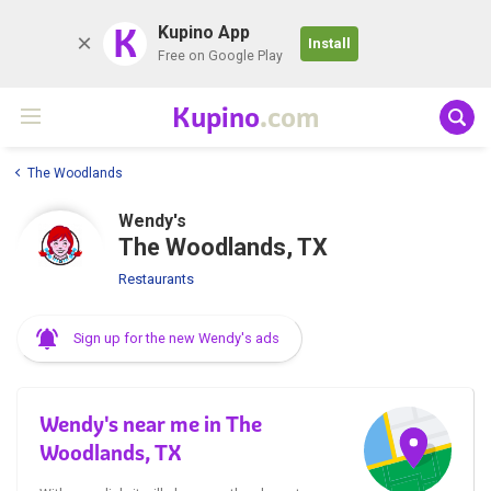
K
Kupino App
Install
Free on Google Play
Kupino
.com
The Woodlands
Wendy's
The Woodlands, TX
Restaurants
Sign up for the new Wendy's ads
Wendy's near me in The
Woodlands, TX