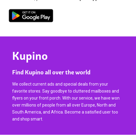
Kupino
Find Kupino all over the world
We collect current ads and special deals from your
favorite stores. Say goodbye to cluttered mailboxes and
flyers on your front porch. With our service, we have won
over millions of people from all over Europe, North and
South America, and Africa. Become a satisfied user too
and shop smart.