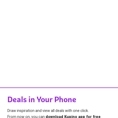
Deals in Your Phone
Draw inspiration and view all deals with one click.
From now on, you can
download Kupino app for free
.