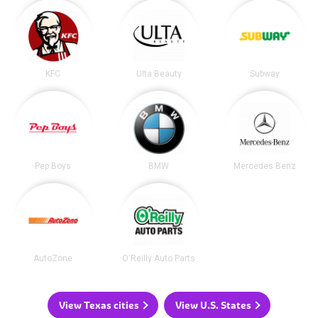
KFC
Ulta Beauty
Subway
Pep Boys
BMW
Mercedes Benz
AutoZone
O'Reilly Auto Parts
View Texas cities
View U.S. States