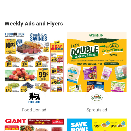
Weekly Ads and Flyers
Food Lion ad
Sprouts ad