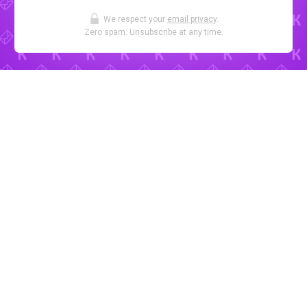
We respect your
email privacy
.
Zero spam. Unsubscribe at any time.