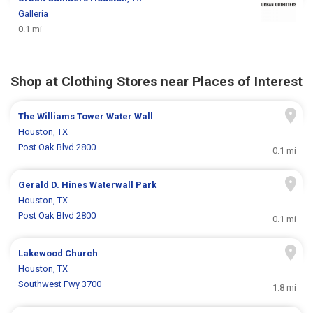
Galleria
0.1 mi
Shop at Clothing Stores near Places of Interest
The Williams Tower Water Wall
Houston, TX
Post Oak Blvd 2800
0.1 mi
Gerald D. Hines Waterwall Park
Houston, TX
Post Oak Blvd 2800
0.1 mi
Lakewood Church
Houston, TX
Southwest Fwy 3700
1.8 mi