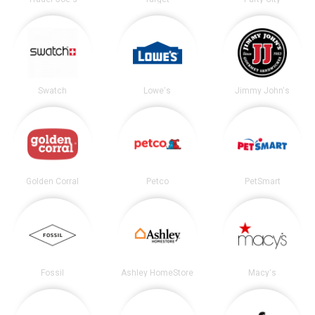
Swatch
Lowe's
Jimmy John's
Golden Corral
Petco
PetSmart
Fossil
Ashley HomeStore
Macy's