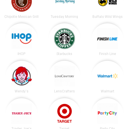
Chipotle Mexican Grill
Tuesday Morning
Buffalo Wild Wings
IHOP
Starbucks
Finish Line
Wendy's
LensCrafters
Walmart
Trader Joe's
Target
Party City