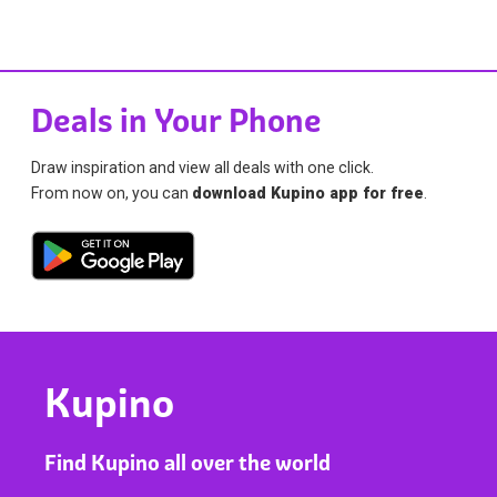
Deals in Your Phone
Draw inspiration and view all deals with one click.
From now on, you can
download Kupino app for free
.
Kupino
Find Kupino all over the world