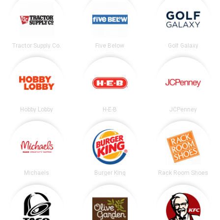
Tractor Supply Co.
Five Below
Golf Galaxy
Hobby Lobby
H-E-B
JCPenney
Michaels
Burger King
Rack Room Shoes