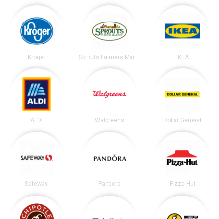
Kroger
Sprouts Farmers Market
IKEA
ALDI
Walgreens
Dollar General
Safeway
Pandora
Pizza Hut