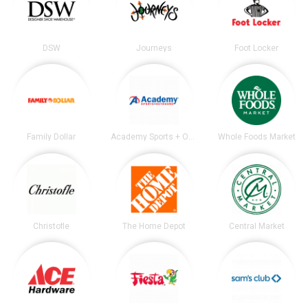
DSW
Journeys
Foot Locker
Family Dollar
Academy Sports + Outdoors
Whole Foods Market
Christofle
The Home Depot
Central Market