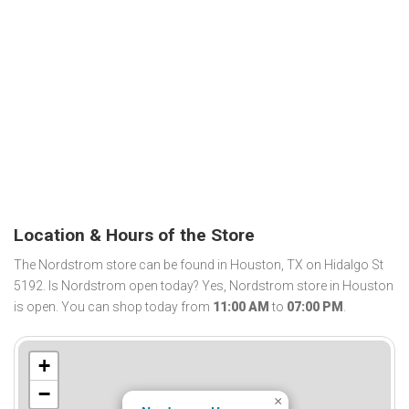
Location & Hours of the Store
The Nordstrom store can be found in Houston, TX on Hidalgo St
5192. Is Nordstrom open today? Yes, Nordstrom store in Houston
is open. You can shop today from
11:00 AM
to
07:00 PM
.
+
−
×