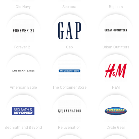
Old Navy
Sephora
Big Lots
Forever 21
Gap
Urban Outfitters
American Eagle
The Container Store
H&M
Bed Bath and Beyond
Rejuvenation
Cycle Gear