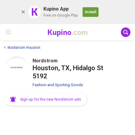
K
Kupino App
Install
Free on Google Play
Kupino
.com
Nordstrom Houston
Nordstrom
Houston, TX, Hidalgo St
5192
Fashion and Sporting Goods
Sign up for the new Nordstrom ads