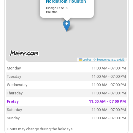
Nordstrom Houston
Hidalgo St 5192
Houston
Leaflet
|
© Seznam.cz a.s. a další
Monday
11:00 AM - 07:00 PM
Tuesday
11:00 AM - 07:00 PM
Wednesday
11:00 AM - 07:00 PM
Thursday
11:00 AM - 07:00 PM
Friday
11:00 AM - 07:00 PM
Saturday
11:00 AM - 07:00 PM
Sunday
11:00 AM - 07:00 PM
Hours may change during the holidays.