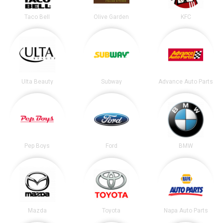
Taco Bell
Olive Garden
KFC
Ulta Beauty
Subway
Advance Auto Parts
Pep Boys
Ford
BMW
Mazda
Toyota
Napa Auto Parts