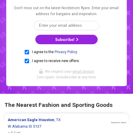
Don't miss out on the latest Nordstrom flyers. Enter your email
address for bargains and inspiration.
Subscribe!
I agree to the
Privacy Policy
.
I agree to receive new offers.
We respect your
email privacy
.
Zero spam. Unsubscribe at any time.
The Nearest Fashion and Sporting Goods
American Eagle
Houston
, TX
W Alabama St 5137
< 0.1 mi