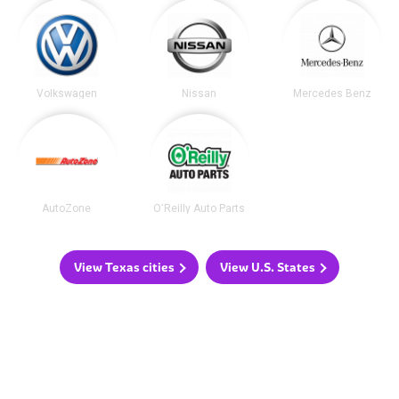
Volkswagen
Nissan
Mercedes Benz
AutoZone
O'Reilly Auto Parts
View Texas cities
View U.S. States