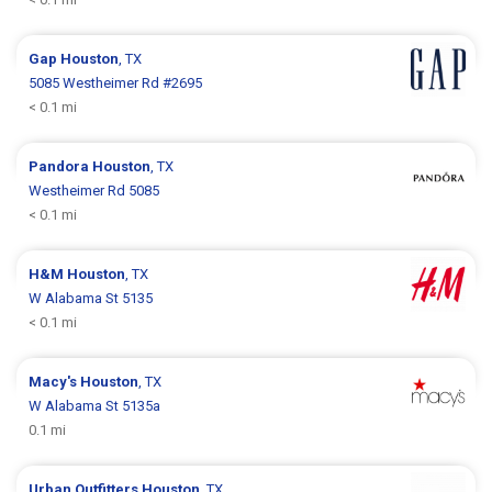
Gap
Houston
, TX
5085 Westheimer Rd #2695
< 0.1 mi
Pandora
Houston
, TX
Westheimer Rd 5085
< 0.1 mi
H&M
Houston
, TX
W Alabama St 5135
< 0.1 mi
Macy's
Houston
, TX
W Alabama St 5135a
0.1 mi
Urban Outfitters
Houston
, TX