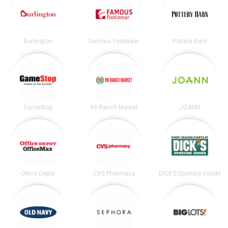
Burlington
Famous Footwear
Pottery Barn
GameStop
99 Ranch Market
JOANN
Office Depot
CVS Pharmacy
DICK’S Sporting Goods