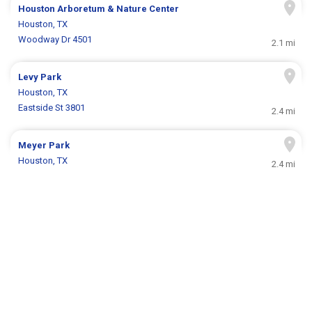
Houston Arboretum & Nature Center
Houston, TX
Woodway Dr 4501
2.1 mi
Levy Park
Houston, TX
Eastside St 3801
2.4 mi
Meyer Park
Houston, TX
2.4 mi