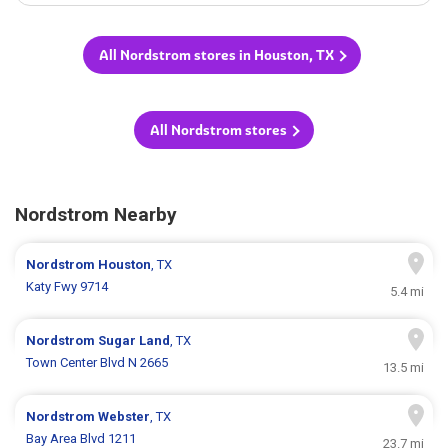
All Nordstrom stores in Houston, TX
All Nordstrom stores
Nordstrom Nearby
Nordstrom
Houston
, TX
Katy Fwy 9714
5.4 mi
Nordstrom
Sugar Land
, TX
Town Center Blvd N 2665
13.5 mi
Nordstrom
Webster
, TX
Bay Area Blvd 1211
23.7 mi