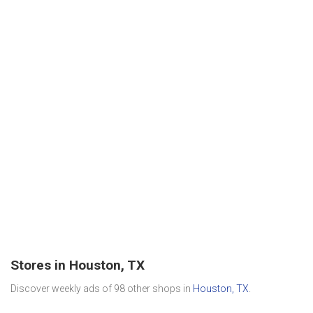
Stores in Houston, TX
Discover weekly ads of 98 other shops in
Houston, TX
.