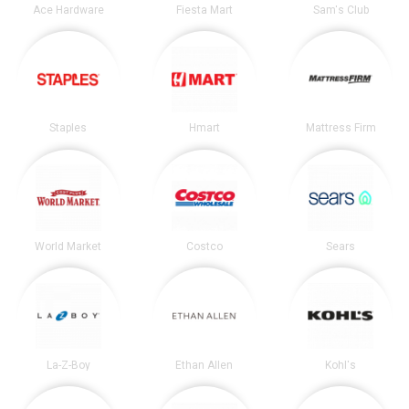
Ace Hardware
Fiesta Mart
Sam's Club
Staples
Hmart
Mattress Firm
World Market
Costco
Sears
La-Z-Boy
Ethan Allen
Kohl's