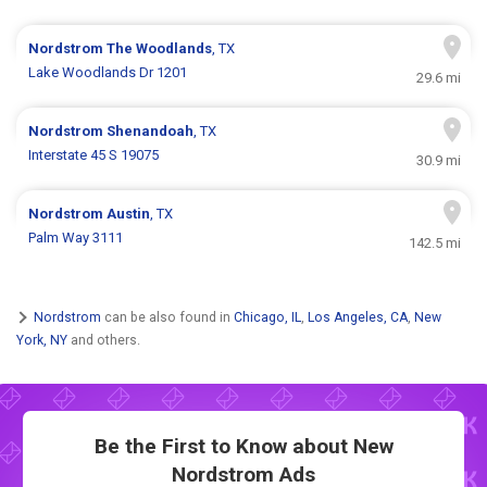
Nordstrom
The Woodlands
, TX
Lake Woodlands Dr 1201
29.6 mi
Nordstrom
Shenandoah
, TX
Interstate 45 S 19075
30.9 mi
Nordstrom
Austin
, TX
Palm Way 3111
142.5 mi
Nordstrom
can be also found in
Chicago, IL
,
Los Angeles, CA
,
New
York, NY
and others.
Be the First to Know about New
Nordstrom Ads