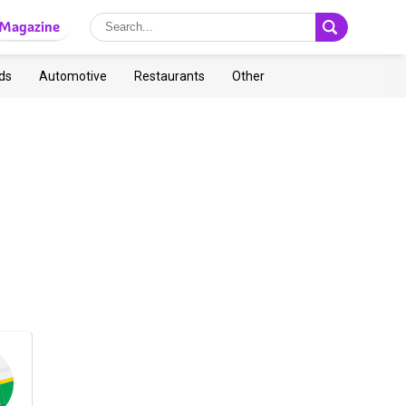
Magazine
ds
Automotive
Restaurants
Other