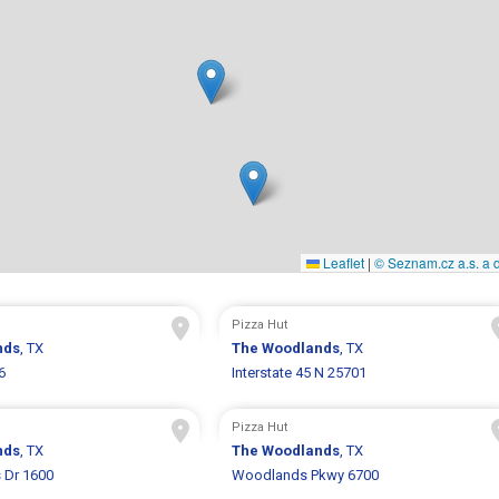
Leaflet
|
© Seznam.cz a.s. a d
Pizza Hut
nds
, TX
The Woodlands
, TX
6
Interstate 45 N 25701
Pizza Hut
nds
, TX
The Woodlands
, TX
 Dr 1600
Woodlands Pkwy 6700