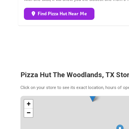
Find Pizza Hut Near Me
Pizza Hut The Woodlands, TX Sto
Click on your store to see its exact location, hours of op
+
−