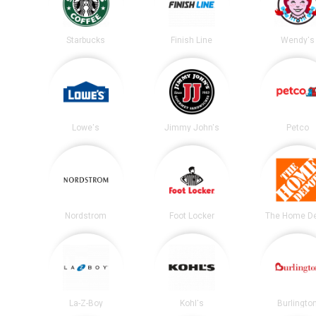
Starbucks
Finish Line
Wendy's
Lowe's
Jimmy John's
Petco
Nordstrom
Foot Locker
The Home D
La-Z-Boy
Kohl's
Burlingto