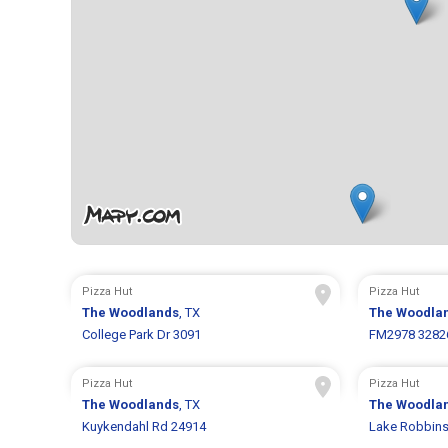
Pizza Hut
Pizza Hut
The Woodlands
, TX
The Woodla
College Park Dr 3091
FM2978 3282
Pizza Hut
Pizza Hut
The Woodlands
, TX
The Woodla
Kuykendahl Rd 24914
Lake Robbins