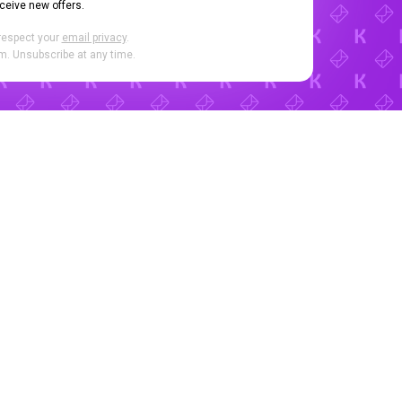
eceive new offers.
respect your
email privacy
.
. Unsubscribe at any time.