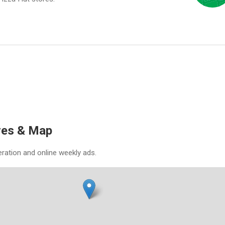
res & Map
eration and online weekly ads.