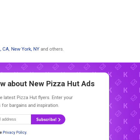
, CA
,
New York, NY
and others.
now about New
Pizza Hut Ads
e latest Pizza Hut flyers. Enter your
 for bargains and inspiration.
Subscribe!
he
Privacy Policy
.