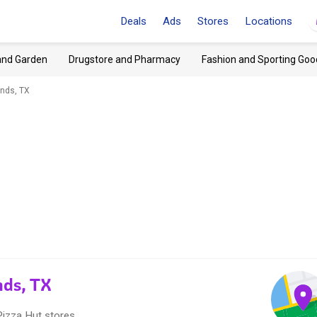
Deals
Ads
Stores
Locations
and Garden
Drugstore and Pharmacy
Fashion and Sporting Goo
nds, TX
nds, TX
Pizza Hut stores.