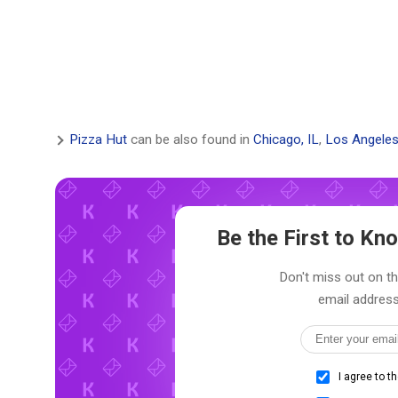
Pizza Hut
can be also found in
Chicago, IL
,
Los Angeles
Be the First to K
Don't miss out on th
email address
I agree to t