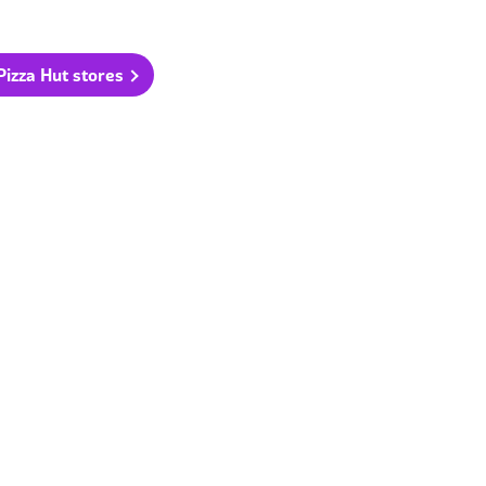
 Pizza Hut stores