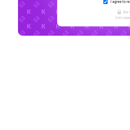
I agree to r
We 
Zero spam