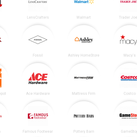
LensCrafters
Walmart
Trader Joe
Fossil
Ashley HomeStore
Macy's
epot
Ace Hardware
Mattress Firm
Costco
n
Famous Footwear
Pottery Barn
GameSto