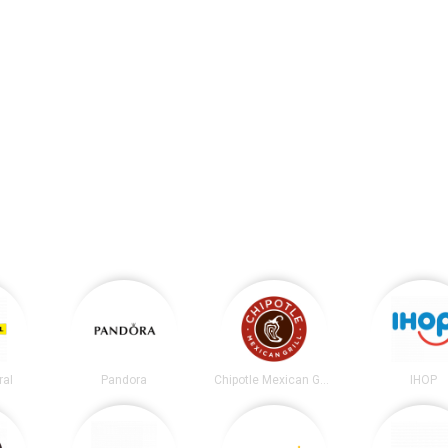
ral
Pandora
Chipotle Mexican Grill
IHOP