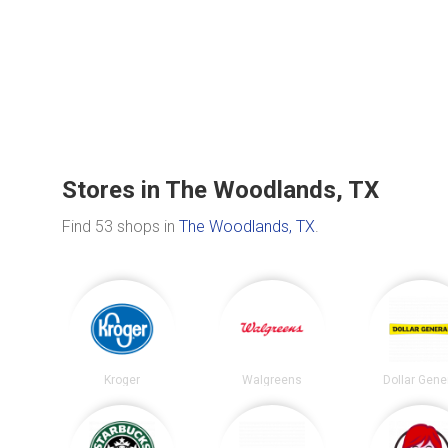
Stores in The Woodlands, TX
Find 53 shops in
The Woodlands, TX
.
Kroger
Walgreens
Dollar Gene