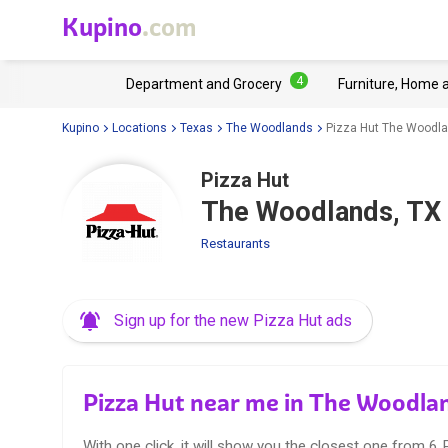
Kupino
.com
4
Department and Grocery
Furniture, Home 
Kupino
Locations
Texas
The Woodlands
Pizza Hut The Woodla
Pizza Hut
The Woodlands, TX
Restaurants
Sign up for the new Pizza Hut ads
Pizza Hut near me in The Woodla
With one click, it will show you the closest one from 6 