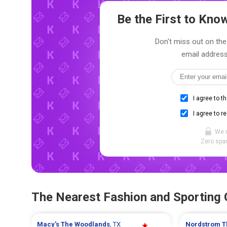
Be the First to Kn
Don't miss out on the
email address
I agree to t
I agree to r
We 
Zero spam
The Nearest Fashion and Sporting
Macy's
The Woodlands
, TX
Nordstrom
T