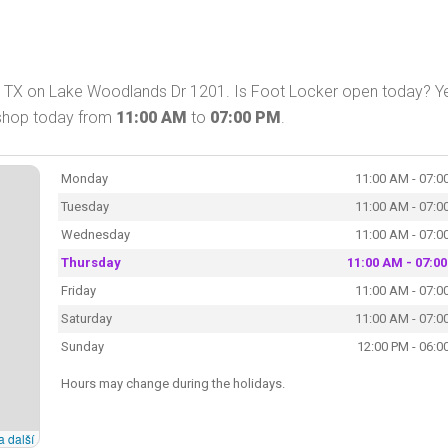
, TX on Lake Woodlands Dr 1201. Is Foot Locker open today? Y
 shop today from
11:00 AM
to
07:00 PM
.
Monday
11:00 AM - 07:0
Tuesday
11:00 AM - 07:0
Wednesday
11:00 AM - 07:0
Thursday
11:00 AM - 07:0
Friday
11:00 AM - 07:0
Saturday
11:00 AM - 07:0
Sunday
12:00 PM - 06:0
Hours may change during the holidays.
a další