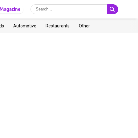
Magazine
ds
Automotive
Restaurants
Other