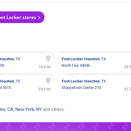
oot Locker stores
Houston
, TX
Foot Locker
Houston
, TX
300
North Fwy 4400b
15.3 mi
23.
Houston
, TX
Foot Locker
Houston
, TX
d 5015
Sharpstown Center 210
29.3 mi
31.
les, CA
,
New York, NY
and others.