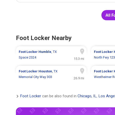
All F
Foot Locker Nearby
Foot Locker
Humble
, TX
Foot Locker
Space 2324
North Fwy 12
15.3 mi
Foot Locker
Houston
, TX
Foot Locker
Memorial City Way 303
Westheimer R
26.9 mi
Foot Locker
can be also found in
Chicago, IL
,
Los Ange