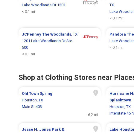
Lake Woodlands Dr 1201
TX
< 0.1 mi
Lake Woodlan
< 0.1 mi
JCPenney
The Woodlands
, TX
Pandora
The
1201 Lake Woodlands Dr Ste
Lake Woodlan
500
< 0.1 mi
< 0.1 mi
Shop at Clothing Stores near Places
Old Town Spring
Hurricane H
Houston, TX
Splashtown
Main St 403
Houston, TX
Interstate 45 
6.2 mi
Jesse H. Jones Park &
Lake Housto