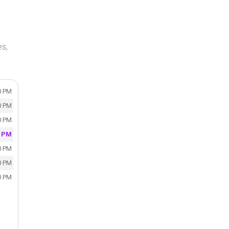
es,
0 PM
0 PM
0 PM
0 PM
0 PM
0 PM
0 PM