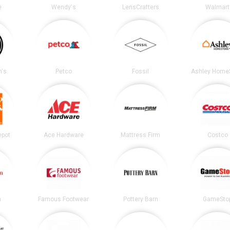
e
Wendy's
LensCrafters
Walmart
's
Petco
Fossil
Ashley Home
epot
Ace Hardware
Mattress Firm
Costco
n
Famous Footwear
Pottery Barn
GameSto