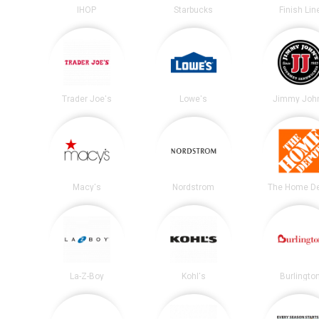
IHOP
Starbucks
Finish Lin
Trader Joe's
Lowe's
Jimmy John
Macy's
Nordstrom
The Home D
La-Z-Boy
Kohl's
Burlingto