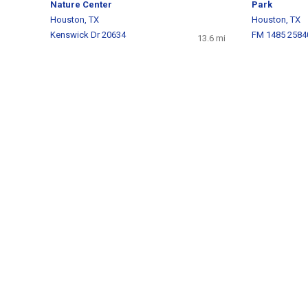
Nature Center
Park
Houston, TX
Houston, TX
Kenswick Dr 20634
FM 1485 2584
13.6 mi