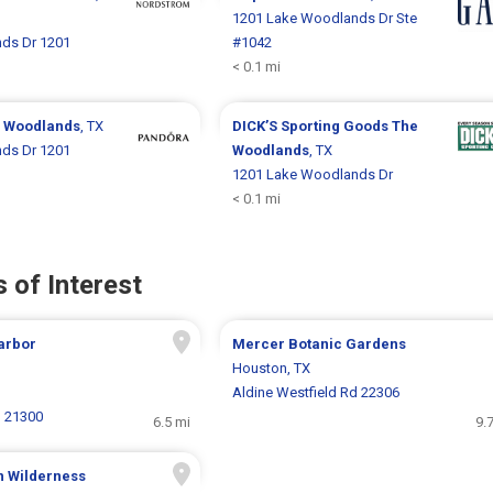
1201 Lake Woodlands Dr Ste
ds Dr 1201
#1042
< 0.1 mi
 Woodlands
, TX
DICK’S Sporting Goods
The
ds Dr 1201
Woodlands
, TX
1201 Lake Woodlands Dr
< 0.1 mi
 of Interest
arbor
Mercer Botanic Gardens
Houston, TX
Aldine Westfield Rd 22306
N 21300
6.5 mi
9.
n Wilderness