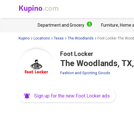
Kupino
.com
5
Department and Grocery
Furniture, Home 
Kupino
Locations
Texas
The Woodlands
Foot Locker The Wood
Foot Locker
The Woodlands, TX,
Fashion and Sporting Goods
Sign up for the new Foot Locker ads