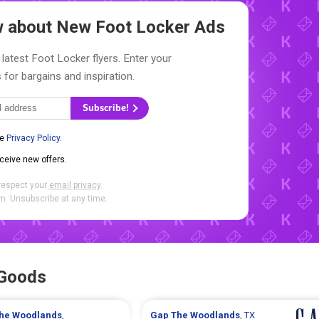
ow about New
Foot Locker Ads
 latest Foot Locker flyers. Enter your
 for bargains and inspiration.
Subscribe!
he
Privacy Policy
.
eceive new offers.
respect your
email privacy
.
. Unsubscribe at any time.
 Goods
he Woodlands
,
Gap
The Woodlands
, TX