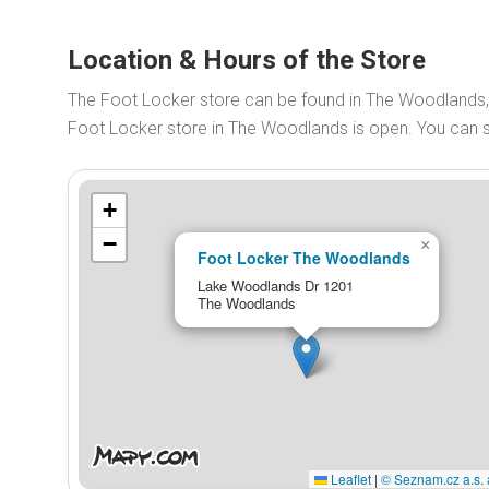
Location & Hours of the Store
The Foot Locker store can be found in The Woodlands
Foot Locker store in The Woodlands is open. You can
+
−
×
Foot Locker The Woodlands
Lake Woodlands Dr 1201
The Woodlands
Leaflet
|
© Seznam.cz a.s. 