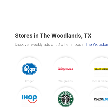
Stores in The Woodlands, TX
Discover weekly ads of 53 other shops in
The Woodlan
Kroger
Walgreens
Dollar Gene