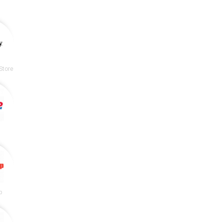
Store
p