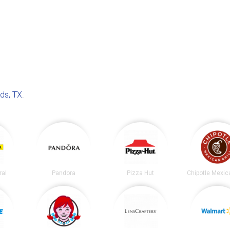
ds, TX
.
ral
Pandora
Pizza Hut