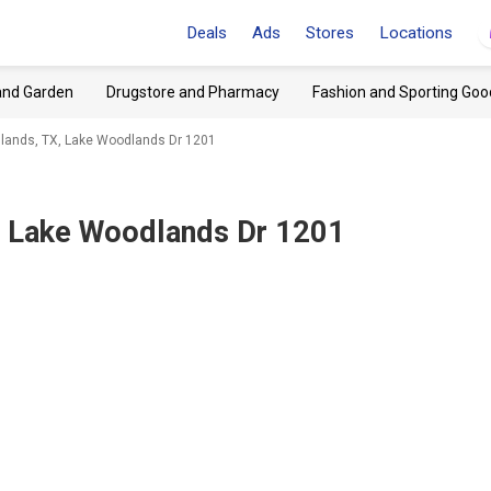
Deals
Ads
Stores
Locations
and Garden
Drugstore and Pharmacy
Fashion and Sporting Goo
lands, TX, Lake Woodlands Dr 1201
 Lake Woodlands Dr 1201