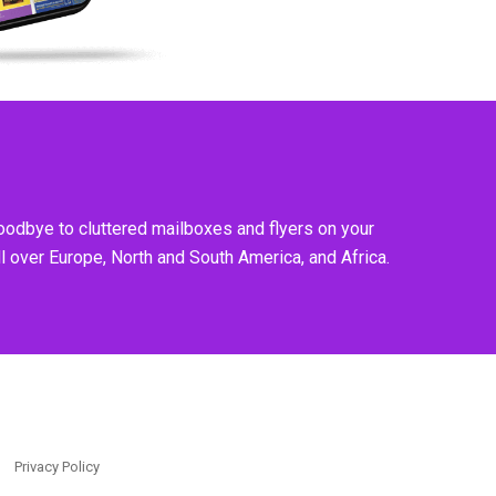
goodbye to cluttered mailboxes and flyers on your
l over Europe, North and South America, and Africa.
Privacy Policy