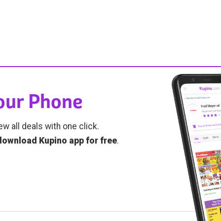
Your Phone
ew all deals with one click.
download Kupino app for free
.