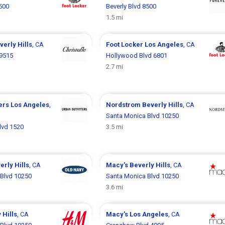
8500
Beverly Blvd 8500
1.5 mi
verly Hills
, CA
Foot Locker
Los Angeles
, CA
 9515
Hollywood Blvd 6801
2.7 mi
ters
Los Angeles
,
Nordstrom
Beverly Hills
, CA
Santa Monica Blvd 10250
lvd 1520
3.5 mi
erly Hills
, CA
Macy's
Beverly Hills
, CA
Blvd 10250
Santa Monica Blvd 10250
3.6 mi
 Hills
, CA
Macy's
Los Angeles
, CA