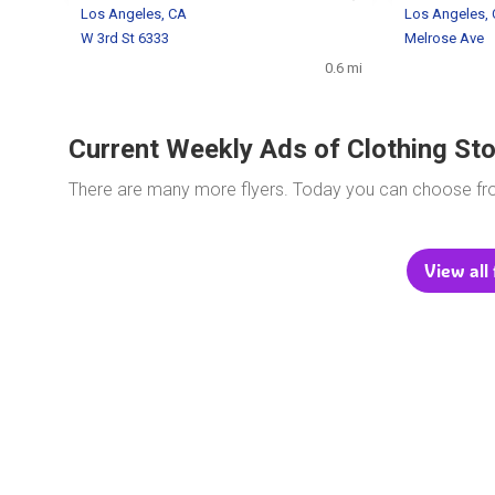
Los Angeles, CA
Los Angeles,
W 3rd St 6333
Melrose Ave
0.6 mi
Current Weekly Ads of Clothing St
There are many more flyers. Today you can choose f
View all