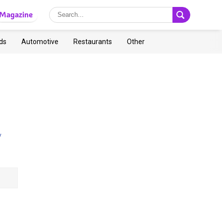
Magazine
ds
Automotive
Restaurants
Other
y