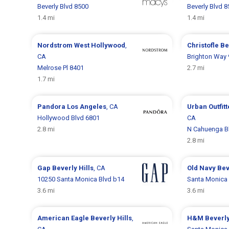
Beverly Blvd 8500
Beverly Blvd 
1.4 mi
1.4 mi
Nordstrom
West Hollywood
,
Christofle
Be
CA
Brighton Way
Melrose Pl 8401
2.7 mi
1.7 mi
Pandora
Los Angeles
, CA
Urban Outfit
Hollywood Blvd 6801
CA
2.8 mi
N Cahuenga B
2.8 mi
Gap
Beverly Hills
, CA
Old Navy
Bev
10250 Santa Monica Blvd b14
Santa Monica 
3.6 mi
3.6 mi
American Eagle
Beverly Hills
,
H&M
Beverly