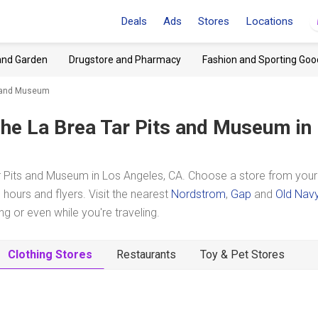
Deals
Ads
Stores
Locations
and Garden
Drugstore and Pharmacy
Fashion and Sporting Goo
ts and Museum
he La Brea Tar Pits and Museum
in
r Pits and Museum in Los Angeles, CA. Choose a store from your
hours and flyers. Visit the nearest
Nordstrom
,
Gap
and
Old Nav
 or even while you're traveling.
Clothing Stores
Restaurants
Toy & Pet Stores