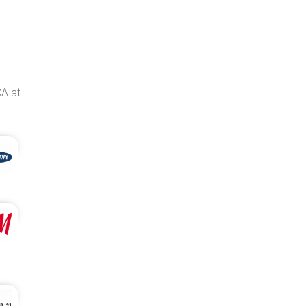
CA at