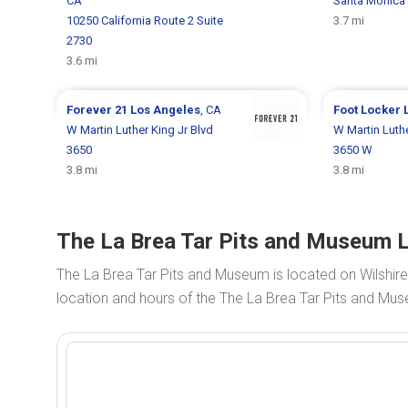
CA
Santa Monica 
10250 California Route 2 Suite
3.7 mi
2730
3.6 mi
Forever 21
Los Angeles
, CA
Foot Locker
W Martin Luther King Jr Blvd
W Martin Luthe
3650
3650 W
3.8 mi
3.8 mi
The La Brea Tar Pits and Museum L
The La Brea Tar Pits and Museum is located on Wilshir
location and hours of the The La Brea Tar Pits and Mus