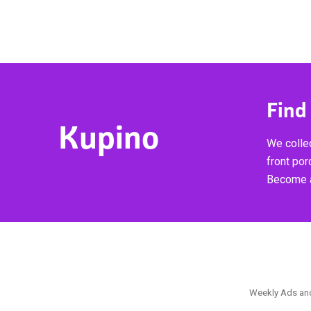
Find
Kupino
We collec
front por
Become a
Weekly Ads and