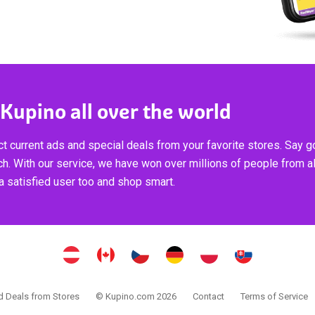
 Kupino all over the world
t current ads and special deals from your favorite stores. Say 
ch. With our service, we have won over millions of people from al
 satisfied user too and shop smart.
 Deals from Stores
© Kupino.com 2026
Contact
Terms of Service