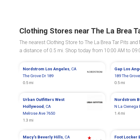
Clothing Stores near The La Brea 
The nearest Clothing Store to The La Brea Tar Pits an
a distance of 0.5 mi. Shop today from 10:00 AM to 09
Nordstrom
Los Angeles
, CA
Gap
Los Ang
The Grove Dr 189
189 The Grove
0.5 mi
0.5 mi
Urban Outfitters
West
Nordstrom
B
Hollywood
, CA
N La Cienega 
Melrose Ave 7650
1.4 mi
1.3 mi
Macy's
Beverly Hills
, CA
Foot Locker