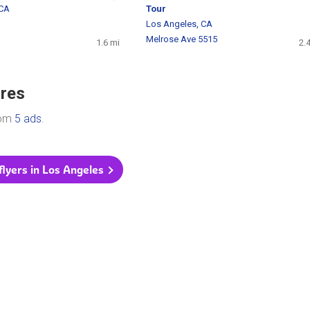
 CA
Tour
Los Angeles, CA
Melrose Ave 5515
1.6 mi
2.
ores
rom
5 ads
.
 flyers in Los Angeles