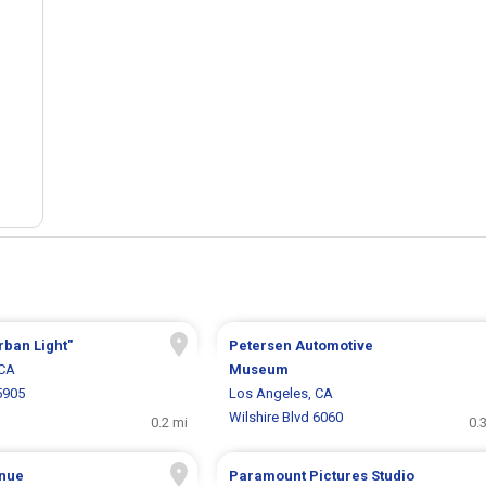
rban Light"
Petersen Automotive
 CA
Museum
5905
Los Angeles, CA
Wilshire Blvd 6060
0.2 mi
0.
nue
Paramount Pictures Studio