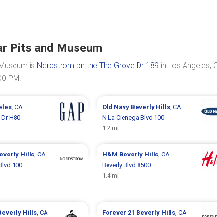
Tar Pits and Museum
d Museum is
Nordstrom on the The Grove Dr 189
in Los Angeles, 
:00 PM.
eles
, CA
Old Navy
Beverly Hills
, CA
 Dr H80
N La Cienega Blvd 100
1.2 mi
everly Hills
, CA
H&M
Beverly Hills
, CA
Blvd 100
Beverly Blvd 8500
1.4 mi
Beverly Hills
, CA
Forever 21
Beverly Hills
, CA