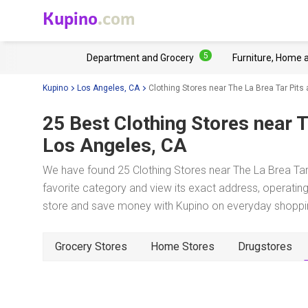
Kupino
.com
5
Department and Grocery
Furniture, Home 
Kupino
Los Angeles, CA
Clothing Stores near The La Brea Tar Pi
25 Best Clothing Stores near
T
Los Angeles, CA
We have found 25 Clothing Stores near The La Brea Ta
favorite category and view its exact address, operating 
store and save money with Kupino on everyday shopping
Grocery Stores
Home Stores
Drugstores