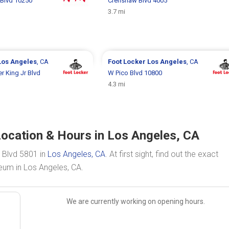
Blvd 10250
Crenshaw Blvd 4005
3.7 mi
Los Angeles
, CA
Foot Locker
Los Angeles
, CA
r King Jr Blvd
W Pico Blvd 10800
4.3 mi
ocation & Hours in Los Angeles, CA
e Blvd 5801 in
Los Angeles, CA
. At first sight, find out the exact
eum in Los Angeles, CA.
We are currently working on opening hours.