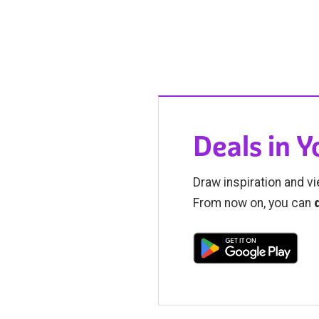
Deals in 
Draw inspiration and vi
From now on, you can