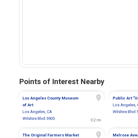
Points of Interest Nearby
Los Angeles County Museum
Public Art "U
of Art
Los Angeles,
Los Angeles, CA
Wilshire Blvd 
Wilshire Blvd 5905
0.2 mi
The Original Farmers Market
Melrose Ave