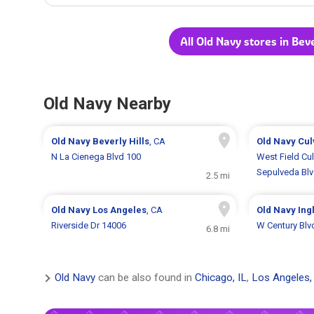
All Old Navy stores in Beve
Old Navy Nearby
Old Navy
Beverly Hills
, CA
Old Navy
Cul
N La Cienega Blvd 100
West Field Cul
Sepulveda Bl
2.5 mi
Old Navy
Los Angeles
, CA
Old Navy
Ing
Riverside Dr 14006
W Century Blv
6.8 mi
Old Navy
can be also found in
Chicago, IL
,
Los Angeles,