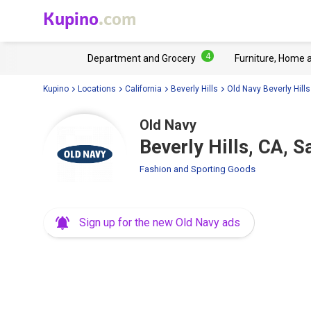
Kupino
.com
4
Department and Grocery
Furniture, Home 
Kupino
Locations
California
Beverly Hills
Old Navy Beverly Hills
Old Navy
Beverly Hills, CA, 
Fashion and Sporting Goods
Sign up for the new Old Navy ads