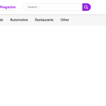
Magazine
ds
Automotive
Restaurants
Other