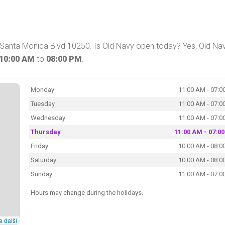
on Santa Monica Blvd 10250. Is Old Navy open today? Yes, Old Na
10:00 AM
to
08:00 PM
.
Monday
11:00 AM - 07:0
Tuesday
11:00 AM - 07:0
Wednesday
11:00 AM - 07:0
Thursday
11:00 AM - 07:0
Friday
10:00 AM - 08:0
Saturday
10:00 AM - 08:0
Sunday
11:00 AM - 07:0
Hours may change during the holidays.
a další