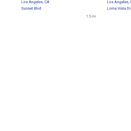
Los Angeles, CA
Los Angeles,
Sunset Blvd
Loma Vista Dr
1.5 mi