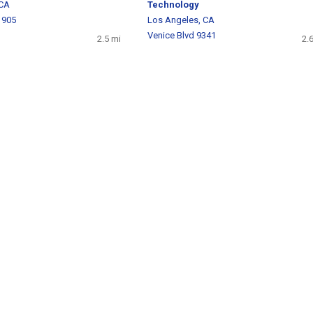
 CA
Technology
 905
Los Angeles, CA
Venice Blvd 9341
2.5 mi
2.