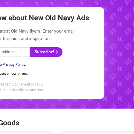
now about New
Old Navy Ads
atest Old Navy flyers. Enter your email
r bargains and inspiration.
Subscribe!
he
Privacy Policy
.
eceive new offers.
respect your
email privacy
.
. Unsubscribe at any time.
 Goods