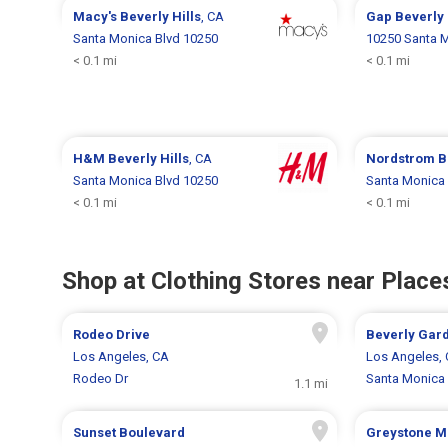
Macy's
Beverly Hills
, CA
Gap
Beverly 
Santa Monica Blvd 10250
10250 Santa M
< 0.1 mi
< 0.1 mi
H&M
Beverly Hills
, CA
Nordstrom
B
Santa Monica Blvd 10250
Santa Monica 
< 0.1 mi
< 0.1 mi
Shop at Clothing Stores near Places
Rodeo Drive
Beverly Gar
Los Angeles, CA
Los Angeles,
Rodeo Dr
Santa Monica 
1.1 mi
Sunset Boulevard
Greystone M