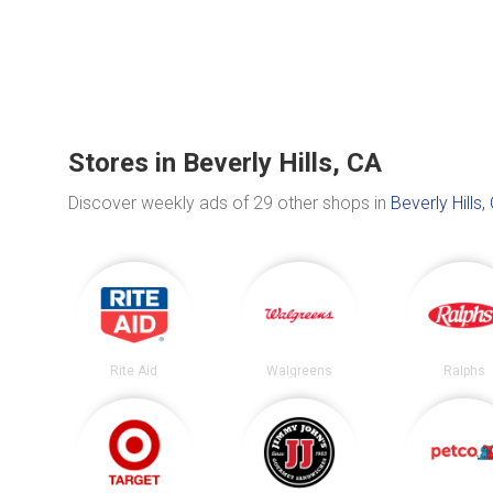
Stores in Beverly Hills, CA
Discover weekly ads of 29 other shops in
Beverly Hills,
Rite Aid
Walgreens
Ralphs