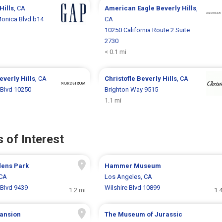
Hills
, CA
American Eagle
Beverly Hills
,
onica Blvd b14
CA
10250 California Route 2 Suite
2730
< 0.1 mi
everly Hills
, CA
Christofle
Beverly Hills
, CA
Blvd 10250
Brighton Way 9515
1.1 mi
 of Interest
dens Park
Hammer Museum
 CA
Los Angeles, CA
Blvd 9439
Wilshire Blvd 10899
1.2 mi
1.
ansion
The Museum of Jurassic