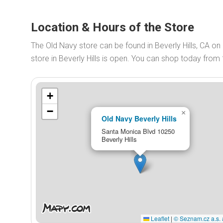
Location & Hours of the Store
The Old Navy store can be found in Beverly Hills, CA 
store in Beverly Hills is open. You can shop today from
+
−
×
Old Navy Beverly Hills
Santa Monica Blvd 10250
Beverly Hills
Leaflet
|
© Seznam.cz a.s. 