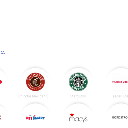
 CA
.
Chipotle Mexican Grill
Starbucks
Trader Joe