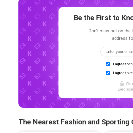
Be the First to K
Don't miss out on the l
address fo
I agree to t
I agree to r
We 
Zero spam
The Nearest Fashion and Sporting