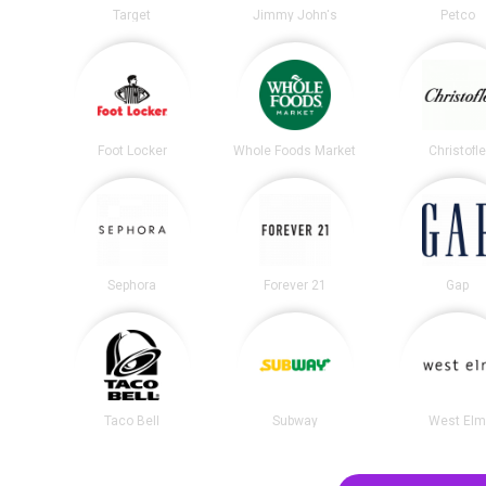
Target
Jimmy John's
Petco
Foot Locker
Whole Foods Market
Christofl
Sephora
Forever 21
Gap
Taco Bell
Subway
West El