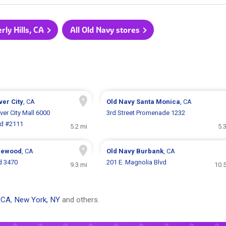
rly Hills, CA
All Old Navy stores
ver City
, CA
Old Navy
Santa Monica
, CA
ver City Mall 6000
3rd Street Promenade 1232
vd #2111
5.2 mi
5.
lewood
, CA
Old Navy
Burbank
, CA
d 3470
201 E. Magnolia Blvd
9.3 mi
10.
 CA
,
New York, NY
and others.