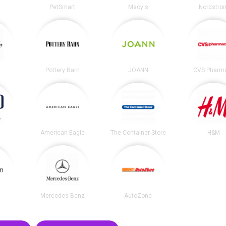
PetSmart
Macy's
Nordstro
e
Pottery Barn
JOANN
CVS Pharm
American Eagle
The Container Store
H&M
m
Mercedes Benz
AutoZone