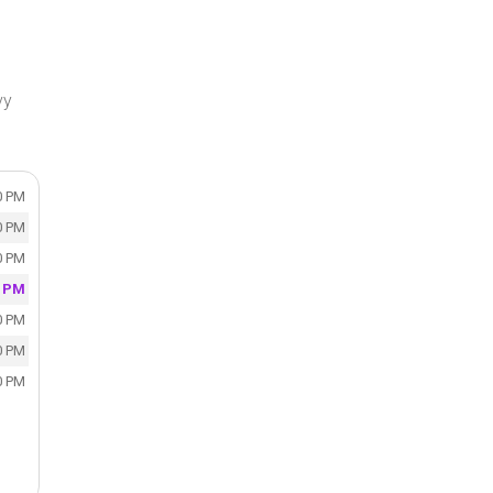
vy
0 PM
0 PM
0 PM
0 PM
0 PM
0 PM
0 PM