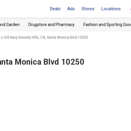
Deals
Ads
Stores
Locations
and Garden
Drugstore and Pharmacy
Fashion and Sporting Goo
Old Navy Beverly Hills, CA, Santa Monica Blvd 10250
Santa Monica Blvd 10250