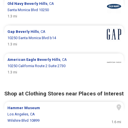
Old Navy
Beverly Hills
, CA
Santa Monica Blvd 10250
1.3 mi
Gap
Beverly Hills
, CA
10250 Santa Monica Blvd b14
1.3 mi
American Eagle
Beverly Hills
, CA
10250 California Route 2 Suite 2730
1.3 mi
Shop at Clothing Stores near Places of Interest
Hammer Museum
Los Angeles, CA
Wilshire Blvd 10899
1.6 mi