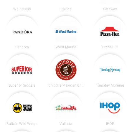
Walgreens
Ralphs
Safeway
Pandora
West Marine
Pizza Hut
Superior Grocers
Chipotle Mexican Grill
Tuesday Morning
Buffalo Wild Wings
Vallarta
IHOP