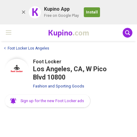
K
Kupino App
Install
Free on Google Play
Kupino
.com
Foot Locker Los Angeles
Foot Locker
Los Angeles, CA, W Pico
Blvd 10800
Fashion and Sporting Goods
Sign up for the new Foot Locker ads