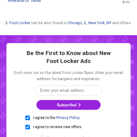
Riverside Dr 14006
8 mi
Foot Locker
can be also found in
Chicago, IL
,
New York, NY
and others.
Be the First to Know about New
Foot Locker Ads
Don't miss out on the latest Foot Locker flyers. Enter your email
address for bargains and inspiration.
Subscribe!
I agree to the
Privacy Policy
.
I agree to receive new offers.