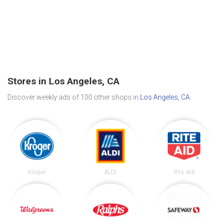
Stores in Los Angeles, CA
Discover weekly ads of 100 other shops in
Los Angeles, CA
.
Kroger
ALDI
Rite Aid