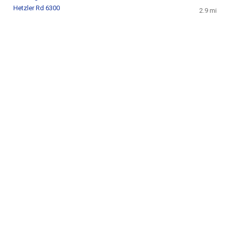
Hetzler Rd 6300
2.9 mi