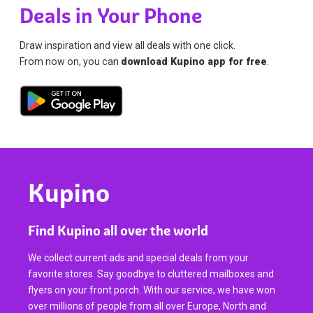
Deals in Your Phone
Draw inspiration and view all deals with one click.
From now on, you can
download Kupino app for free
.
Kupino
Find Kupino all over the world
We collect current ads and special deals from your
favorite stores. Say goodbye to cluttered mailboxes and
flyers on your front porch. With our service, we have won
over millions of people from all over Europe, North and