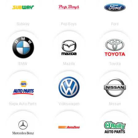
Subway
Pep Boys
Ford
BMW
Mazda
Toyota
Napa Auto Parts
Volkswagen
Nissan