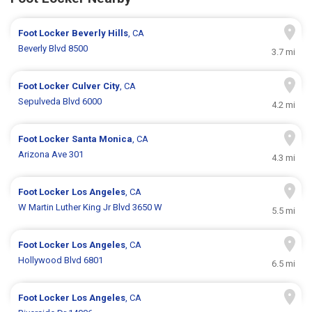
Foot Locker
Beverly Hills
, CA
Beverly Blvd 8500
3.7 mi
Foot Locker
Culver City
, CA
Sepulveda Blvd 6000
4.2 mi
Foot Locker
Santa Monica
, CA
Arizona Ave 301
4.3 mi
Foot Locker
Los Angeles
, CA
W Martin Luther King Jr Blvd 3650 W
5.5 mi
Foot Locker
Los Angeles
, CA
Hollywood Blvd 6801
6.5 mi
Foot Locker
Los Angeles
, CA