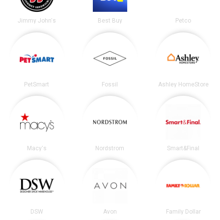
Jimmy John's
Best Buy
Petco
PetSmart
Fossil
Ashley HomeStore
Macy's
Nordstrom
Smart&Final
DSW
Avon
Family Dollar