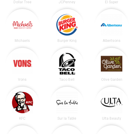
Dollar Tree
JCPenney
El Super
Michaels
Burger King
Albertsons
Vons
Taco Bell
Olive Garden
KFC
Sur la Table
Ulta Beauty