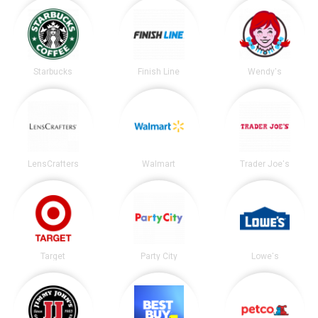
Starbucks
Finish Line
Wendy's
LensCrafters
Walmart
Trader Joe's
Target
Party City
Lowe's