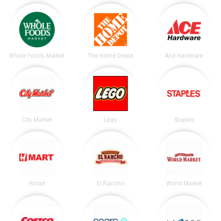
Whole Foods Market
The Home Depot
Ace Hardware
City Market
Lego
Staples
Hmart
El Rancho
World Market