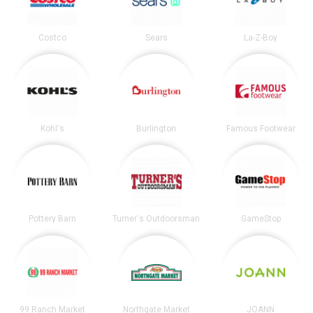
Costco
Sears
La-Z-Boy
Kohl's
Burlington
Famous Footwear
Pottery Barn
Turner's Outdoorsman
GameStop
99 Ranch Market
Northgate Market
JOANN