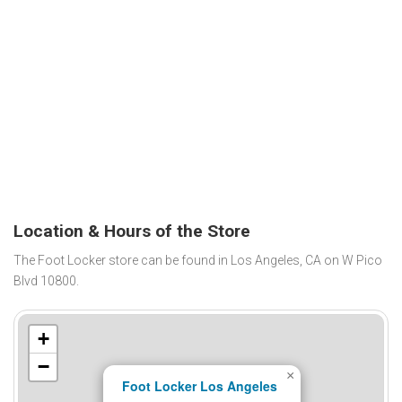
Location & Hours of the Store
The Foot Locker store can be found in Los Angeles, CA on W Pico
Blvd 10800.
+
−
×
Foot Locker Los Angeles