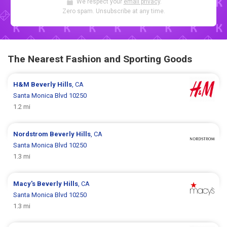
We respect your
email privacy
.
Zero spam. Unsubscribe at any time.
The Nearest Fashion and Sporting Goods
H&M
Beverly Hills
, CA
Santa Monica Blvd 10250
1.2 mi
Nordstrom
Beverly Hills
, CA
Santa Monica Blvd 10250
1.3 mi
Macy's
Beverly Hills
, CA
Santa Monica Blvd 10250
1.3 mi