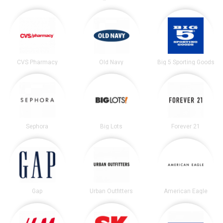
CVS Pharmacy
Old Navy
Big 5 Sporting Goods
Sephora
Big Lots
Forever 21
Gap
Urban Outfitters
American Eagle