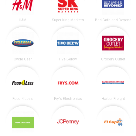
H&M
Super King Markets
Bed Bath and Beyond
Cycle Gear
Five Below
Grocery Outlet
Food 4 Less
Fry's Electronics
Harbor Freight