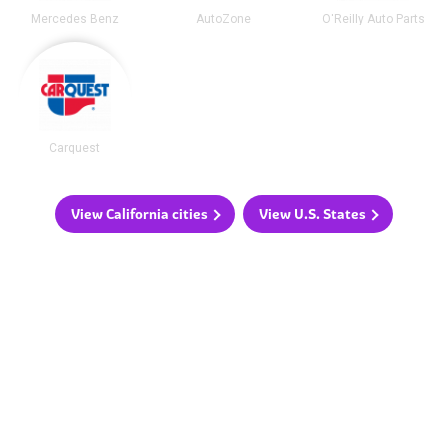
Mercedes Benz
AutoZone
O'Reilly Auto Parts
Carquest
View California cities
View U.S. States