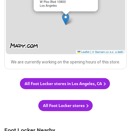
W Pico Blvd 10800
Los Angeles
Leaflet
|
© Seznam.cz a.s. a další
We are currently working on the opening hours of this store.
All Foot Locker stores in Los Angeles, CA
All Foot Locker stores
Foot Locker Nearby