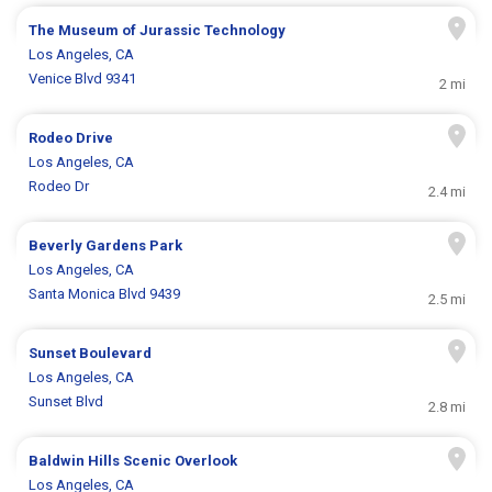
The Museum of Jurassic Technology
Los Angeles, CA
Venice Blvd 9341
2 mi
Rodeo Drive
Los Angeles, CA
Rodeo Dr
2.4 mi
Beverly Gardens Park
Los Angeles, CA
Santa Monica Blvd 9439
2.5 mi
Sunset Boulevard
Los Angeles, CA
Sunset Blvd
2.8 mi
Baldwin Hills Scenic Overlook
Los Angeles, CA