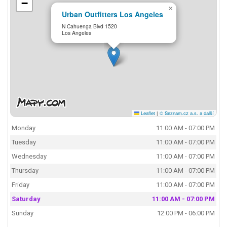
−
×
Urban Outfitters Los Angeles
N Cahuenga Blvd 1520
Los Angeles
Leaflet
|
© Seznam.cz a.s. a další
Monday
11:00 AM - 07:00 PM
Tuesday
11:00 AM - 07:00 PM
Wednesday
11:00 AM - 07:00 PM
Thursday
11:00 AM - 07:00 PM
Friday
11:00 AM - 07:00 PM
Saturday
11:00 AM - 07:00 PM
Sunday
12:00 PM - 06:00 PM