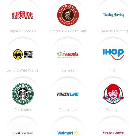
Superior Grocers
Chipotle Mexican Grill
Tuesday Morning
Buffalo Wild Wings
Vallarta
IHOP
Starbucks
Finish Line
Wendy's