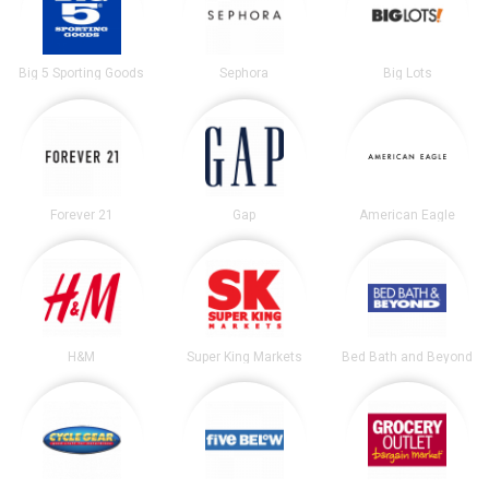
Big 5 Sporting Goods
Sephora
Big Lots
Forever 21
Gap
American Eagle
H&M
Super King Markets
Bed Bath and Beyond