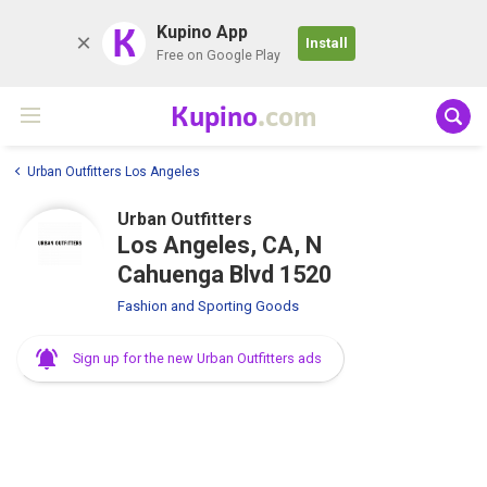
K
Kupino App
Install
Free on Google Play
Kupino
.com
Urban Outfitters Los Angeles
Urban Outfitters
Los Angeles, CA, N
Cahuenga Blvd 1520
Fashion and Sporting Goods
Sign up for the new Urban Outfitters ads