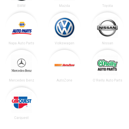
BMW
Mazda
Toyota
Napa Auto Parts
Volkswagen
Nissan
Mercedes Benz
AutoZone
O'Reilly Auto Parts
Carquest