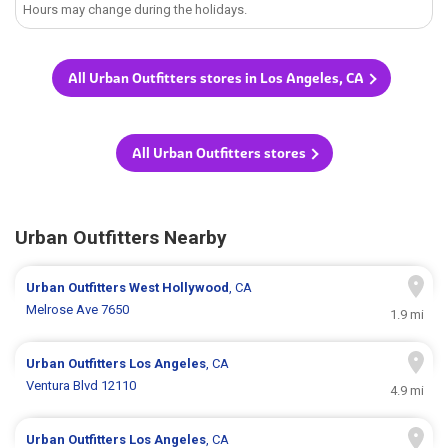
Hours may change during the holidays.
All Urban Outfitters stores in Los Angeles, CA
All Urban Outfitters stores
Urban Outfitters Nearby
Urban Outfitters
West Hollywood
, CA
Melrose Ave 7650
1.9 mi
Urban Outfitters
Los Angeles
, CA
Ventura Blvd 12110
4.9 mi
Urban Outfitters
Los Angeles
, CA