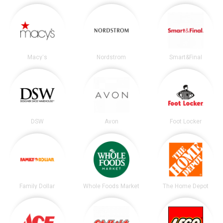
Macy's
Nordstrom
Smart&Final
DSW
Avon
Foot Locker
Family Dollar
Whole Foods Market
The Home Depot