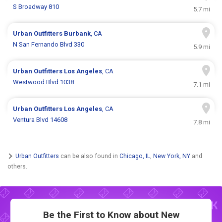
S Broadway 810
5.7 mi
Urban Outfitters
Burbank
, CA
N San Fernando Blvd 330
5.9 mi
Urban Outfitters
Los Angeles
, CA
Westwood Blvd 1038
7.1 mi
Urban Outfitters
Los Angeles
, CA
Ventura Blvd 14608
7.8 mi
Urban Outfitters
can be also found in
Chicago, IL
,
New York, NY
and
others.
Be the First to Know about New