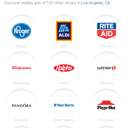
Discover weekly ads of 100 other shops in
Los Angeles, CA
.
Kroger
ALDI
Rite Aid
Walgreens
Ralphs
Safeway
Pandora
West Marine
Pizza Hut