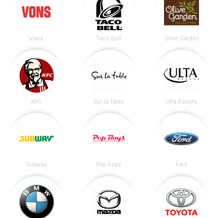
Vons
Taco Bell
Olive Garden
KFC
Sur la Table
Ulta Beauty
Subway
Pep Boys
Ford