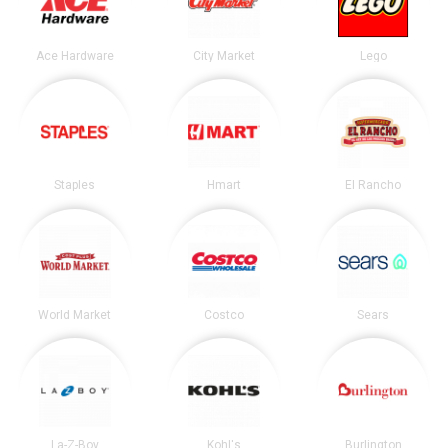
Ace Hardware
City Market
Lego
Staples
Hmart
El Rancho
World Market
Costco
Sears
La-Z-Boy
Kohl's
Burlington