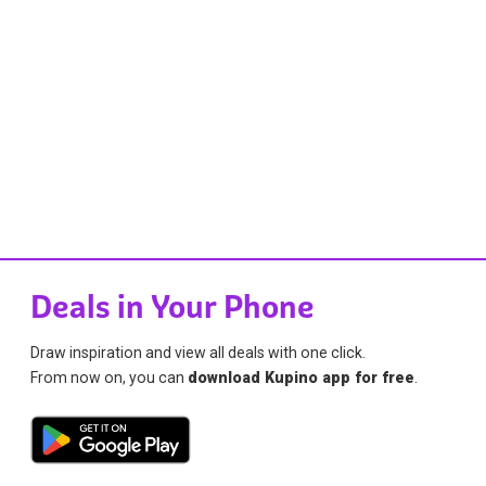
Deals in Your Phone
Draw inspiration and view all deals with one click.
From now on, you can
download Kupino app for free
.