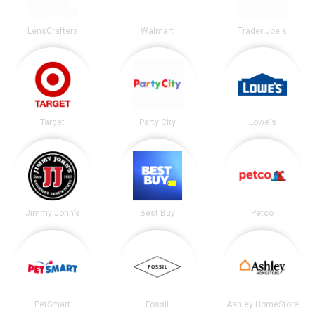
LensCrafters
Walmart
Trader Joe's
Target
Party City
Lowe's
Jimmy John's
Best Buy
Petco
PetSmart
Fossil
Ashley HomeStore