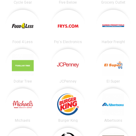
Cycle Gear
Five Below
Grocery Outlet
Food 4 Less
Fry's Electronics
Harbor Freight
Dollar Tree
JCPenney
El Super
Michaels
Burger King
Albertsons