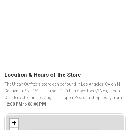
Location & Hours of the Store
The Urban Outfitters store can be found in Los Angeles, CA on N
Cahuenga Blvd 1520. Is Urban Outfitters open today? Yes, Urban
Outfitters store in Los Angeles is open. You can shop today from
12:00 PM
to
06:00 PM
.
+