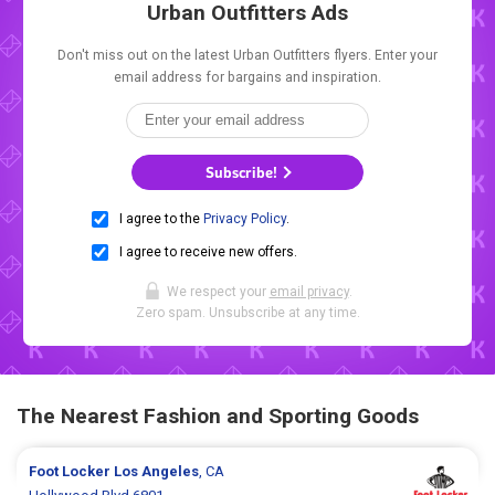
Urban Outfitters Ads
Don't miss out on the latest Urban Outfitters flyers. Enter your
email address for bargains and inspiration.
Subscribe!
I agree to the
Privacy Policy
.
I agree to receive new offers.
We respect your
email privacy
.
Zero spam. Unsubscribe at any time.
The Nearest Fashion and Sporting Goods
Foot Locker
Los Angeles
, CA