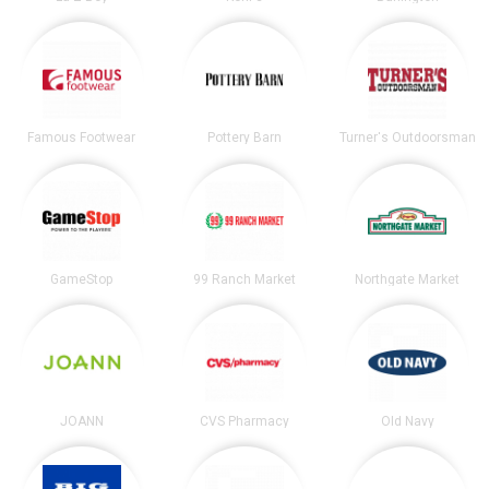
Famous Footwear
Pottery Barn
Turner's Outdoorsman
GameStop
99 Ranch Market
Northgate Market
JOANN
CVS Pharmacy
Old Navy