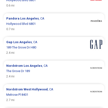
Hollywood Blvd 6801
0.6 mi
Pandora
Los Angeles
, CA
Hollywood Blvd 6801
0.7 mi
Gap
Los Angeles
, CA
189 The Grove Dr H80
2.4 mi
Nordstrom
Los Angeles
, CA
The Grove Dr 189
2.4 mi
Nordstrom
West Hollywood
, CA
Melrose Pl 8401
2.7 mi