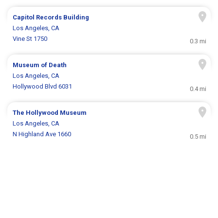
Capitol Records Building
Los Angeles, CA
Vine St 1750
0.3 mi
Museum of Death
Los Angeles, CA
Hollywood Blvd 6031
0.4 mi
The Hollywood Museum
Los Angeles, CA
N Highland Ave 1660
0.5 mi