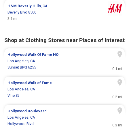
H&M
Beverly Hills
, CA
Beverly Blvd 8500
3.1 mi
Shop at Clothing Stores near Places of Interest
Hollywood Walk Of Fame HQ
Los Angeles, CA
Sunset Blvd 6255
0.1 mi
Hollywood Walk of Fame
Los Angeles, CA
Vine St
0.2 mi
Hollywood Boulevard
Los Angeles, CA
Hollywood Blvd
0.3 mi