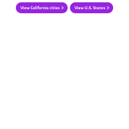
View California cities
View U.S. States