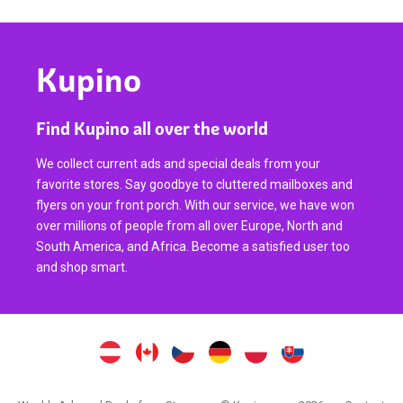
Kupino
Find Kupino all over the world
We collect current ads and special deals from your
favorite stores. Say goodbye to cluttered mailboxes and
flyers on your front porch. With our service, we have won
over millions of people from all over Europe, North and
South America, and Africa. Become a satisfied user too
and shop smart.