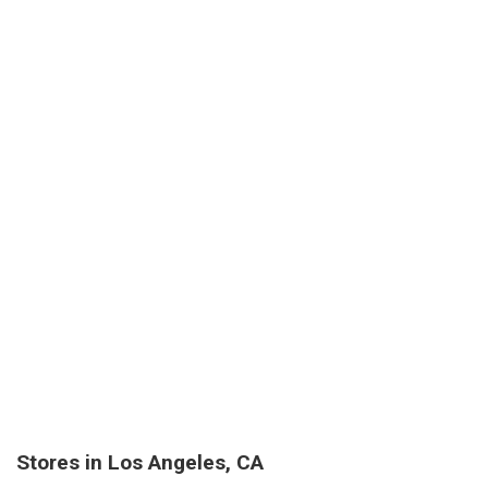
Stores in Los Angeles, CA