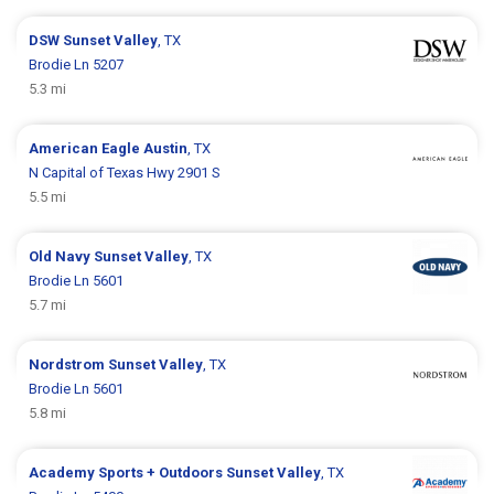
DSW
Sunset Valley
, TX
Brodie Ln 5207
5.3 mi
American Eagle
Austin
, TX
N Capital of Texas Hwy 2901 S
5.5 mi
Old Navy
Sunset Valley
, TX
Brodie Ln 5601
5.7 mi
Nordstrom
Sunset Valley
, TX
Brodie Ln 5601
5.8 mi
Academy Sports + Outdoors
Sunset Valley
, TX