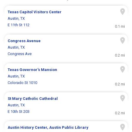
Texas Capitol Visitors Center
Austin, TX
E 11th St 112
0.1 mi
Congress Avenue
Austin, TX
Congress Ave
0.2 mi
Texas Governor's Mansion
Austin, TX
Colorado St 1010
0.2 mi
St Mary Catholic Cathedral
Austin, TX
E 10th St 203
0.2 mi
Austin History Center, Austin Public Library