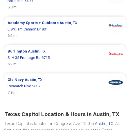
Brodie Ln 5400
5.8 mi
Academy Sports + Outdoors
Austin
, TX
E William Cannon Dr 801
6.2 mi
Burlington
Austin
, TX
S IH 35 Frontage Rd 6715
6.2 mi
Old Navy
Austin
, TX
Research Blvd 9607
7.8 mi
Texas Capitol Location & Hours in Austin, TX
Texas Capitol is located on Congress Ave 1100 in
Austin, TX
. At