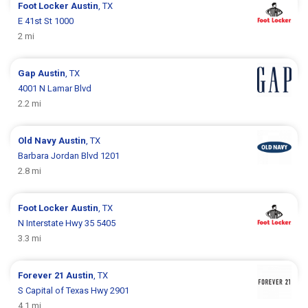
Foot Locker
Austin
, TX
E 41st St 1000
2 mi
Gap
Austin
, TX
4001 N Lamar Blvd
2.2 mi
Old Navy
Austin
, TX
Barbara Jordan Blvd 1201
2.8 mi
Foot Locker
Austin
, TX
N Interstate Hwy 35 5405
3.3 mi
Forever 21
Austin
, TX
S Capital of Texas Hwy 2901
4.1 mi