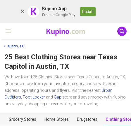
K
Kupino App
Install
Free on Google Play
Kupino
.com
Austin, TX
25 Best Clothing Stores near
Texas
Capitol
in Austin, TX
We have found 25 Clothing Stores near Texas Capitol in Austin, TX.
Choose a store from your favorite category and view its exact
address, operating hours and flyers. Visit the nearest
Urban
Outfitters
,
Foot Locker
and
Gap
store and save money with Kupino
on everyday shopping or even while you're traveling.
Grocery Stores
Home Stores
Drugstores
Clothing Sto