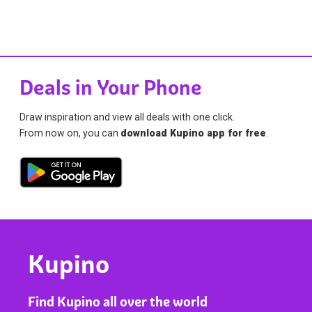
Deals in Your Phone
Draw inspiration and view all deals with one click.
From now on, you can
download Kupino app for free
.
Kupino
Find Kupino all over the world