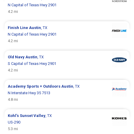
N Capital of Texas Hwy 2901
4.2 mi
Finish Line
Austin
, TX
N Capital of Texas Hwy 2901
4.2 mi
Old Navy
Austin
, TX
S Capital of Texas Hwy 2901
4.2 mi
Academy Sports + Outdoors
Austin
, TX
N Interstate Hwy 35 7513
4.8 mi
Kohl's
Sunset Valley
, TX
US-290
5.3 mi