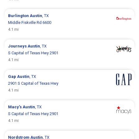
Burlington
Austin
, TX
Middle Fiskville Rd 6600
4.1 mi
Journeys
Austin
, TX
S Capital of Texas Hwy 2901
4.1 mi
Gap
Austin
, TX
2901 S Capital of Texas Hwy
4.1 mi
Macy's
Austin
, TX
S Capital of Texas Hwy 2901
4.1 mi
Nordstrom
Austin
, TX