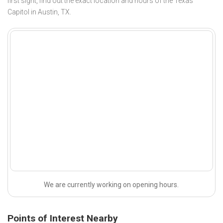
first sight, find out the exact location and hours of the Texas
Capitol in Austin, TX.
We are currently working on opening hours.
Points of Interest Nearby