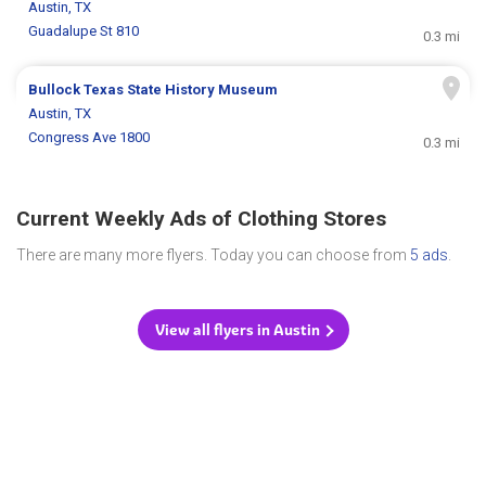
Austin, TX
Guadalupe St 810
0.3 mi
Bullock Texas State History Museum
Austin, TX
Congress Ave 1800
0.3 mi
Current Weekly Ads of Clothing Stores
There are many more flyers. Today you can choose from
5 ads
.
View all flyers in Austin