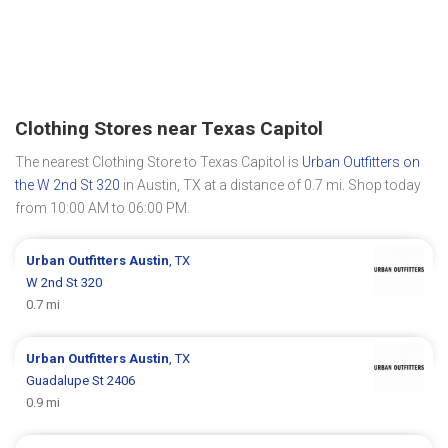
Clothing Stores near Texas Capitol
The nearest Clothing Store to Texas Capitol is
Urban Outfitters on
the W 2nd St 320
in Austin, TX at a distance of 0.7 mi. Shop today
from 10:00 AM to 06:00 PM.
Urban Outfitters
Austin
, TX
W 2nd St 320
0.7 mi
Urban Outfitters
Austin
, TX
Guadalupe St 2406
0.9 mi