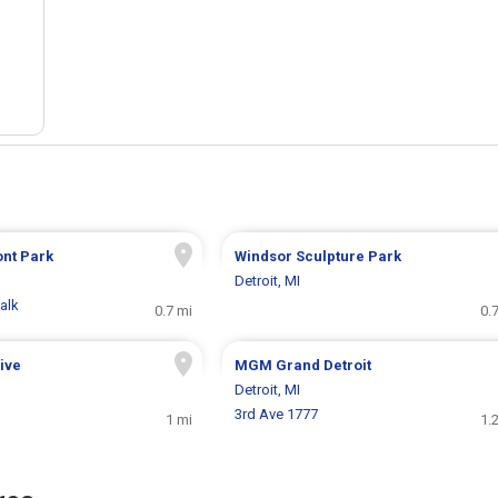
ont Park
Windsor Sculpture Park
Detroit, MI
alk
0.7 mi
0.
rive
MGM Grand Detroit
Detroit, MI
3rd Ave 1777
1 mi
1.