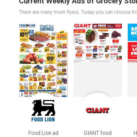
Current Weekly Ads of Grocery Sto
There are many more flyers. Today you can choose f
Food Lion ad
GIANT food
H