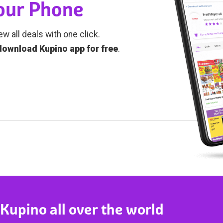
Your Phone
ew all deals with one click.
download Kupino app for free
.
 Kupino all over the world