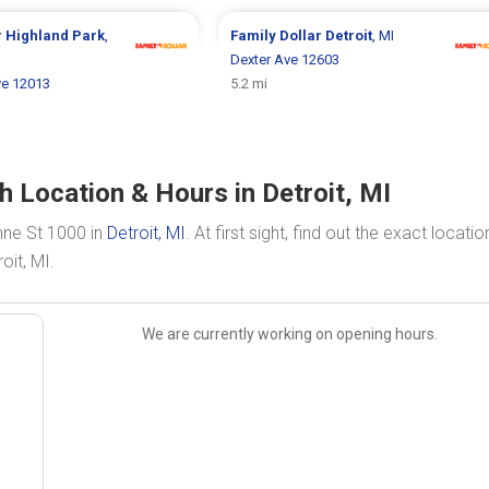
r
Highland Park
,
Family Dollar
Detroit
, MI
Dexter Ave 12603
e 12013
5.2 mi
h Location & Hours in Detroit, MI
nne St 1000 in
Detroit, MI
. At first sight, find out the exact locati
oit, MI.
We are currently working on opening hours.