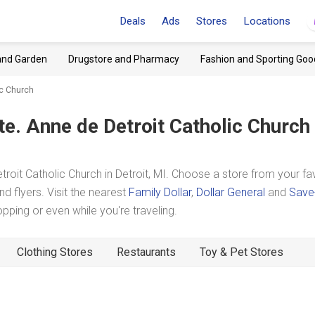
Deals
Ads
Stores
Locations
and Garden
Drugstore and Pharmacy
Fashion and Sporting Goo
ic Church
te. Anne de Detroit Catholic Church
oit Catholic Church in Detroit, MI. Choose a store from your fa
d flyers. Visit the nearest
Family Dollar
,
Dollar General
and
Save
ing or even while you're traveling.
Clothing Stores
Restaurants
Toy & Pet Stores