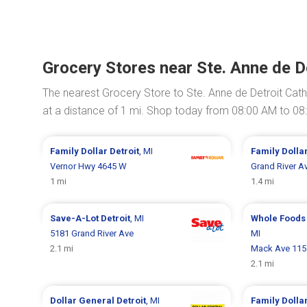
Grocery Stores near Ste. Anne de D
The nearest Grocery Store to Ste. Anne de Detroit Cath
at a distance of 1 mi. Shop today from 08:00 AM to 08
Family Dollar
Detroit
, MI
Family Dolla
Vernor Hwy 4645 W
Grand River A
1 mi
1.4 mi
Save-A-Lot
Detroit
, MI
Whole Foods
5181 Grand River Ave
MI
2.1 mi
Mack Ave 115
2.1 mi
Dollar General
Detroit
, MI
Family Dolla