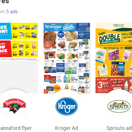
res
rom
5 ads
.
annaford flyer
Kroger Ad
Sprouts ad