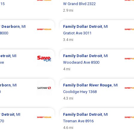
115
W Grand Blvd 2322
2.9 mi
r
Dearborn
, MI
Family Dollar
Detroit
, MI
 8000
Gratiot Ave 3011
3.4 mi
etroit
, MI
Family Dollar
Detroit
, MI
Ave
Woodward Ave 8500
4 mi
rborn
, MI
Family Dollar
River Rouge
, MI
0
Coolidge Hwy 1368
4.3 mi
r
Detroit
, MI
Family Dollar
Detroit
, MI
070
Tireman Ave 8916
4.6 mi