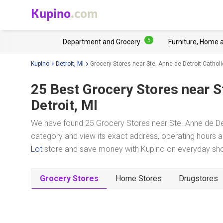
Kupino
.com
5
Department and Grocery
Furniture, Home 
Kupino
Detroit, MI
Grocery Stores near Ste. Anne de Detroit Cathol
25 Best Grocery Stores near
S
Detroit, MI
We have found 25 Grocery Stores near Ste. Anne de Detr
category and view its exact address, operating hours an
Lot
store and save money with Kupino on everyday shopp
Grocery Stores
Home Stores
Drugstores