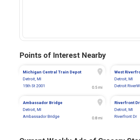
Points of Interest Nearby
Michigan Central Train Depot
West Riverfr
Detroit, MI
Detroit, MI
15th St 2001
Detroit RiverW
0.5 mi
Ambassador Bridge
Riverfront D
Detroit, MI
Detroit, MI
Ambassador Bridge
Riverfront Dr
0.8 mi