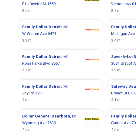
E Lafayette St 1559
Vernor Hwy 8
2.5 mi
2.7 mi
Family Dollar
Detroit
, MI
Family Dolla
W Warren Ave 6471
Michigan Ave
3.3 mi
3.4 mi
Family Dollar
Detroit
, MI
Save-A-Lot
D
Rosa Parks Blvd 8667
3681 Gratiot 
3.7 mi
3.9 mi
Family Dollar
Detroit
, MI
Safeway
Dea
Joy Rd 3911
Brandt St 870
4 mi
4.1 mi
Dollar General
Dearborn
, MI
Family Dolla
Wyoming Ave 7630
Gratiot Ave 7
4.5 mi
4.5 mi