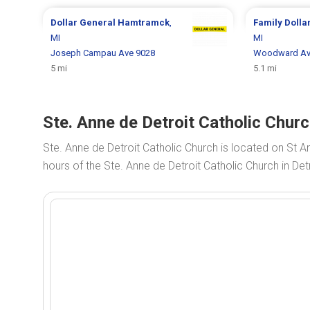
Dollar General
Hamtramck
,
Family Dolla
MI
MI
Joseph Campau Ave 9028
Woodward Av
5 mi
5.1 mi
Ste. Anne de Detroit Catholic Churc
Ste. Anne de Detroit Catholic Church is located on St A
hours of the Ste. Anne de Detroit Catholic Church in Detr