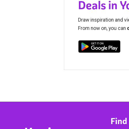
Deals in 
Draw inspiration and vi
From now on, you can
Find