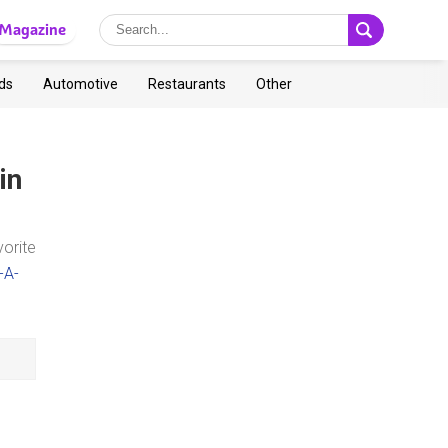
Magazine
ds
Automotive
Restaurants
Other
in
vorite
-A-