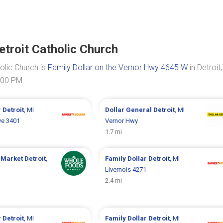
etroit Catholic Church
olic Church is
Family Dollar on the Vernor Hwy 4645 W
in Detroit
:00 PM.
r
Detroit
, MI
Dollar General
Detroit
, MI
ve 3401
Vernor Hwy
1.7 mi
 Market
Detroit
,
Family Dollar
Detroit
, MI
Livernois 4271
2.4 mi
r
Detroit
, MI
Family Dollar
Detroit
, MI