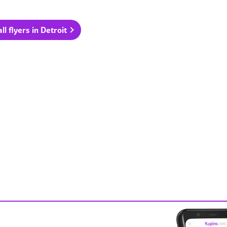
ll flyers in Detroit