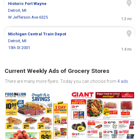
Historic Fort Wayne
Detroit, MI
W Jefferson Ave 6325
1.3 mi
Michigan Central Train Depot
Detroit, MI
15th St 2001
1.4 mi
Current Weekly Ads of Grocery Stores
There are many more flyers. Today you can choose from
4 ads
.