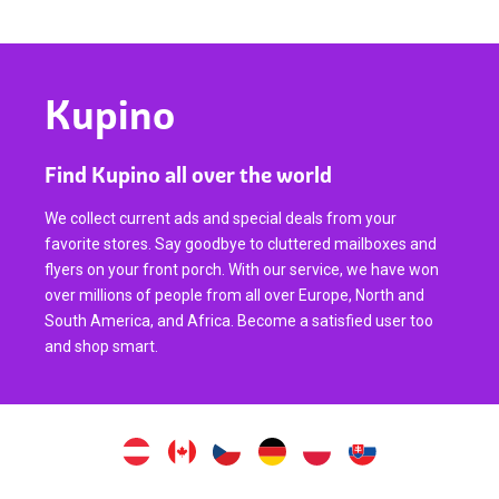
Kupino
Find Kupino all over the world
We collect current ads and special deals from your
favorite stores. Say goodbye to cluttered mailboxes and
flyers on your front porch. With our service, we have won
over millions of people from all over Europe, North and
South America, and Africa. Become a satisfied user too
and shop smart.