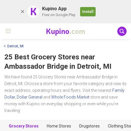
K
Kupino App
Install
Free on Google Play
Kupino
.com
Detroit, MI
25 Best Grocery Stores near
Ambassador Bridge
in Detroit, MI
We have found 25 Grocery Stores near Ambassador Bridge in
Detroit, MI. Choose a store from your favorite category and view its
exact address, operating hours and flyers. Visit the nearest
Family
Dollar
,
Dollar General
and
Whole Foods Market
store and save
money with Kupino on everyday shopping or even while you're
traveling.
Grocery Stores
Home Stores
Drugstores
Clothing Sto