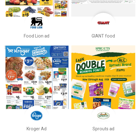
Food Lion ad
GIANT food
Kroger Ad
Sprouts ad