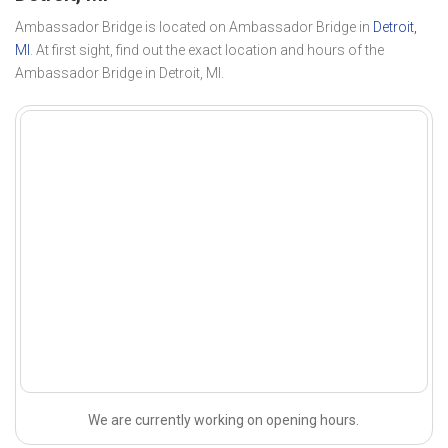
Ambassador Bridge is located on Ambassador Bridge in
Detroit,
MI
. At first sight, find out the exact location and hours of the
Ambassador Bridge in Detroit, MI.
We are currently working on opening hours.