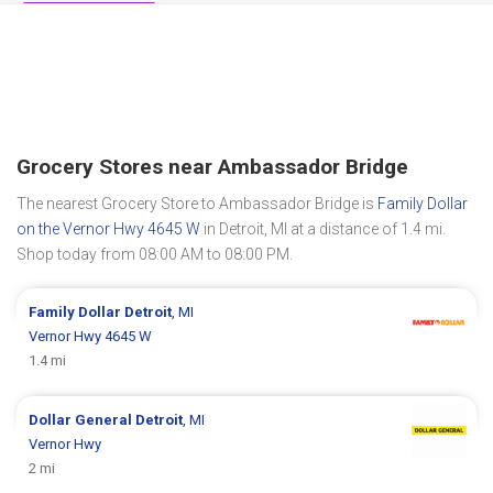
Grocery Stores near Ambassador Bridge
The nearest Grocery Store to Ambassador Bridge is
Family Dollar
on the Vernor Hwy 4645 W
in Detroit, MI at a distance of 1.4 mi.
Shop today from 08:00 AM to 08:00 PM.
Family Dollar
Detroit
, MI
Vernor Hwy 4645 W
1.4 mi
Dollar General
Detroit
, MI
Vernor Hwy
2 mi