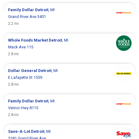
Family Dollar
Detroit
, MI
Grand River Ave 3401
2.2 mi
Whole Foods Market
Detroit
, MI
Mack Ave 115
2.8 mi
Dollar General
Detroit
, MI
E Lafayette St 1559
2.8 mi
Family Dollar
Detroit
, MI
Vernor Hwy 8115
2.8 mi
Save-A-Lot
Detroit
, MI
5181 Grand River Ave