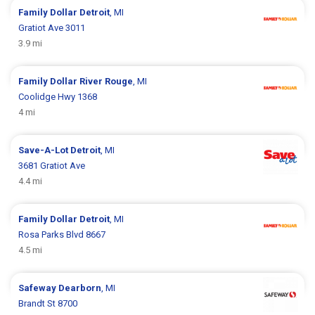
Family Dollar
Detroit
, MI
Gratiot Ave 3011
3.9 mi
Family Dollar
River Rouge
, MI
Coolidge Hwy 1368
4 mi
Save-A-Lot
Detroit
, MI
3681 Gratiot Ave
4.4 mi
Family Dollar
Detroit
, MI
Rosa Parks Blvd 8667
4.5 mi
Safeway
Dearborn
, MI
Brandt St 8700