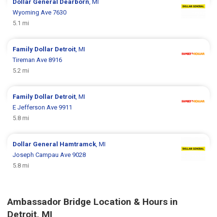
Dollar General
Dearborn
, MI
Wyoming Ave 7630
5.1 mi
Family Dollar
Detroit
, MI
Tireman Ave 8916
5.2 mi
Family Dollar
Detroit
, MI
E Jefferson Ave 9911
5.8 mi
Dollar General
Hamtramck
, MI
Joseph Campau Ave 9028
5.8 mi
Ambassador Bridge Location & Hours in
Detroit, MI