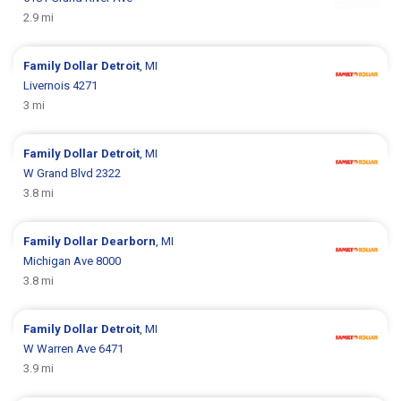
2.9 mi
Family Dollar
Detroit
, MI
Livernois 4271
3 mi
Family Dollar
Detroit
, MI
W Grand Blvd 2322
3.8 mi
Family Dollar
Dearborn
, MI
Michigan Ave 8000
3.8 mi
Family Dollar
Detroit
, MI
W Warren Ave 6471
3.9 mi