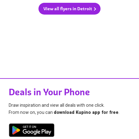
View all flyers in Detroit
Deals in Your Phone
Draw inspiration and view all deals with one click.
From now on, you can
download Kupino app for free
.