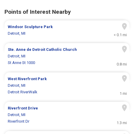
Points of Interest Nearby
Windsor Sculpture Park
Detroit, MI
< 0.1 mi
Ste. Anne de Detroit Catholic Church
Detroit, MI
St Anne St 1000
0.8 mi
West Riverfront Park
Detroit, MI
Detroit RiverWalk
1 mi
Riverfront Drive
Detroit, MI
Riverfront Dr
1.3 mi