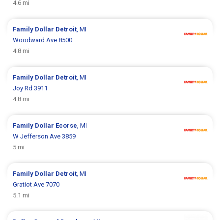
4.6 mi
Family Dollar
Detroit
, MI
Woodward Ave 8500
4.8 mi
Family Dollar
Detroit
, MI
Joy Rd 3911
4.8 mi
Family Dollar
Ecorse
, MI
W Jefferson Ave 3859
5 mi
Family Dollar
Detroit
, MI
Gratiot Ave 7070
5.1 mi