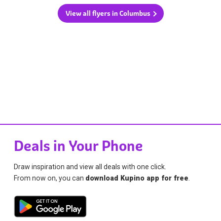
View all flyers in Columbus
Deals in Your Phone
Draw inspiration and view all deals with one click.
From now on, you can
download Kupino app for free
.