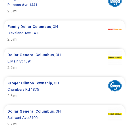
Parsons Ave 1441
2.5 mi
Family Dollar
Columbus
, OH
Cleveland Ave 1431
2.5 mi
Dollar General
Columbus
, OH
E Main St 1391
2.5 mi
Kroger
Clinton Township
, OH
Chambers Rd 1375
2.6 mi
Dollar General
Columbus
, OH
Sullivant Ave 2100
2.7 mi