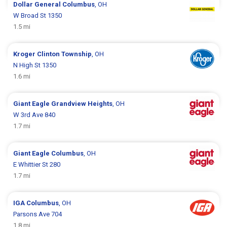
Dollar General
Columbus
, OH
W Broad St 1350
1.5 mi
Kroger
Clinton Township
, OH
N High St 1350
1.6 mi
Giant Eagle
Grandview Heights
, OH
W 3rd Ave 840
1.7 mi
Giant Eagle
Columbus
, OH
E Whittier St 280
1.7 mi
IGA
Columbus
, OH
Parsons Ave 704
1.8 mi