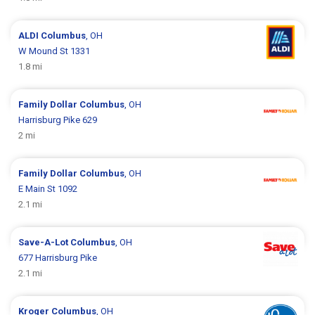
ALDI
Columbus
, OH
W Mound St 1331
1.8 mi
Family Dollar
Columbus
, OH
Harrisburg Pike 629
2 mi
Family Dollar
Columbus
, OH
E Main St 1092
2.1 mi
Save-A-Lot
Columbus
, OH
677 Harrisburg Pike
2.1 mi
Kroger
Columbus
, OH