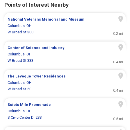
Points of Interest Nearby
National Veterans Memorial and Museum
Columbus, OH
W Broad St 300
0.2 mi
Center of Science and Industry
Columbus, OH
W Broad St 333
0.4 mi
The Leveque Tower Residences
Columbus, OH
W Broad St 50
0.4 mi
Scioto Mile Promenade
Columbus, OH
S Civic Center Dr 233
0.5 mi