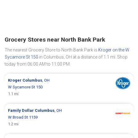
Grocery Stores near North Bank Park
The nearest Grocery Store to North Bank Park is
Kroger on the W
Sycamore St 150
in Columbus, OH at a distance of 1.1 mi. Shop
today from 06:00 AM to 11:00 PM.
Kroger
Columbus
, OH
W Sycamore St 150
1.1 mi
Family Dollar
Columbus
, OH
W Broad St 1159
1.2 mi