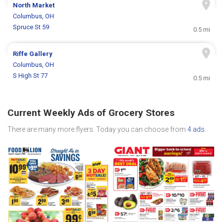
North Market
Columbus, OH
Spruce St 59
0.5 mi
Riffe Gallery
Columbus, OH
S High St 77
0.5 mi
Current Weekly Ads of Grocery Stores
There are many more flyers. Today you can choose from
4 ads
.