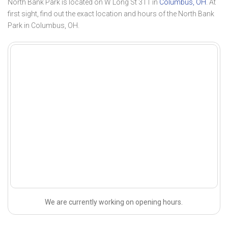
North Bank Park is located on W Long St 311 in
Columbus, OH
. At
first sight, find out the exact location and hours of the North Bank
Park in Columbus, OH.
We are currently working on opening hours.