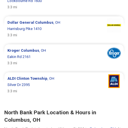
Lockbourne Rd 1600
3.3 mi
Dollar General
Columbus
, OH
Harrisburg Pike 1410
3.3 mi
Kroger
Columbus
, OH
Eakin Rd 2161
3.3 mi
ALDI
Clinton Township
, OH
Silver Dr 2395
3.3 mi
North Bank Park Location & Hours in
Columbus, OH