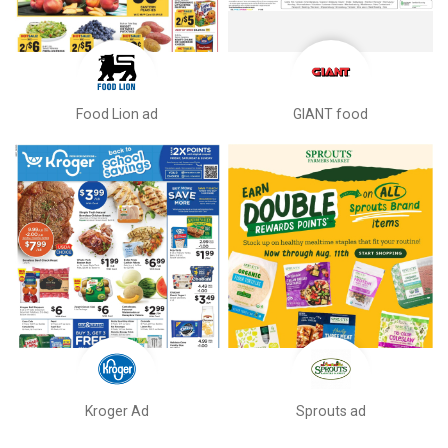
Food Lion ad
GIANT food
Kroger Ad
Sprouts ad