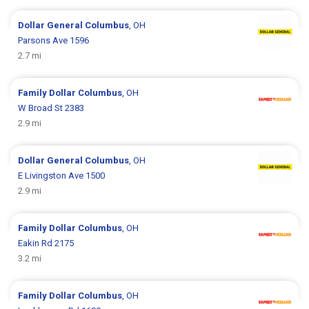
Dollar General
Columbus
, OH
Parsons Ave 1596
2.7 mi
Family Dollar
Columbus
, OH
W Broad St 2383
2.9 mi
Dollar General
Columbus
, OH
E Livingston Ave 1500
2.9 mi
Family Dollar
Columbus
, OH
Eakin Rd 2175
3.2 mi
Family Dollar
Columbus
, OH