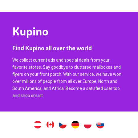
Kupino
Find Kupino all over the world
We collect current ads and special deals from your
favorite stores. Say goodbye to cluttered mailboxes and
flyers on your front porch. With our service, we have won
over millions of people from all over Europe, North and
South America, and Africa. Become a satisfied user too
and shop smart.