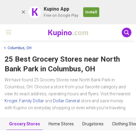
K
Kupino App
Install
Free on Google Play
Kupino
.com
Columbus, OH
25 Best Grocery Stores near
North
Bank Park
in Columbus, OH
We have found 25 Grocery Stores near North Bank Park in
Columbus, OH. Choose a store from your favorite category and
view its exact address, operating hours and flyers. Visit the nearest
Kroger
,
Family Dollar
and
Dollar General
store and save money
with Kupino on everyday shopping or even while you're traveling.
Grocery Stores
Home Stores
Drugstores
Clothing Sto