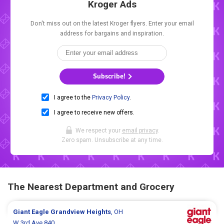
Kroger Ads
Don't miss out on the latest Kroger flyers. Enter your email
address for bargains and inspiration.
Subscribe!
I agree to the
Privacy Policy
.
I agree to receive new offers.
We respect your
email privacy
.
Zero spam. Unsubscribe at any time.
The Nearest Department and Grocery
Giant Eagle
Grandview Heights
, OH
W 3rd Ave 840