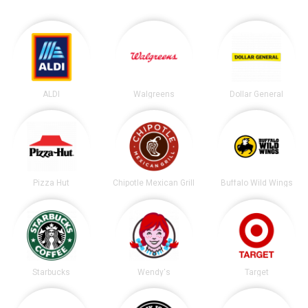
ALDI
Walgreens
Dollar General
Pizza Hut
Chipotle Mexican Grill
Buffalo Wild Wings
Starbucks
Wendy's
Target