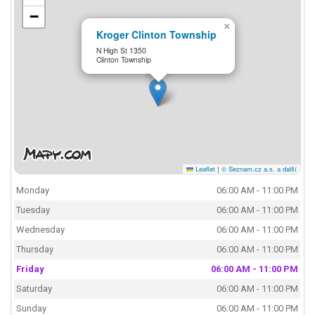
−
×
Kroger Clinton Township
N High St 1350
Clinton Township
Leaflet
|
© Seznam.cz a.s. a další
Monday
06:00 AM - 11:00 PM
Tuesday
06:00 AM - 11:00 PM
Wednesday
06:00 AM - 11:00 PM
Thursday
06:00 AM - 11:00 PM
Friday
06:00 AM - 11:00 PM
Saturday
06:00 AM - 11:00 PM
Sunday
06:00 AM - 11:00 PM