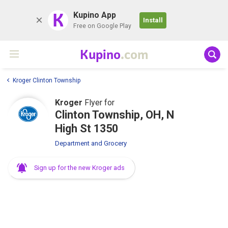
K
Kupino App
Install
Free on Google Play
Kupino
.com
Kroger Clinton Township
Kroger
Flyer for
Clinton Township, OH, N
High St 1350
Department and Grocery
Sign up for the new Kroger ads