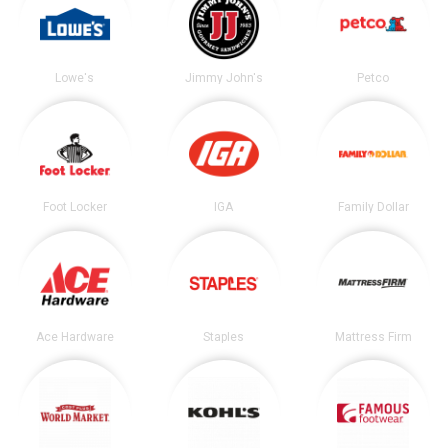
Lowe's
Jimmy John's
Petco
Foot Locker
IGA
Family Dollar
Ace Hardware
Staples
Mattress Firm