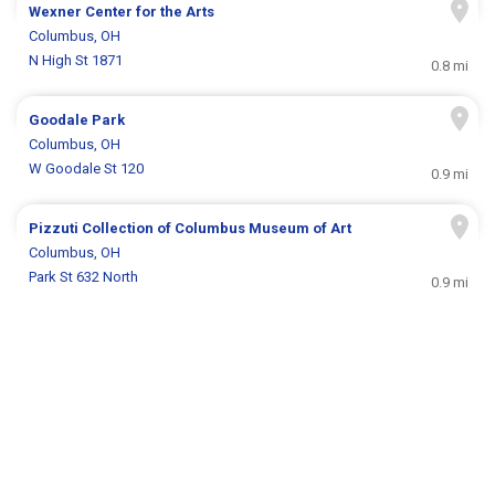
Wexner Center for the Arts
Columbus, OH
N High St 1871
0.8 mi
Goodale Park
Columbus, OH
W Goodale St 120
0.9 mi
Pizzuti Collection of Columbus Museum of Art
Columbus, OH
Park St 632 North
0.9 mi