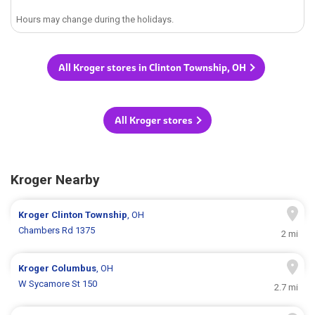
Hours may change during the holidays.
All Kroger stores in Clinton Township, OH
All Kroger stores
Kroger Nearby
Kroger
Clinton Township
, OH
Chambers Rd 1375
2 mi
Kroger
Columbus
, OH
W Sycamore St 150
2.7 mi