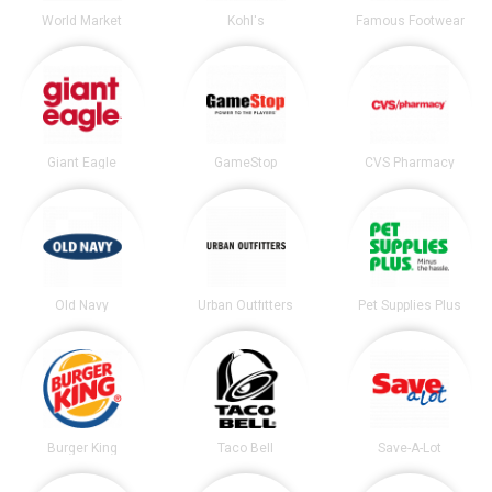
World Market
Kohl's
Famous Footwear
Giant Eagle
GameStop
CVS Pharmacy
Old Navy
Urban Outfitters
Pet Supplies Plus
Burger King
Taco Bell
Save-A-Lot