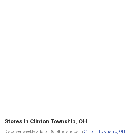
Stores in Clinton Township, OH
Discover weekly ads of 36 other shops in
Clinton Township, OH
.