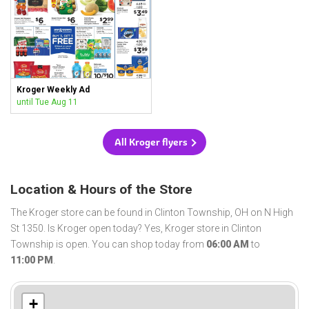
Kroger Weekly Ad
until Tue Aug 11
All Kroger flyers
Location & Hours of the Store
The Kroger store can be found in Clinton Township, OH on N High
St 1350. Is Kroger open today? Yes, Kroger store in Clinton
Township is open. You can shop today from
06:00 AM
to
11:00 PM
.
+