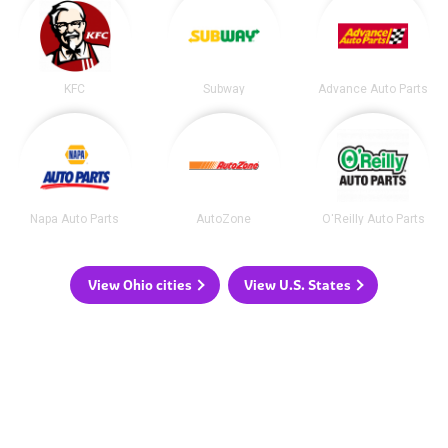
KFC
Subway
Advance Auto Parts
Napa Auto Parts
AutoZone
O'Reilly Auto Parts
View Ohio cities
View U.S. States