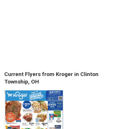
Current Flyers from Kroger in Clinton
Township, OH