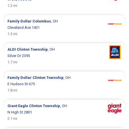
1.2 mi
Family Dollar
Columbus
, OH
Cleveland Ave 1431
1.3 mi
ALDI
Clinton Township
, OH
Silver Dr 2395
1.7 mi
Family Dollar
Clinton Township
, OH
E Hudson St 675
1.8 mi
Giant Eagle
Clinton Township
, OH
N High St 2801
2.1 mi