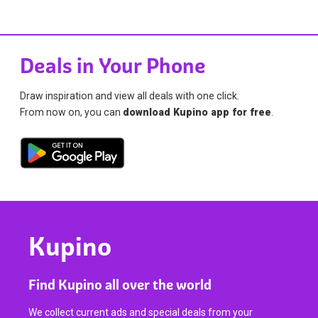
Deals in Your Phone
Draw inspiration and view all deals with one click.
From now on, you can
download Kupino app for free
.
Kupino
Find Kupino all over the world
We collect current ads and special deals from your