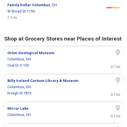
Family Dollar
Columbus
, OH
W Broad St 1159
2.5 mi
Shop at Grocery Stores near Places of Interest
Orton Geological Museum
Columbus, OH
Oval Dr S 155
0.7 mi
Billy Ireland Cartoon Library & Museum
Columbus, OH
N High St 1813
0.7 mi
Mirror Lake
Columbus, OH
0.7 mi