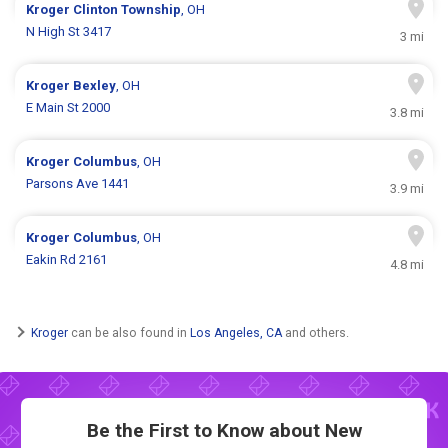
Kroger
Clinton Township
, OH
N High St 3417
3 mi
Kroger
Bexley
, OH
E Main St 2000
3.8 mi
Kroger
Columbus
, OH
Parsons Ave 1441
3.9 mi
Kroger
Columbus
, OH
Eakin Rd 2161
4.8 mi
Kroger
can be also found in
Los Angeles, CA
and others.
Be the First to Know about New