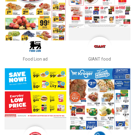
Food Lion ad
GIANT food