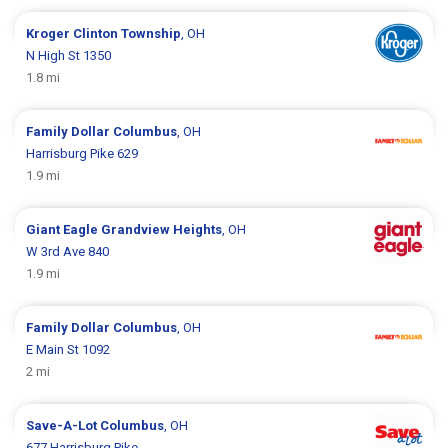
Kroger
Clinton Township
, OH
N High St 1350
1.8 mi
Family Dollar
Columbus
, OH
Harrisburg Pike 629
1.9 mi
Giant Eagle
Grandview Heights
, OH
W 3rd Ave 840
1.9 mi
Family Dollar
Columbus
, OH
E Main St 1092
2 mi
Save-A-Lot
Columbus
, OH
677 Harrisburg Pike