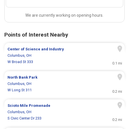
We are currently working on opening hours.
Points of Interest Nearby
Center of Science and Industry
Columbus, OH
W Broad St 333
0.1 mi
North Bank Park
Columbus, OH
W Long St 311
0.2 mi
Scioto Mile Promenade
Columbus, OH
S Civic Center Dr 233
0.2 mi