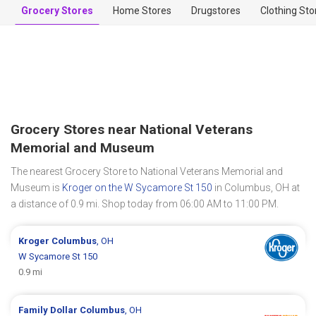
Grocery Stores
Home Stores
Drugstores
Clothing Sto
Grocery Stores near National Veterans
Memorial and Museum
The nearest Grocery Store to National Veterans Memorial and
Museum is
Kroger on the W Sycamore St 150
in Columbus, OH at
a distance of 0.9 mi. Shop today from 06:00 AM to 11:00 PM.
Kroger
Columbus
, OH
W Sycamore St 150
0.9 mi
Family Dollar
Columbus
, OH