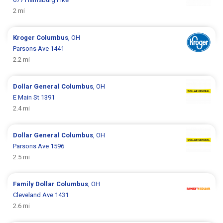
2 mi
Kroger
Columbus
, OH
Parsons Ave 1441
2.2 mi
Dollar General
Columbus
, OH
E Main St 1391
2.4 mi
Dollar General
Columbus
, OH
Parsons Ave 1596
2.5 mi
Family Dollar
Columbus
, OH
Cleveland Ave 1431
2.6 mi