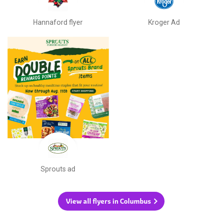
Hannaford flyer
Kroger Ad
Sprouts ad
View all flyers in Columbus