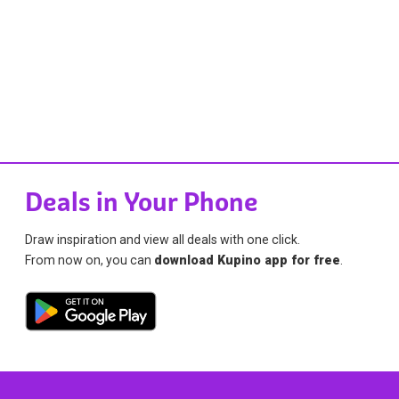
Deals in Your Phone
Draw inspiration and view all deals with one click.
From now on, you can
download Kupino app for free
.