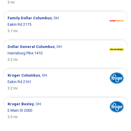
3 mi
Family Dollar
Columbus
, OH
Eakin Rd 2175
3.1 mi
Dollar General
Columbus
, OH
Harrisburg Pike 1410
3.2 mi
Kroger
Columbus
, OH
Eakin Rd 2161
3.2 mi
Kroger
Bexley
, OH
E Main St 2000
3.3 mi