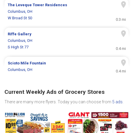
The Leveque Tower Residences
Columbus, OH
W Broad St 50
0.3 mi
Riffe Gallery
Columbus, OH
S High St 77
0.4 mi
Scioto Mile Fountain
Columbus, OH
0.4 mi
Current Weekly Ads of Grocery Stores
There are many more flyers. Today you can choose from
5 ads
.