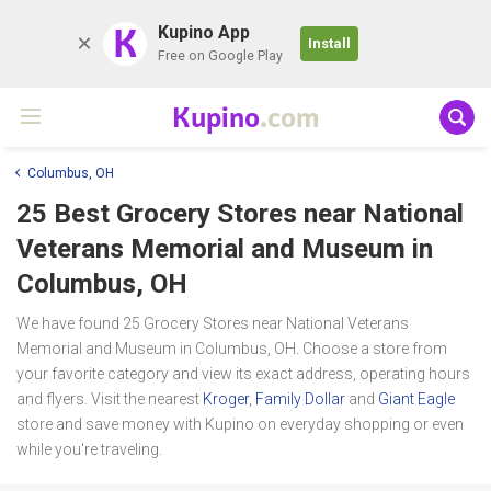
K
Kupino App
Install
Free on Google Play
Kupino
.com
Columbus, OH
25 Best Grocery Stores near
National
Veterans Memorial and Museum
in
Columbus, OH
We have found 25 Grocery Stores near National Veterans
Memorial and Museum in Columbus, OH. Choose a store from
your favorite category and view its exact address, operating hours
and flyers. Visit the nearest
Kroger
,
Family Dollar
and
Giant Eagle
store and save money with Kupino on everyday shopping or even
while you're traveling.