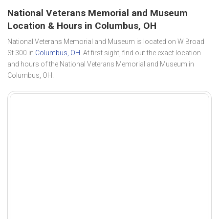
National Veterans Memorial and Museum
Location & Hours in Columbus, OH
National Veterans Memorial and Museum is located on W Broad
St 300 in
Columbus, OH
. At first sight, find out the exact location
and hours of the National Veterans Memorial and Museum in
Columbus, OH.