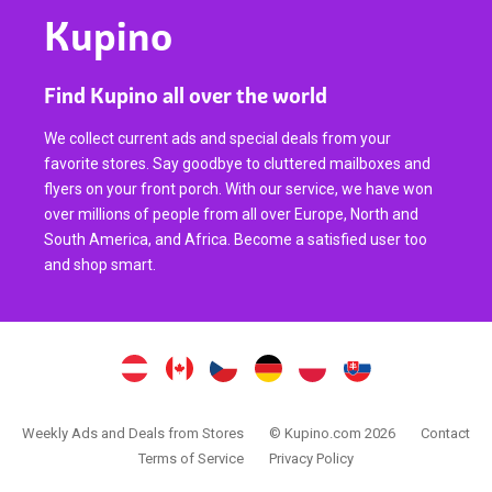
Kupino
Find Kupino all over the world
We collect current ads and special deals from your
favorite stores. Say goodbye to cluttered mailboxes and
flyers on your front porch. With our service, we have won
over millions of people from all over Europe, North and
South America, and Africa. Become a satisfied user too
and shop smart.
Weekly Ads and Deals from Stores
© Kupino.com 2026
Contact
Terms of Service
Privacy Policy