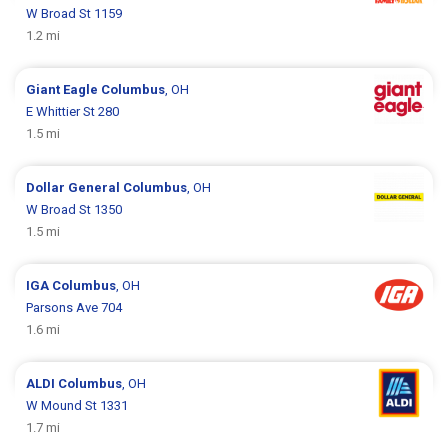
W Broad St 1159
1.2 mi
Giant Eagle
Columbus
, OH
E Whittier St 280
1.5 mi
Dollar General
Columbus
, OH
W Broad St 1350
1.5 mi
IGA
Columbus
, OH
Parsons Ave 704
1.6 mi
ALDI
Columbus
, OH
W Mound St 1331
1.7 mi