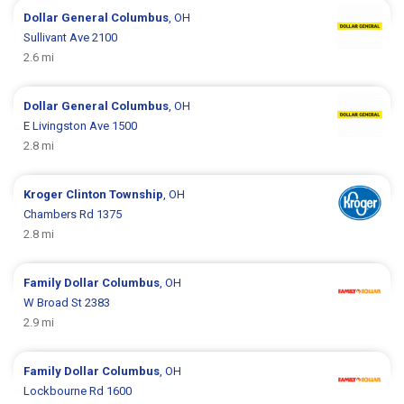
Dollar General
Columbus
, OH
Sullivant Ave 2100
2.6 mi
Dollar General
Columbus
, OH
E Livingston Ave 1500
2.8 mi
Kroger
Clinton Township
, OH
Chambers Rd 1375
2.8 mi
Family Dollar
Columbus
, OH
W Broad St 2383
2.9 mi
Family Dollar
Columbus
, OH
Lockbourne Rd 1600