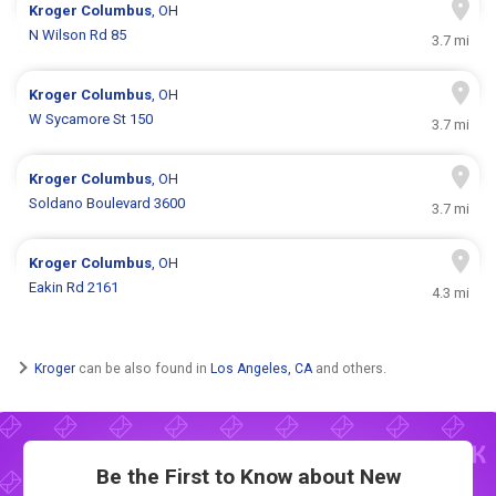
Kroger
Columbus
, OH
N Wilson Rd 85
3.7 mi
Kroger
Columbus
, OH
W Sycamore St 150
3.7 mi
Kroger
Columbus
, OH
Soldano Boulevard 3600
3.7 mi
Kroger
Columbus
, OH
Eakin Rd 2161
4.3 mi
Kroger
can be also found in
Los Angeles, CA
and others.
Be the First to Know about New