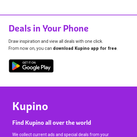
Deals in Your Phone
Draw inspiration and view all deals with one click.
From now on, you can
download Kupino app for free
.
Kupino
Find Kupino all over the world
We collect current ads and special deals from your