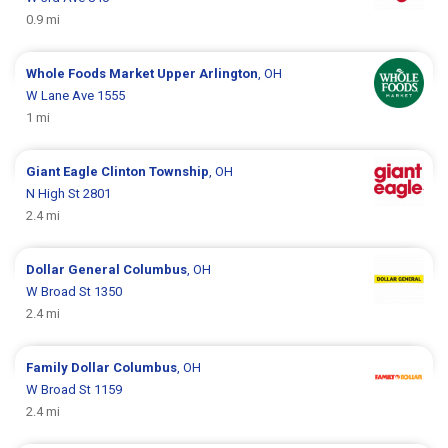
0.9 mi
Whole Foods Market
Upper Arlington
, OH
W Lane Ave 1555
1 mi
Giant Eagle
Clinton Township
, OH
N High St 2801
2.4 mi
Dollar General
Columbus
, OH
W Broad St 1350
2.4 mi
Family Dollar
Columbus
, OH
W Broad St 1159
2.4 mi