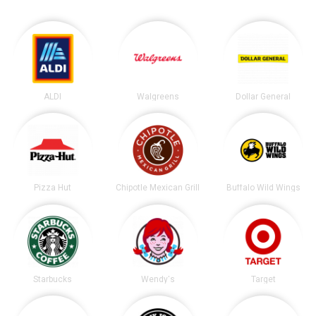
ALDI
Walgreens
Dollar General
Pizza Hut
Chipotle Mexican Grill
Buffalo Wild Wings
Starbucks
Wendy's
Target