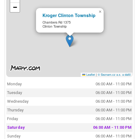
−
×
Kroger Clinton Township
Chambers Rd 1375
Clinton Township
Leaflet
|
© Seznam.cz a.s. a další
Monday
06:00 AM - 11:00 PM
Tuesday
06:00 AM - 11:00 PM
Wednesday
06:00 AM - 11:00 PM
Thursday
06:00 AM - 11:00 PM
Friday
06:00 AM - 11:00 PM
Saturday
06:00 AM - 11:00 PM
Sunday
06:00 AM - 11:00 PM