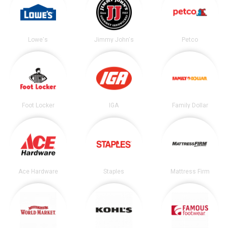
Lowe's
Jimmy John's
Petco
Foot Locker
IGA
Family Dollar
Ace Hardware
Staples
Mattress Firm