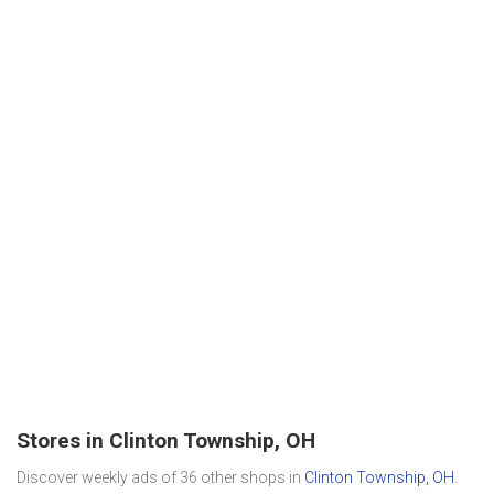
Stores in Clinton Township, OH
Discover weekly ads of 36 other shops in
Clinton Township, OH
.