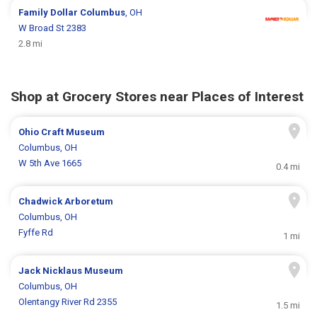
Family Dollar
Columbus
, OH
W Broad St 2383
2.8 mi
Shop at Grocery Stores near Places of Interest
Ohio Craft Museum
Columbus, OH
W 5th Ave 1665
0.4 mi
Chadwick Arboretum
Columbus, OH
Fyffe Rd
1 mi
Jack Nicklaus Museum
Columbus, OH
Olentangy River Rd 2355
1.5 mi