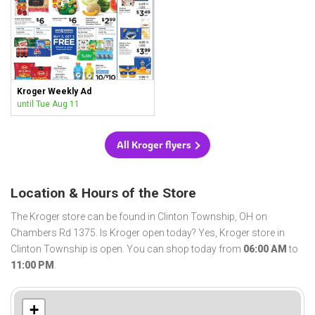
Kroger Weekly Ad
until Tue Aug 11
All Kroger flyers
Location & Hours of the Store
The Kroger store can be found in Clinton Township, OH on
Chambers Rd 1375. Is Kroger open today? Yes, Kroger store in
Clinton Township is open. You can shop today from
06:00 AM
to
11:00 PM
.
+