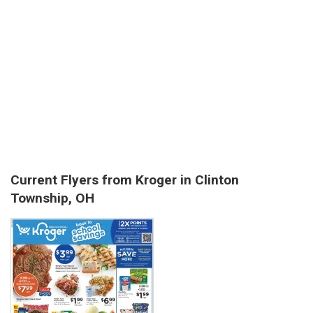
Current Flyers from Kroger in Clinton
Township, OH