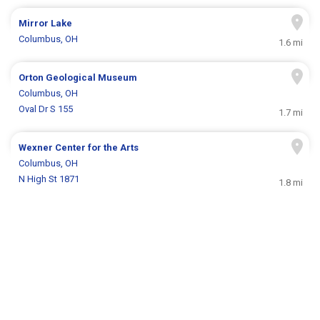
Mirror Lake
Columbus, OH
1.6 mi
Orton Geological Museum
Columbus, OH
Oval Dr S 155
1.7 mi
Wexner Center for the Arts
Columbus, OH
N High St 1871
1.8 mi