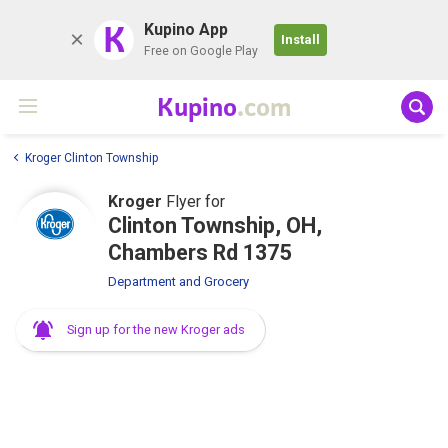
K
Kupino App
Install
Free on Google Play
Kupino
.com
Kroger Clinton Township
Kroger
Flyer for
Clinton Township, OH,
Chambers Rd 1375
Department and Grocery
Sign up for the new Kroger ads