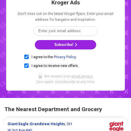
Kroger Ads
Don't miss out on the latest Kroger flyers. Enter your email
address for bargains and inspiration.
Subscribe!
I agree to the
Privacy Policy
.
I agree to receive new offers.
We respect your
email privacy
.
Zero spam. Unsubscribe at any time.
The Nearest Department and Grocery
Giant Eagle
Grandview Heights
, OH
W 3rd Ave 840