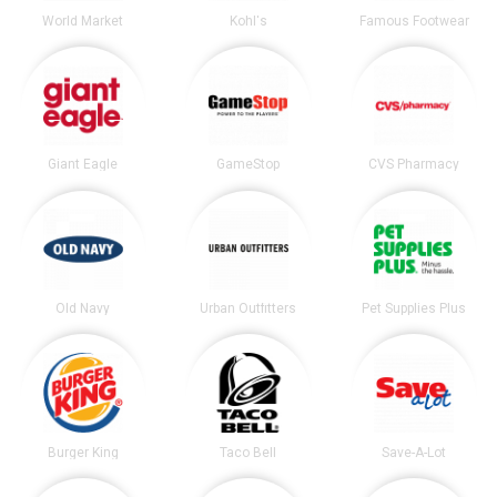
World Market
Kohl's
Famous Footwear
Giant Eagle
GameStop
CVS Pharmacy
Old Navy
Urban Outfitters
Pet Supplies Plus
Burger King
Taco Bell
Save-A-Lot