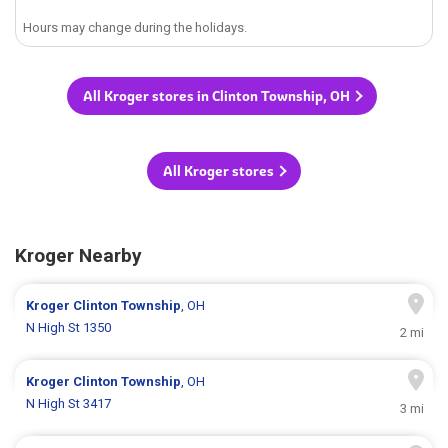
Hours may change during the holidays.
All Kroger stores in Clinton Township, OH
All Kroger stores
Kroger Nearby
Kroger
Clinton Township
, OH
N High St 1350
2 mi
Kroger
Clinton Township
, OH
N High St 3417
3 mi