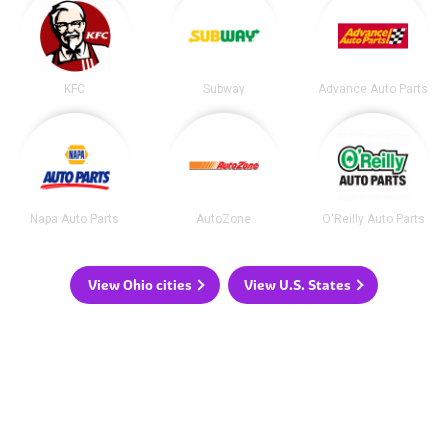
KFC
Subway
Advance Auto Parts
Napa Auto Parts
AutoZone
O'Reilly Auto Parts
View Ohio cities
View U.S. States