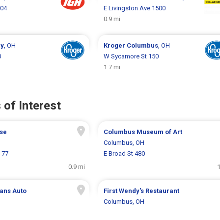
704
E Livingston Ave 1500
0.9 mi
ey
, OH
Kroger
Columbus
, OH
0
W Sycamore St 150
1.7 mi
 of Interest
se
Columbus Museum of Art
H
Columbus, OH
 77
E Broad St 480
0.9 mi
1
ans Auto
First Wendy's Restaurant
Columbus, OH
H