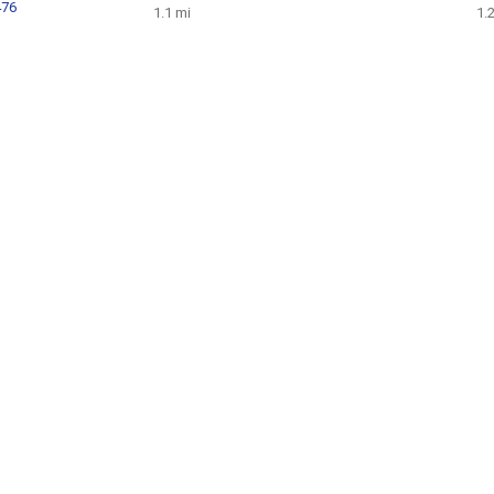
476
1.1 mi
1.