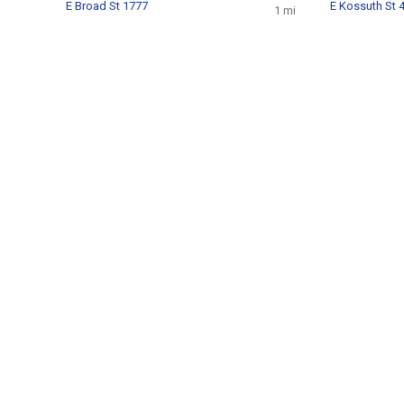
E Broad St 1777
E Kossuth St 
1 mi