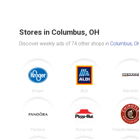
Stores in Columbus, OH
Discover weekly ads of 74 other shops in
Columbus, O
Kroger
ALDI
Menards
Pandora
Pizza Hut