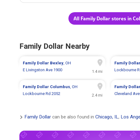
All Family Dollar stores in C
Family Dollar Nearby
Family Dollar
Bexley
, OH
Family Dolla
E Livingston Ave 1900
Lockbourne R
1.4 mi
Family Dollar
Columbus
, OH
Family Dolla
Lockbourne Rd 2052
Cleveland Ave
2.4 mi
Family Dollar
can be also found in
Chicago, IL
,
Los Ange