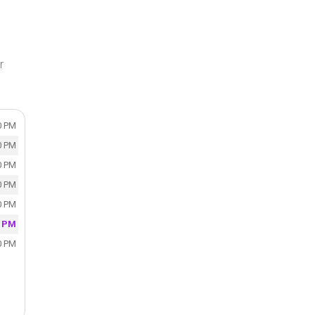
r
0 PM
0 PM
0 PM
0 PM
0 PM
0 PM
0 PM