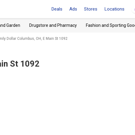
Deals
Ads
Stores
Locations
and Garden
Drugstore and Pharmacy
Fashion and Sporting Goo
mily Dollar Columbus, OH, E Main St 1092
in St 1092