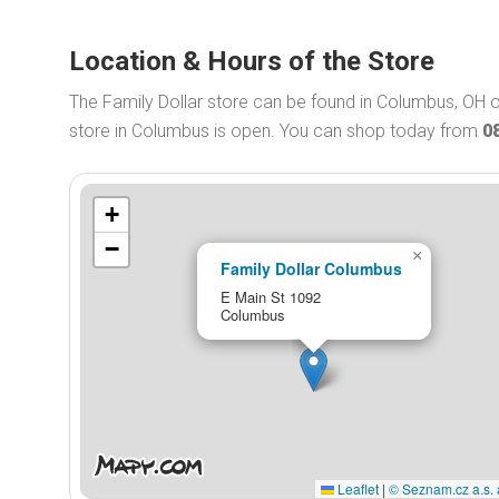
Location & Hours of the Store
The Family Dollar store can be found in Columbus, OH o
store in Columbus is open. You can shop today from
0
+
−
×
Family Dollar Columbus
E Main St 1092
Columbus
Leaflet
|
© Seznam.cz a.s. 