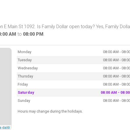
n E Main St 1092. Is Family Dollar open today? Yes, Family Dolla
8:00 AM
to
08:00 PM
.
Monday
08:00 AM - 08:0
Tuesday
08:00 AM - 08:0
Wednesday
08:00 AM - 08:0
Thursday
08:00 AM - 08:0
Friday
08:00 AM - 08:0
Saturday
08:00 AM - 08:0
Sunday
08:00 AM - 08:0
Hours may change during the holidays.
a další