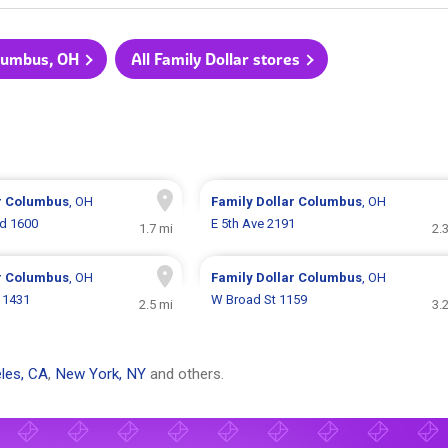
olumbus, OH
All Family Dollar stores
r
Columbus
, OH
Family Dollar
Columbus
, OH
d 1600
E 5th Ave 2191
1.7 mi
2.
r
Columbus
, OH
Family Dollar
Columbus
, OH
 1431
W Broad St 1159
2.5 mi
3.
les, CA
,
New York, NY
and others.