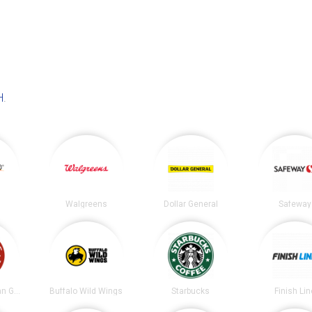
H
.
Walgreens
Dollar General
Safeway
Chipotle Mexican Grill
Buffalo Wild Wings
Starbucks
Finish Lin