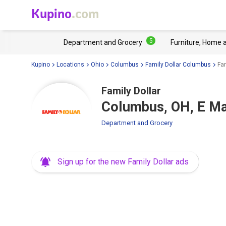
Kupino
.com
5
Department and Grocery
Furniture, Home 
Kupino
Locations
Ohio
Columbus
Family Dollar Columbus
Fa
Family Dollar
Columbus, OH, E Ma
Department and Grocery
Sign up for the new Family Dollar ads