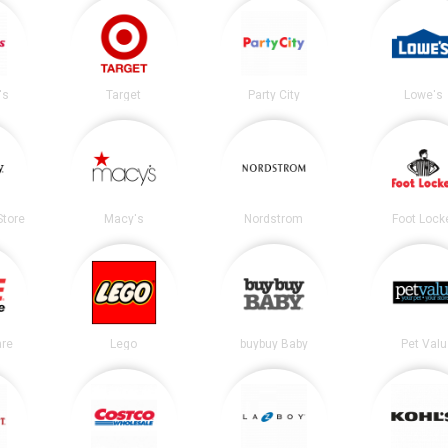
's
Target
Party City
Lowe's
tore
Macy's
Nordstrom
Foot Lock
re
Lego
buybuy Baby
Pet Valu