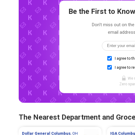
Be the First to Kn
Don't miss out on the 
email address
I agree to t
I agree to r
We 
Zero spam
The Nearest Department and Groce
Dollar General
Columbus
, OH
IGA
Columbu