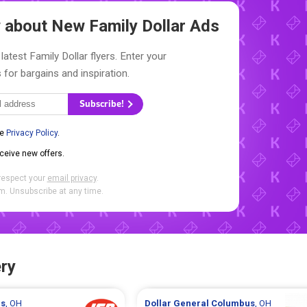
ow about New
Family Dollar Ads
latest Family Dollar flyers. Enter your
 for bargains and inspiration.
Subscribe!
he
Privacy Policy
.
eceive new offers.
respect your
email privacy
.
. Unsubscribe at any time.
ry
s
, OH
Dollar General
Columbus
, OH