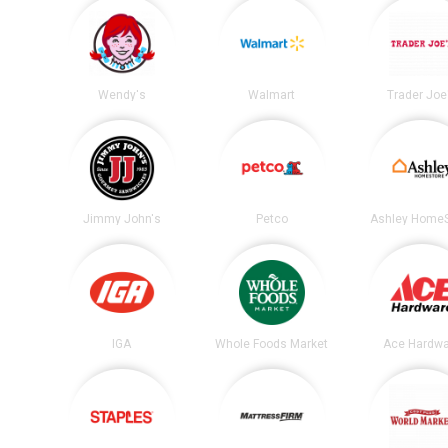
Wendy's
Walmart
Trader Joe
Jimmy John's
Petco
Ashley HomeS
IGA
Whole Foods Market
Ace Hardwa