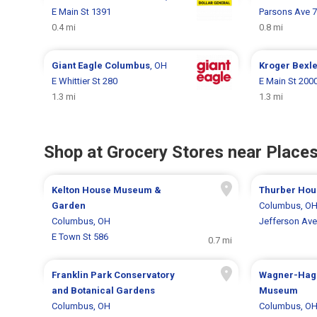
E Main St 1391
Parsons Ave 
0.4 mi
0.8 mi
Giant Eagle
Columbus
, OH
Kroger
Bexl
E Whittier St 280
E Main St 200
1.3 mi
1.3 mi
Shop at Grocery Stores near Places
Kelton House Museum &
Thurber Hou
Garden
Columbus, O
Columbus, OH
Jefferson Ave
E Town St 586
0.7 mi
Franklin Park Conservatory
Wagner-Hag
and Botanical Gardens
Museum
Columbus, OH
Columbus, O