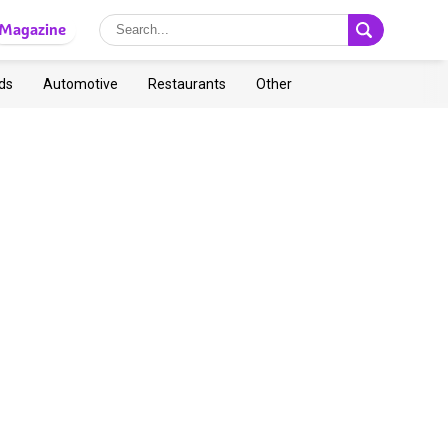
Magazine
ds
Automotive
Restaurants
Other