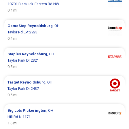
10701 Blacklick-Eastern Rd NW
0.4 mi
GameStop
Reynoldsburg
, OH
Taylor Rd Ext 2923
0.4 mi
Staples
Reynoldsburg
, OH
Taylor Park Dr 2321
0.5 mi
Target
Reynoldsburg
, OH
Taylor Park Dr 2437
0.5 mi
Big Lots
Pickerington
, OH
Hill Rd N 1171
1.6 mi