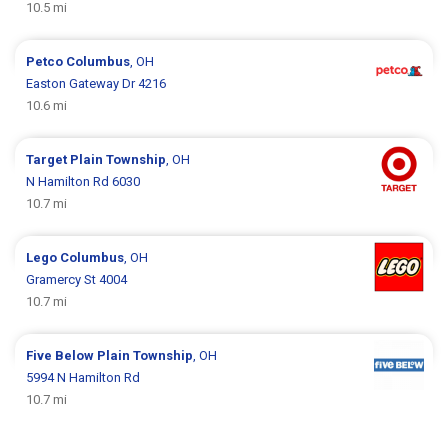
10.5 mi
Petco
Columbus
, OH
Easton Gateway Dr 4216
10.6 mi
Target
Plain Township
, OH
N Hamilton Rd 6030
10.7 mi
Lego
Columbus
, OH
Gramercy St 4004
10.7 mi
Five Below
Plain Township
, OH
5994 N Hamilton Rd
10.7 mi