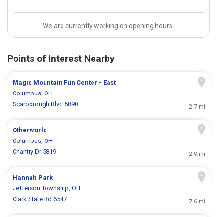
We are currently working on opening hours.
Points of Interest Nearby
Magic Mountain Fun Center - East
Columbus, OH
Scarborough Blvd 5890
2.7 mi
Otherworld
Columbus, OH
Chantry Dr 5819
2.9 mi
Hannah Park
Jefferson Township, OH
Clark State Rd 6547
7.6 mi