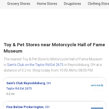
Grocery Stores
Home Stores
Drugstores
Clothing Stor
Toy & Pet Stores near Motorcycle Hall of Fame
Museum
The nearest Toy & Pet Store to Motorcycle Hall of Fame Museum
is
Sam's Club on the Taylor Rd Ext 2675
in Reynoldsburg, OH at a
distance of 0.2 mi. Shop today from 10:00 AM to 08:00 PM.
Sam's Club
Reynoldsburg
, OH
Taylor Rd Ext 2675
0.2 mi
Five Below
Pickerington
, OH