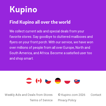
Kupino
Find Kupino all over the world
We collect current ads and special deals from your
favorite stores. Say goodbye to cluttered mailboxes and
flyers on your front porch. With our service, we have won
over millions of people from all over Europe, North and
South America, and Africa. Become a satisfied user too
and shop smart.
Weekly Ads and Deals from Stores
© Kupino.com 2026
Contact
Terms of Service
Privacy Policy