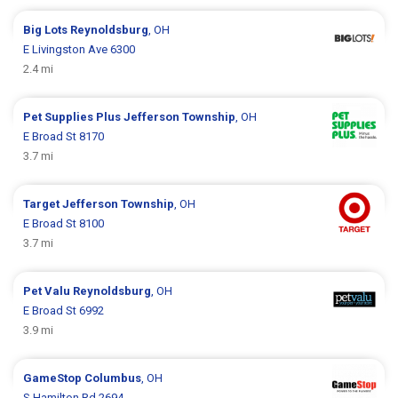
Big Lots
Reynoldsburg
, OH
E Livingston Ave 6300
2.4 mi
Pet Supplies Plus
Jefferson Township
, OH
E Broad St 8170
3.7 mi
Target
Jefferson Township
, OH
E Broad St 8100
3.7 mi
Pet Valu
Reynoldsburg
, OH
E Broad St 6992
3.9 mi
GameStop
Columbus
, OH
S Hamilton Rd 2694