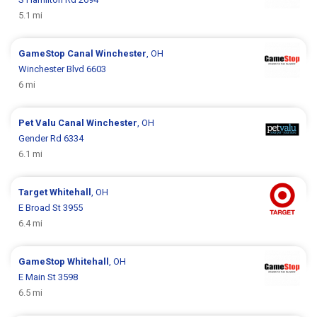
5.1 mi
GameStop
Canal Winchester
, OH
Winchester Blvd 6603
6 mi
Pet Valu
Canal Winchester
, OH
Gender Rd 6334
6.1 mi
Target
Whitehall
, OH
E Broad St 3955
6.4 mi
GameStop
Whitehall
, OH
E Main St 3598
6.5 mi