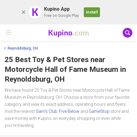
K
Kupino App
Install
Free on Google Play
Kupino
.com
Reynoldsburg, OH
25 Best Toy & Pet Stores near
Motorcycle Hall of Fame Museum
in
Reynoldsburg, OH
We have found 25 Toy & Pet Stores near Motorcycle Hall of Fame
Museum in Reynoldsburg, OH. Choose a store from your favorite
category and view its exact address, operating hours and flyers.
Visit the nearest
Sam's Club
,
Five Below
and
GameStop
store and
save money with Kupino on everyday shopping or even while
you're traveling.