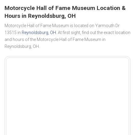
Motorcycle Hall of Fame Museum Location &
Hours in Reynoldsburg, OH
Motorcycle Hall of Fame Museum is located on Yarmouth Dr
13515 in
Reynoldsburg, OH
. At first sight, find out the exact location
and hours of the Motorcycle Hall of Fame Museum in
Reynoldsburg, OH.