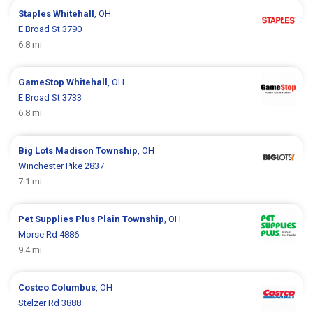
Staples
Whitehall
, OH
E Broad St 3790
6.8 mi
GameStop
Whitehall
, OH
E Broad St 3733
6.8 mi
Big Lots
Madison Township
, OH
Winchester Pike 2837
7.1 mi
Pet Supplies Plus
Plain Township
, OH
Morse Rd 4886
9.4 mi
Costco
Columbus
, OH
Stelzer Rd 3888