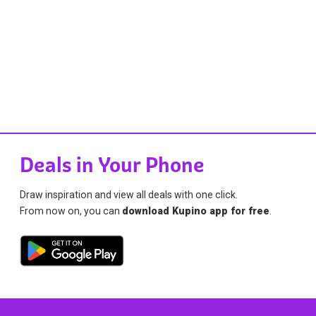
Deals in Your Phone
Draw inspiration and view all deals with one click.
From now on, you can
download Kupino app for free
.