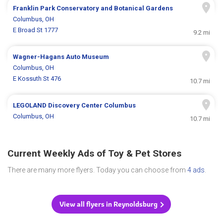
Franklin Park Conservatory and Botanical Gardens
Columbus, OH
E Broad St 1777
9.2 mi
Wagner-Hagans Auto Museum
Columbus, OH
E Kossuth St 476
10.7 mi
LEGOLAND Discovery Center Columbus
Columbus, OH
10.7 mi
Current Weekly Ads of Toy & Pet Stores
There are many more flyers. Today you can choose from
4 ads
.
View all flyers in Reynoldsburg