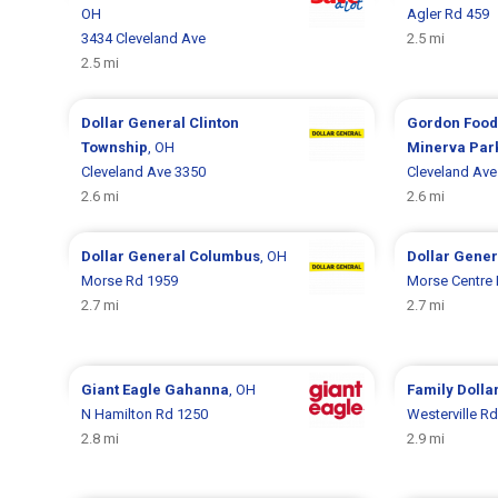
OH
Agler Rd 459
3434 Cleveland Ave
2.5 mi
2.5 mi
Dollar General
Clinton
Gordon Food
Township
, OH
Minerva Par
Cleveland Ave 3350
Cleveland Ave
2.6 mi
2.6 mi
Dollar General
Columbus
, OH
Dollar Gene
Morse Rd 1959
Morse Centre
2.7 mi
2.7 mi
Giant Eagle
Gahanna
, OH
Family Dolla
N Hamilton Rd 1250
Westerville R
2.8 mi
2.9 mi