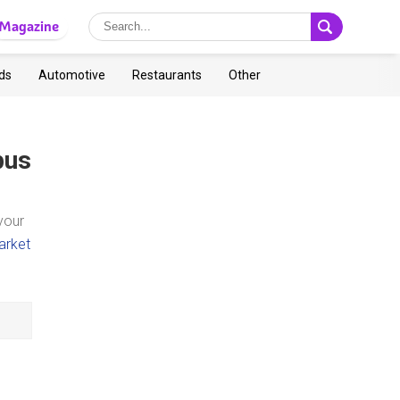
Magazine
ds
Automotive
Restaurants
Other
bus
your
arket