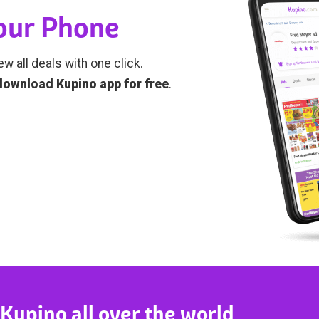
Your Phone
ew all deals with one click.
download Kupino app for free
.
 Kupino all over the world