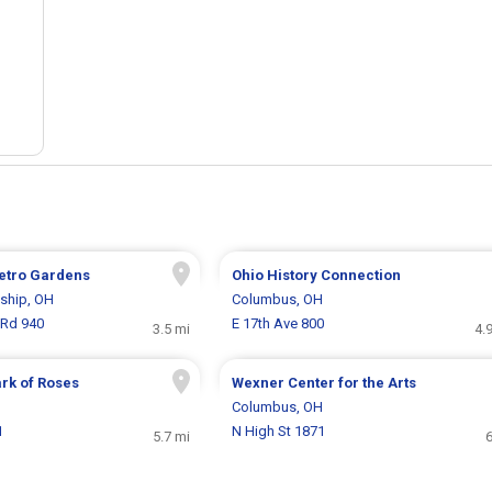
etro Gardens
Ohio History Connection
ship, OH
Columbus, OH
Rd 940
E 17th Ave 800
3.5 mi
4.
rk of Roses
Wexner Center for the Arts
H
Columbus, OH
1
N High St 1871
5.7 mi
6