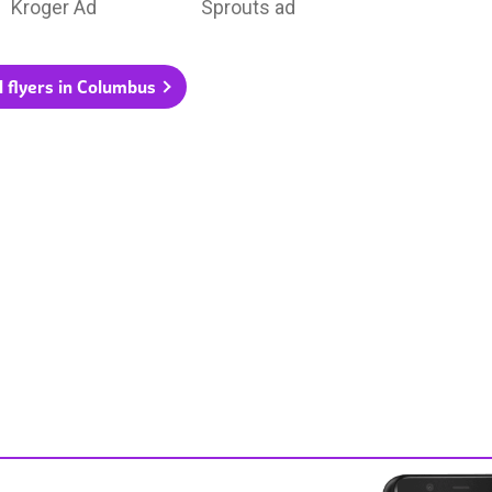
Kroger Ad
Sprouts ad
l flyers in Columbus