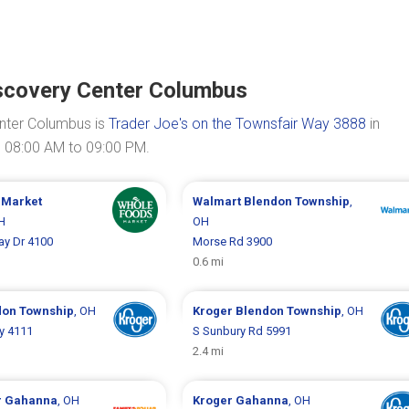
scovery Center Columbus
nter Columbus is
Trader Joe's on the Townsfair Way 3888
in
m 08:00 AM to 09:00 PM.
 Market
Walmart
Blendon Township
,
H
OH
ay Dr 4100
Morse Rd 3900
0.6 mi
don Township
, OH
Kroger
Blendon Township
, OH
y 4111
S Sunbury Rd 5991
2.4 mi
r
Gahanna
, OH
Kroger
Gahanna
, OH