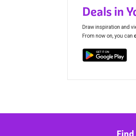
Deals in 
Draw inspiration and vi
From now on, you can
Find