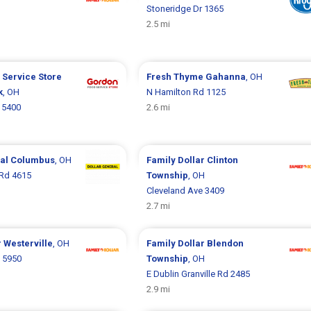
Stoneridge Dr 1365
2.5 mi
 Service Store
Fresh Thyme
Gahanna
, OH
k
, OH
N Hamilton Rd 1125
 5400
2.6 mi
ral
Columbus
, OH
Family Dollar
Clinton
 Rd 4615
Township
, OH
Cleveland Ave 3409
2.7 mi
r
Westerville
, OH
Family Dollar
Blendon
d 5950
Township
, OH
E Dublin Granville Rd 2485
2.9 mi