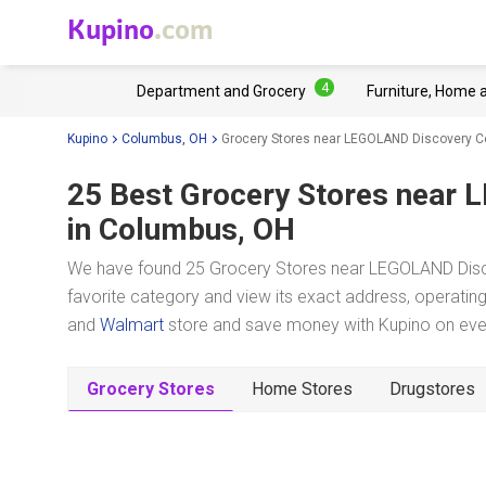
Kupino
.com
4
Department and Grocery
Furniture, Home 
Kupino
Columbus, OH
Grocery Stores near LEGOLAND Discovery 
25 Best Grocery Stores near
L
in Columbus, OH
We have found 25 Grocery Stores near LEGOLAND Disc
favorite category and view its exact address, operating 
and
Walmart
store and save money with Kupino on every
Grocery Stores
Home Stores
Drugstores