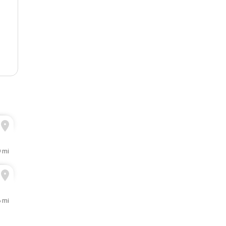
9 mi
 mi