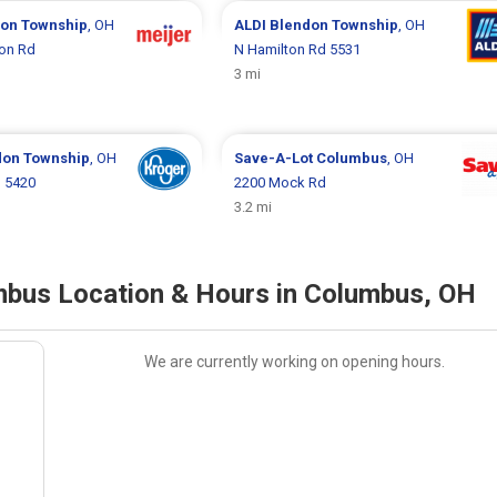
on Township
, OH
ALDI
Blendon Township
, OH
ton Rd
N Hamilton Rd 5531
3 mi
don Township
, OH
Save-A-Lot
Columbus
, OH
d 5420
2200 Mock Rd
3.2 mi
bus Location & Hours in Columbus, OH
We are currently working on opening hours.