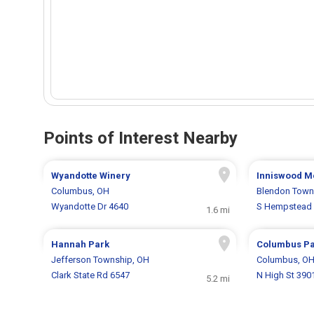
Points of Interest Nearby
Wyandotte Winery
Inniswood M
Columbus, OH
Blendon Town
Wyandotte Dr 4640
S Hempstead 
1.6 mi
Hannah Park
Columbus Pa
Jefferson Township, OH
Columbus, O
Clark State Rd 6547
N High St 390
5.2 mi