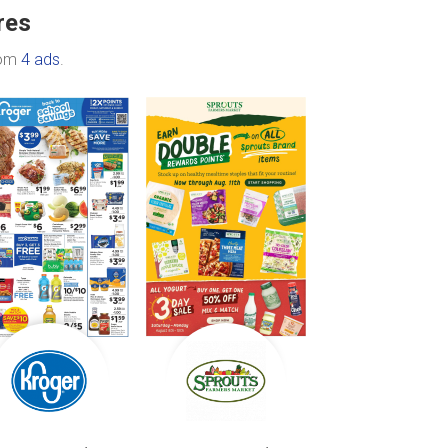
res
rom
4 ads
.