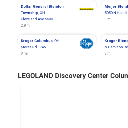
Dollar General
Blendon
Meijer
Blend
Township
, OH
5050 N Hamil
Cleveland Ave 5680
3 mi
2.9 mi
Kroger
Columbus
, OH
Kroger
Blen
Morse Rd 1745
N Hamilton R
3 mi
3 mi
LEGOLAND Discovery Center Colum