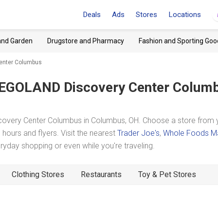
Deals
Ads
Stores
Locations
and Garden
Drugstore and Pharmacy
Fashion and Sporting Goo
Center Columbus
EGOLAND Discovery Center Colum
overy Center Columbus in Columbus, OH. Choose a store from 
hours and flyers. Visit the nearest
Trader Joe's
,
Whole Foods M
day shopping or even while you're traveling.
Clothing Stores
Restaurants
Toy & Pet Stores