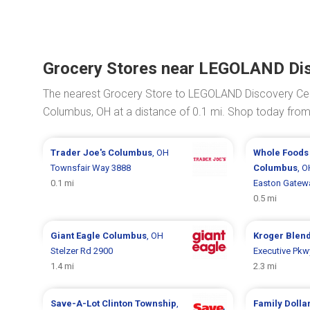
Grocery Stores near LEGOLAND Di
The nearest Grocery Store to LEGOLAND Discovery Ce
Columbus, OH at a distance of 0.1 mi. Shop today fro
Trader Joe's
Columbus
, OH
Whole Foods
Townsfair Way 3888
Columbus
, O
0.1 mi
Easton Gatew
0.5 mi
Giant Eagle
Columbus
, OH
Kroger
Blen
Stelzer Rd 2900
Executive Pkw
1.4 mi
2.3 mi
Save-A-Lot
Clinton Township
,
Family Dolla