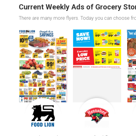
Current Weekly Ads of Grocery Sto
There are many more flyers. Today you can choose f