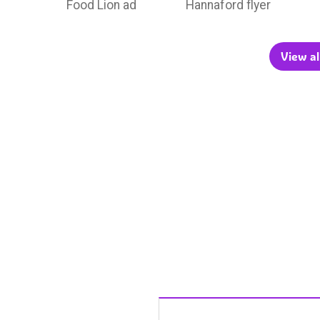
Food Lion ad
Hannaford flyer
View al