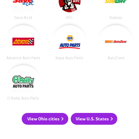
Save-A-Lot
KFC
Subway
Advance Auto Parts
Napa Auto Parts
AutoZone
O'Reilly Auto Parts
View Ohio cities
View U.S. States