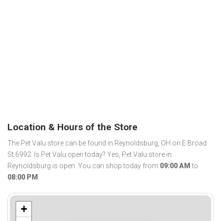
Location & Hours of the Store
The Pet Valu store can be found in Reynoldsburg, OH on E Broad
St 6992. Is Pet Valu open today? Yes, Pet Valu store in
Reynoldsburg is open. You can shop today from
09:00 AM
to
08:00 PM
.
+