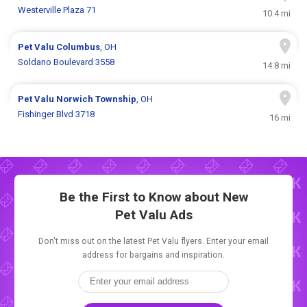
Westerville Plaza 71
10.4 mi
Pet Valu
Columbus
, OH
Soldano Boulevard 3558
14.8 mi
Pet Valu
Norwich Township
, OH
Fishinger Blvd 3718
16 mi
Be the First to Know about New
Pet Valu Ads
Don't miss out on the latest Pet Valu flyers. Enter your email
address for bargains and inspiration.