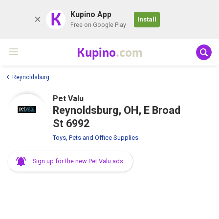
K
Kupino App
Install
Free on Google Play
Kupino
.com
Reynoldsburg
Pet Valu
Reynoldsburg, OH, E Broad
St 6992
Toys, Pets and Office Supplies
Sign up for the new Pet Valu ads