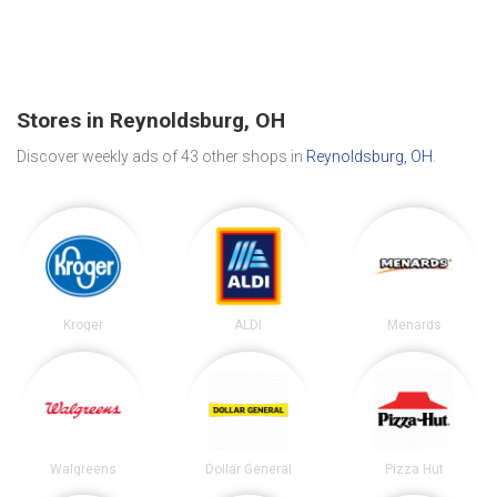
Stores in Reynoldsburg, OH
Discover weekly ads of 43 other shops in
Reynoldsburg, OH
.
Kroger
ALDI
Menards
Walgreens
Dollar General
Pizza Hut