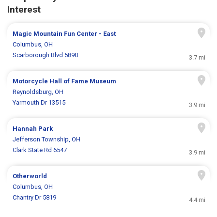
Interest
Magic Mountain Fun Center - East
Columbus, OH
Scarborough Blvd 5890
3.7 mi
Motorcycle Hall of Fame Museum
Reynoldsburg, OH
Yarmouth Dr 13515
3.9 mi
Hannah Park
Jefferson Township, OH
Clark State Rd 6547
3.9 mi
Otherworld
Columbus, OH
Chantry Dr 5819
4.4 mi