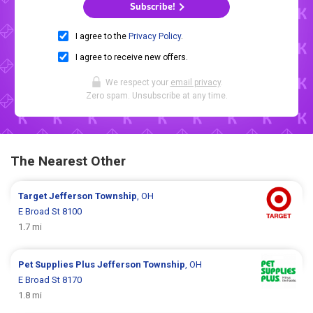
Subscribe!
I agree to the
Privacy Policy
.
I agree to receive new offers.
We respect your
email privacy
.
Zero spam. Unsubscribe at any time.
The Nearest Other
Target
Jefferson Township
, OH
E Broad St 8100
1.7 mi
Pet Supplies Plus
Jefferson Township
, OH
E Broad St 8170
1.8 mi