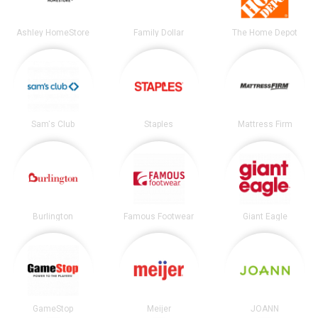
Ashley HomeStore
Family Dollar
The Home Depot
Sam's Club
Staples
Mattress Firm
Burlington
Famous Footwear
Giant Eagle
GameStop
Meijer
JOANN