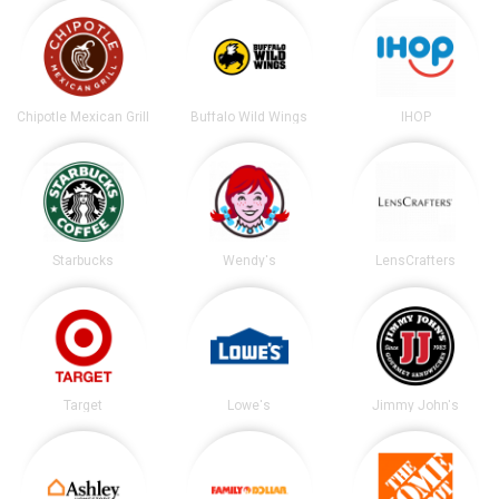
Chipotle Mexican Grill
Buffalo Wild Wings
IHOP
Starbucks
Wendy's
LensCrafters
Target
Lowe's
Jimmy John's