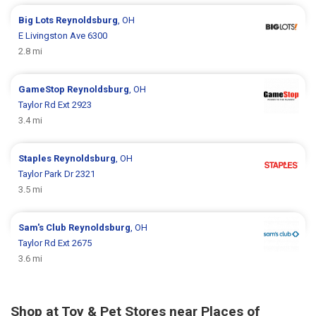
Big Lots
Reynoldsburg
, OH
E Livingston Ave 6300
2.8 mi
GameStop
Reynoldsburg
, OH
Taylor Rd Ext 2923
3.4 mi
Staples
Reynoldsburg
, OH
Taylor Park Dr 2321
3.5 mi
Sam's Club
Reynoldsburg
, OH
Taylor Rd Ext 2675
3.6 mi
Shop at Toy & Pet Stores near Places of