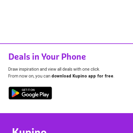
Deals in Your Phone
Draw inspiration and view all deals with one click.
From now on, you can
download Kupino app for free
.
Kupino