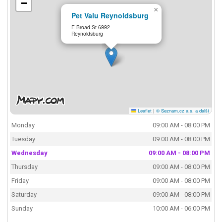
−
×
Pet Valu Reynoldsburg
E Broad St 6992
Reynoldsburg
Leaflet
|
© Seznam.cz a.s. a další
Monday
09:00 AM - 08:00 PM
Tuesday
09:00 AM - 08:00 PM
Wednesday
09:00 AM - 08:00 PM
Thursday
09:00 AM - 08:00 PM
Friday
09:00 AM - 08:00 PM
Saturday
09:00 AM - 08:00 PM
Sunday
10:00 AM - 06:00 PM