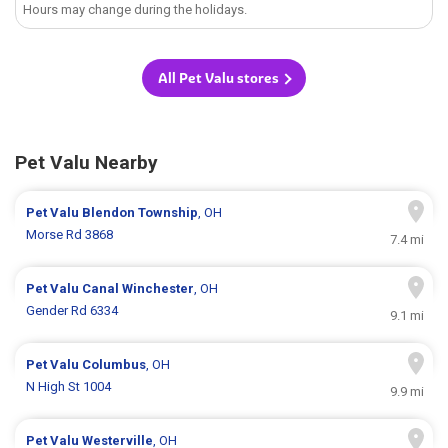
Hours may change during the holidays.
All Pet Valu stores
Pet Valu Nearby
Pet Valu
Blendon Township
, OH
Morse Rd 3868
7.4 mi
Pet Valu
Canal Winchester
, OH
Gender Rd 6334
9.1 mi
Pet Valu
Columbus
, OH
N High St 1004
9.9 mi
Pet Valu
Westerville
, OH