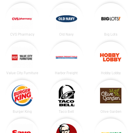
CVS Pharmacy
Old Navy
Big Lots
Value City Furniture
Harbor Freight
Hobby Lobby
Burger King
Taco Bell
Olive Garden