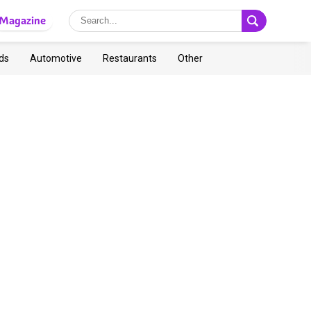
Magazine
ds
Automotive
Restaurants
Other