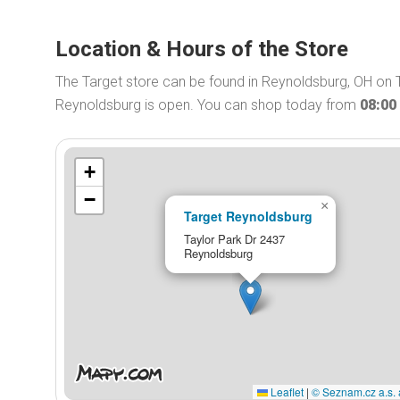
Location & Hours of the Store
The Target store can be found in Reynoldsburg, OH on T
Reynoldsburg is open. You can shop today from
08:00
+
−
×
Target Reynoldsburg
Taylor Park Dr 2437
Reynoldsburg
Leaflet
|
© Seznam.cz a.s. 