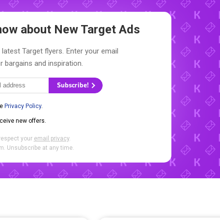
 Know about New
Target Ads
latest Target flyers. Enter your email
r bargains and inspiration.
Subscribe!
he
Privacy Policy
.
eceive new offers.
respect your
email privacy
.
. Unsubscribe at any time.