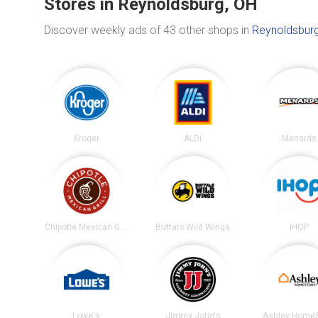
Stores in Reynoldsburg, OH
Discover weekly ads of 43 other shops in
Reynoldsburg
Kroger
ALDI
Menards
Chipotle Mexican Grill
Buffalo Wild Wings
IHOP
Lowe's
Jimmy John's
Ashley HomeS