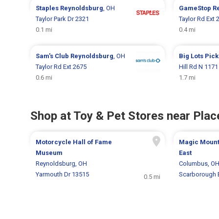
Staples
Reynoldsburg
, OH
GameStop
R
Taylor Park Dr 2321
Taylor Rd Ext 
0.1 mi
0.4 mi
Sam's Club
Reynoldsburg
, OH
Big Lots
Pick
Taylor Rd Ext 2675
Hill Rd N 1171
0.6 mi
1.7 mi
Shop at Toy & Pet Stores near Place
Motorcycle Hall of Fame
Magic Mounta
Museum
East
Reynoldsburg, OH
Columbus, O
Yarmouth Dr 13515
Scarborough 
0.5 mi