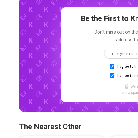
Be the First to
Don't miss out on the 
address fo
I agree to t
I agree to r
We 
Zero spam
The Nearest Other