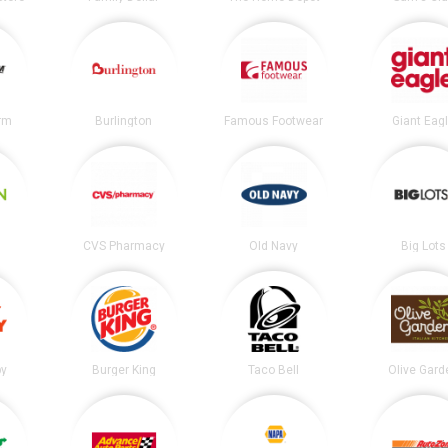
irm
Burlington
Famous Footwear
Giant Eag
CVS Pharmacy
Old Navy
Big Lots
by
Burger King
Taco Bell
Olive Gard