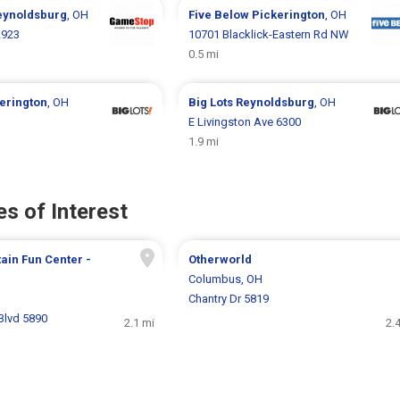
eynoldsburg
, OH
Five Below
Pickerington
, OH
2923
10701 Blacklick-Eastern Rd NW
0.5 mi
erington
, OH
Big Lots
Reynoldsburg
, OH
E Livingston Ave 6300
1.9 mi
s of Interest
in Fun Center -
Otherworld
Columbus, OH
H
Chantry Dr 5819
Blvd 5890
2.1 mi
2.