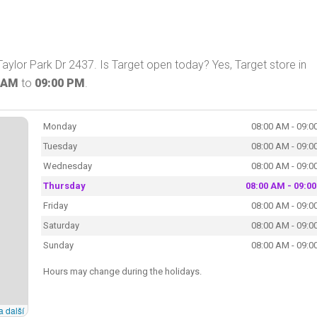
aylor Park Dr 2437. Is Target open today? Yes, Target store in
 AM
to
09:00 PM
.
Monday
08:00 AM - 09:0
Tuesday
08:00 AM - 09:0
Wednesday
08:00 AM - 09:0
Thursday
08:00 AM - 09:0
Friday
08:00 AM - 09:0
Saturday
08:00 AM - 09:0
Sunday
08:00 AM - 09:0
Hours may change during the holidays.
a další