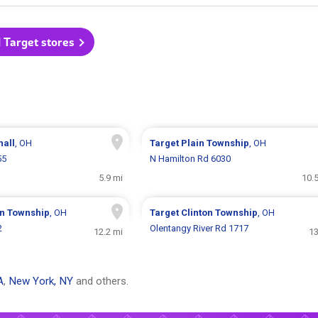
l Target stores
hall
, OH
Target
Plain Township
, OH
55
N Hamilton Rd 6030
5.9 mi
10.
on Township
, OH
Target
Clinton Township
, OH
2
Olentangy River Rd 1717
12.2 mi
13
A
,
New York, NY
and others.