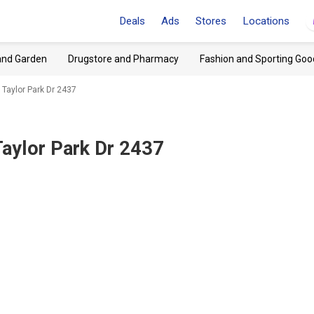
Deals
Ads
Stores
Locations
and Garden
Drugstore and Pharmacy
Fashion and Sporting Goo
 Taylor Park Dr 2437
aylor Park Dr 2437