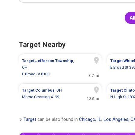
Al
Target Nearby
Target
Jefferson Township
,
Target
White
OH
E Broad St 39
E Broad St 8100
3.7 mi
Target
Columbus
, OH
Target
Clint
Morse Crossing 4199
N High St 189
10.8 mi
Target
can be also found in
Chicago, IL
,
Los Angeles, C