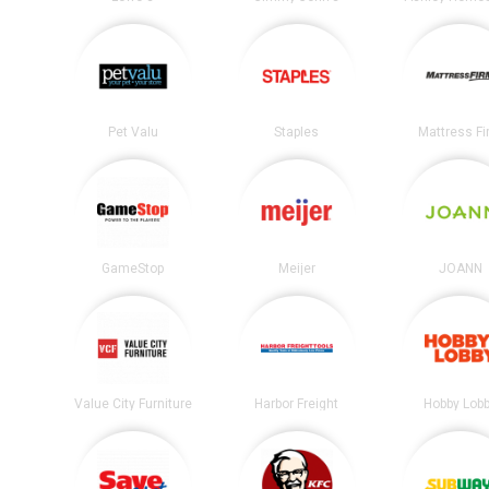
Pet Valu
Staples
Mattress F
GameStop
Meijer
JOANN
Value City Furniture
Harbor Freight
Hobby Lob