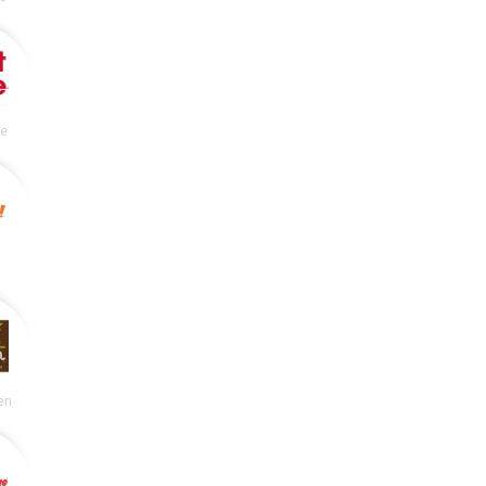
le
en