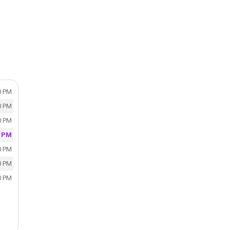
0 PM
0 PM
0 PM
0 PM
0 PM
0 PM
0 PM