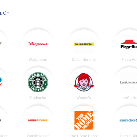
, OH
.
Walgreens
Dollar General
Pizza Hu
Starbucks
Wendy's
LensCrafte
tore
Family Dollar
The Home Depot
Sam's Cl