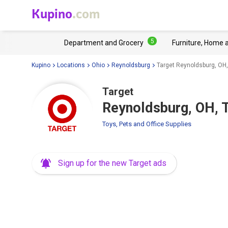
Kupino
.com
5
Department and Grocery
Furniture, Home 
Kupino
Locations
Ohio
Reynoldsburg
Target Reynoldsburg, OH,
Target
Reynoldsburg, OH, T
Toys, Pets and Office Supplies
Sign up for the new Target ads