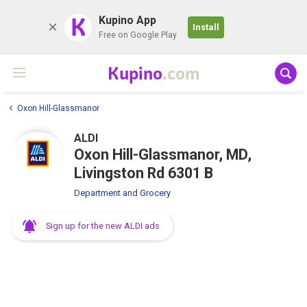
K
Kupino App
Install
Free on Google Play
Kupino
.com
Oxon Hill-Glassmanor
ALDI
Oxon Hill-Glassmanor, MD,
Livingston Rd 6301 B
Department and Grocery
Sign up for the new ALDI ads