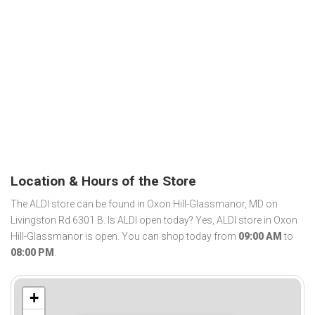
Location & Hours of the Store
The ALDI store can be found in Oxon Hill-Glassmanor, MD on
Livingston Rd 6301 B. Is ALDI open today? Yes, ALDI store in Oxon
Hill-Glassmanor is open. You can shop today from
09:00 AM
to
08:00 PM
.
+