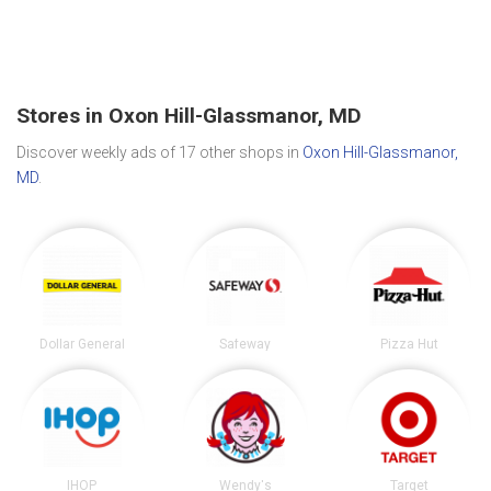
Stores in Oxon Hill-Glassmanor, MD
Discover weekly ads of 17 other shops in
Oxon Hill-Glassmanor,
MD
.
Dollar General
Safeway
Pizza Hut
IHOP
Wendy's
Target