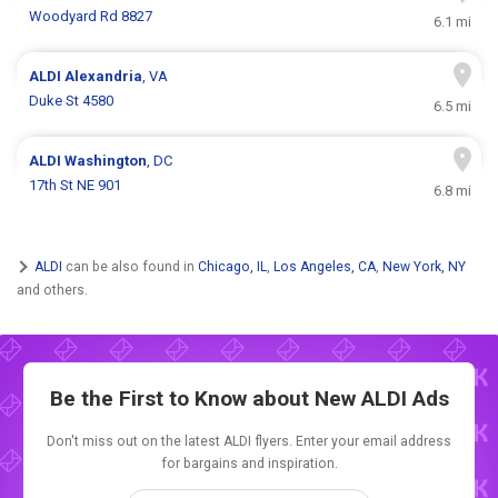
Woodyard Rd 8827
6.1 mi
ALDI
Alexandria
, VA
Duke St 4580
6.5 mi
ALDI
Washington
, DC
17th St NE 901
6.8 mi
ALDI
can be also found in
Chicago, IL
,
Los Angeles, CA
,
New York, NY
and others.
Be the First to Know about New
ALDI Ads
Don't miss out on the latest ALDI flyers. Enter your email address
for bargains and inspiration.