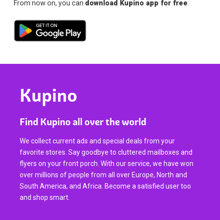
From now on, you can
download Kupino app for free
.
Kupino
Find Kupino all over the world
We collect current ads and special deals from your
favorite stores. Say goodbye to cluttered mailboxes and
flyers on your front porch. With our service, we have won
over millions of people from all over Europe, North and
South America, and Africa. Become a satisfied user too
and shop smart.