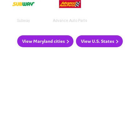
Subway
Advance Auto Parts
View Maryland cities
View U.S. States