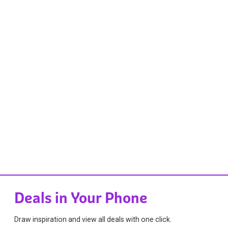
Deals in Your Phone
Draw inspiration and view all deals with one click.