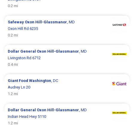
0.2 mi
Safeway
Oxon Hill-Glassmanor
, MD
Oxon Hill Rd 6235
0.2 mi
Dollar General
Oxon Hill-Glassmanor
, MD
Livingston Rd 6712
0.4 mi
Giant Food
Washington
, DC
Audrey Ln 20
1.2 mi
Dollar General
Oxon Hill-Glassmanor
, MD
Indian Head Hwy 5110
1.2 mi