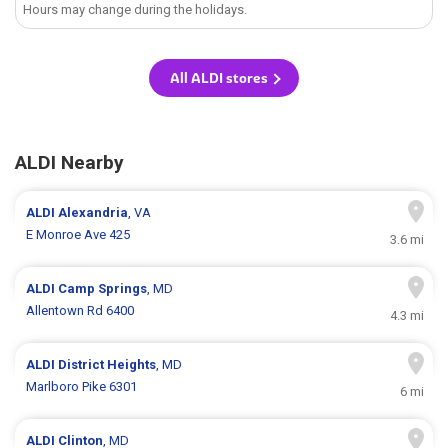
Hours may change during the holidays.
All ALDI stores
ALDI Nearby
ALDI
Alexandria
, VA
E Monroe Ave 425
3.6 mi
ALDI
Camp Springs
, MD
Allentown Rd 6400
4.3 mi
ALDI
District Heights
, MD
Marlboro Pike 6301
6 mi
ALDI
Clinton
, MD