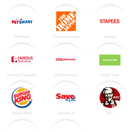
PetSmart
The Home Depot
Staples
Famous Footwear
CVS Pharmacy
Dollar Tree
Burger King
Save-A-Lot
KFC