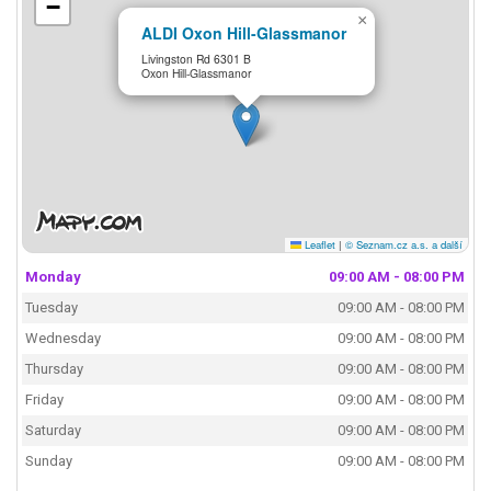
−
×
ALDI Oxon Hill-Glassmanor
Livingston Rd 6301 B
Oxon Hill-Glassmanor
Leaflet
|
© Seznam.cz a.s. a další
Monday
09:00 AM - 08:00 PM
Tuesday
09:00 AM - 08:00 PM
Wednesday
09:00 AM - 08:00 PM
Thursday
09:00 AM - 08:00 PM
Friday
09:00 AM - 08:00 PM
Saturday
09:00 AM - 08:00 PM
Sunday
09:00 AM - 08:00 PM