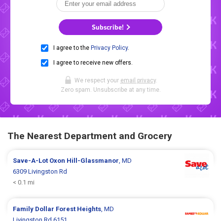
Subscribe!
I agree to the
Privacy Policy
.
I agree to receive new offers.
We respect your
email privacy
.
Zero spam. Unsubscribe at any time.
The Nearest Department and Grocery
Save-A-Lot
Oxon Hill-Glassmanor
, MD
6309 Livingston Rd
< 0.1 mi
Family Dollar
Forest Heights
, MD
Livingston Rd 6151