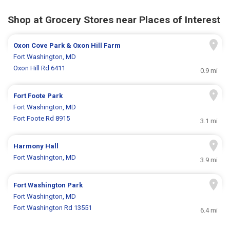
Shop at Grocery Stores near Places of Interest
Oxon Cove Park & Oxon Hill Farm
Fort Washington, MD
Oxon Hill Rd 6411
0.9 mi
Fort Foote Park
Fort Washington, MD
Fort Foote Rd 8915
3.1 mi
Harmony Hall
Fort Washington, MD
3.9 mi
Fort Washington Park
Fort Washington, MD
Fort Washington Rd 13551
6.4 mi