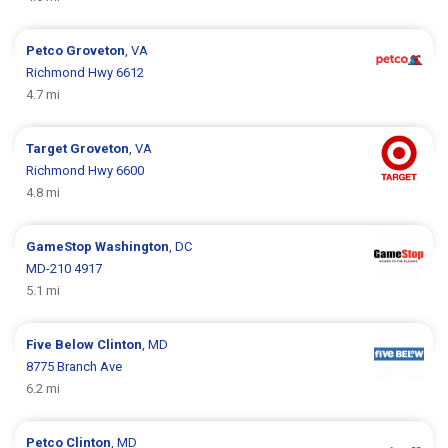
Petco
Groveton
, VA
Richmond Hwy 6612
4.7 mi
Target
Groveton
, VA
Richmond Hwy 6600
4.8 mi
GameStop
Washington
, DC
MD-210 4917
5.1 mi
Five Below
Clinton
, MD
8775 Branch Ave
6.2 mi
Petco
Clinton
, MD