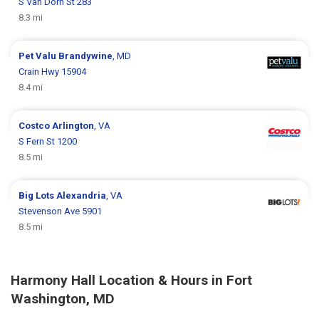
S Van Dorn St 283
8.3 mi
Pet Valu
Brandywine
, MD
Crain Hwy 15904
8.4 mi
Costco
Arlington
, VA
S Fern St 1200
8.5 mi
Big Lots
Alexandria
, VA
Stevenson Ave 5901
8.5 mi
Harmony Hall Location & Hours in Fort
Washington, MD