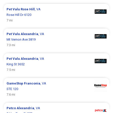
Pet Valu
Rose Hill
, VA
Rose Hill Dr 6120
7 mi
Pet Valu
Alexandria
, VA
Mt Vernon Ave 3819
7.3 mi
Pet Valu
Alexandria
, VA
King St 3652
7.5 mi
GameStop
Franconia
, VA
STE 120
7.6 mi
Petco
Alexandria
, VA