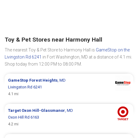
Toy & Pet Stores near Harmony Hall
The nearest Toy & Pet Store to Harmony Hall is
GameStop on the
Livingston Rd 6241
in Fort Washington, MD at a distance of 4.1 mi.
Shop today from 12:00 PM to 08:00 PM.
GameStop
Forest Heights
, MD
Livingston Rd 6241
4.1 mi
Target
Oxon Hill-Glassmanor
, MD
Oxon Hill Rd 6163
4.2 mi