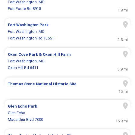
Fort Washington, MD
Fort Foote Rd 8915
1.9 mi
Fort Washington Park
Fort Washington, MD
Fort Washington Rd 13551
2.5 mi
Oxon Cove Park & Oxon Hill Farm
Fort Washington, MD
Oxon Hill Rd 6411
3.9 mi
Thomas Stone National Historic Site
15 mi
Glen Echo Park
Glen Echo
Macarthur Blvd 7300
16.9 mi