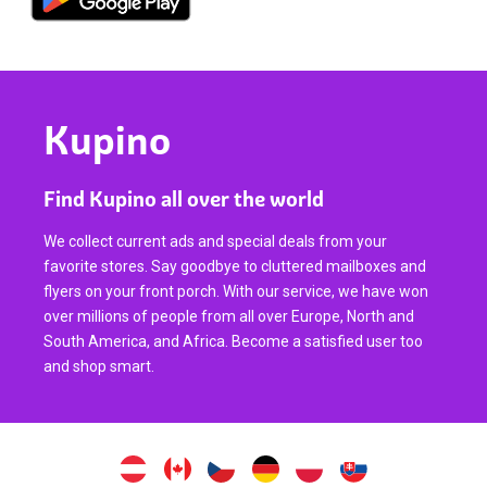
Kupino
Find Kupino all over the world
We collect current ads and special deals from your
favorite stores. Say goodbye to cluttered mailboxes and
flyers on your front porch. With our service, we have won
over millions of people from all over Europe, North and
South America, and Africa. Become a satisfied user too
and shop smart.