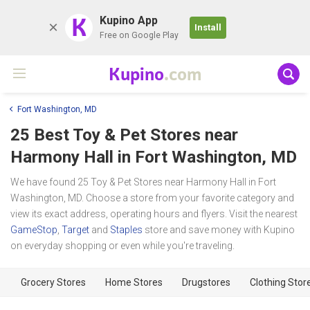
K
Kupino App
Install
Free on Google Play
Kupino
.com
Fort Washington, MD
25 Best Toy & Pet Stores near
Harmony Hall
in Fort Washington, MD
We have found 25 Toy & Pet Stores near Harmony Hall in Fort
Washington, MD. Choose a store from your favorite category and
view its exact address, operating hours and flyers. Visit the nearest
GameStop
,
Target
and
Staples
store and save money with Kupino
on everyday shopping or even while you're traveling.
Grocery Stores
Home Stores
Drugstores
Clothing Stor