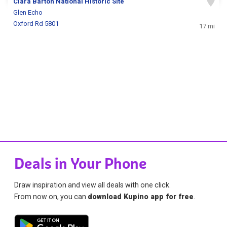
Clara Barton National Historic Site
Glen Echo
Oxford Rd 5801
17 mi
Deals in Your Phone
Draw inspiration and view all deals with one click.
From now on, you can
download Kupino app for free
.