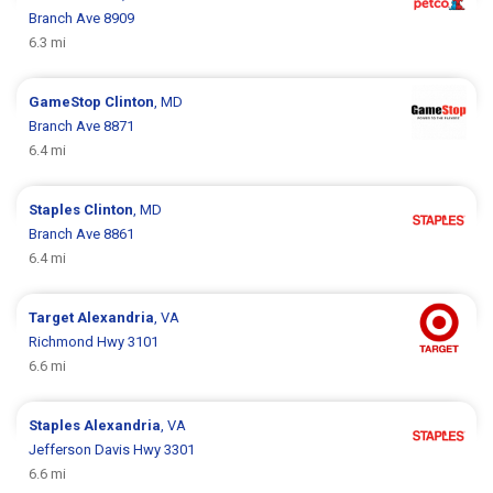
Branch Ave 8909
6.3 mi
GameStop
Clinton
, MD
Branch Ave 8871
6.4 mi
Staples
Clinton
, MD
Branch Ave 8861
6.4 mi
Target
Alexandria
, VA
Richmond Hwy 3101
6.6 mi
Staples
Alexandria
, VA
Jefferson Davis Hwy 3301
6.6 mi