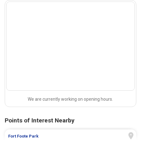
We are currently working on opening hours.
Points of Interest Nearby
Fort Foote Park