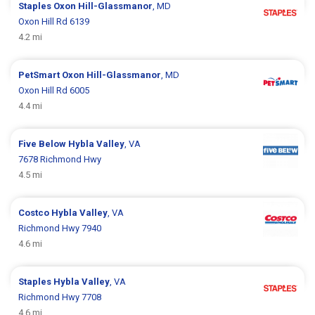
Staples
Oxon Hill-Glassmanor
, MD
Oxon Hill Rd 6139
4.2 mi
PetSmart
Oxon Hill-Glassmanor
, MD
Oxon Hill Rd 6005
4.4 mi
Five Below
Hybla Valley
, VA
7678 Richmond Hwy
4.5 mi
Costco
Hybla Valley
, VA
Richmond Hwy 7940
4.6 mi
Staples
Hybla Valley
, VA
Richmond Hwy 7708
4.6 mi