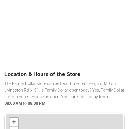
Location & Hours of the Store
The Family Dollar store can be found in Forest Heights, MD on
Livingston Rd 6151. Is Family Dollar open today? Yes, Family Dollar
store in Forest Heights is open. You can shop today from
08:00 AM
to
08:00 PM
.
+