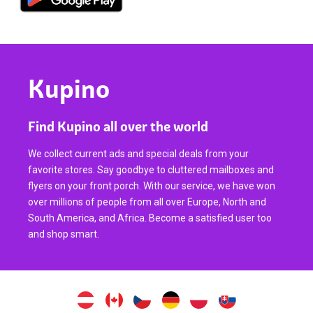
Kupino
Find Kupino all over the world
We collect current ads and special deals from your
favorite stores. Say goodbye to cluttered mailboxes and
flyers on your front porch. With our service, we have won
over millions of people from all over Europe, North and
South America, and Africa. Become a satisfied user too
and shop smart.