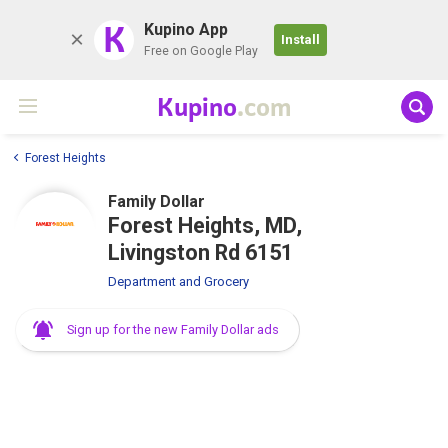
K
Kupino App
Install
Free on Google Play
Kupino
.com
Forest Heights
Family Dollar
Forest Heights, MD,
Livingston Rd 6151
Department and Grocery
Sign up for the new Family Dollar ads