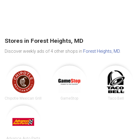
Stores in Forest Heights, MD
Discover weekly ads of 4 other shops in
Forest Heights, MD
.
Chipotle Mexican Grill
GameStop
Taco Bell
Advance Auto Parts