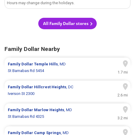
Hours may change during the holidays.
All Family Dollar stores
Family Dollar Nearby
Family Dollar
Temple Hills
, MD
St Barnabas Rd 5454
1.7 mi
Family Dollar
Hillcrest Heights
, DC
Iverson St 2300
2.6 mi
Family Dollar
Marlow Heights
, MD
St Barnabas Rd 4325
3.2 mi
Family Dollar
Camp Springs
, MD