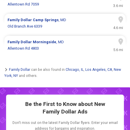
Allentown Rd 7059
3.6 mi
Family Dollar
Camp Springs
, MD
Old Branch Ave 6339
4.6 mi
Family Dollar
Morningside
, MD
Allentown Rd 4803
5.6 mi
Family Dollar
can be also found in
Chicago, IL
,
Los Angeles, CA
,
New
York, NY
and others.
Be the First to Know about New
Family Dollar Ads
Don't miss out on the latest Family Dollar flyers. Enter your email
address for bargains and inspiration.