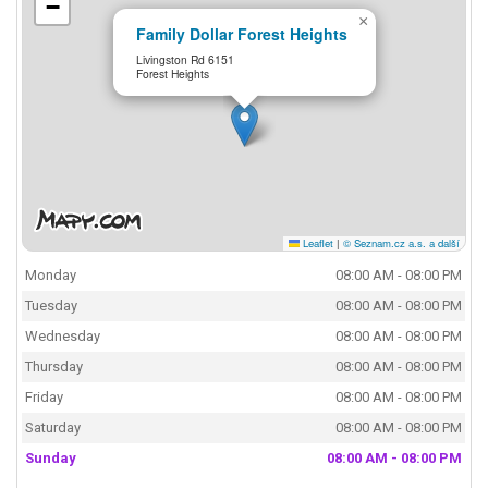
−
×
Family Dollar Forest Heights
Livingston Rd 6151
Forest Heights
Leaflet
|
© Seznam.cz a.s. a další
Monday
08:00 AM - 08:00 PM
Tuesday
08:00 AM - 08:00 PM
Wednesday
08:00 AM - 08:00 PM
Thursday
08:00 AM - 08:00 PM
Friday
08:00 AM - 08:00 PM
Saturday
08:00 AM - 08:00 PM
Sunday
08:00 AM - 08:00 PM