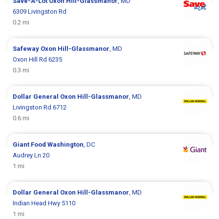
Save-A-Lot
Oxon Hill-Glassmanor
, MD
6309 Livingston Rd
0.2 mi
Safeway
Oxon Hill-Glassmanor
, MD
Oxon Hill Rd 6235
0.3 mi
Dollar General
Oxon Hill-Glassmanor
, MD
Livingston Rd 6712
0.6 mi
Giant Food
Washington
, DC
Audrey Ln 20
1 mi
Dollar General
Oxon Hill-Glassmanor
, MD
Indian Head Hwy 5110
1 mi