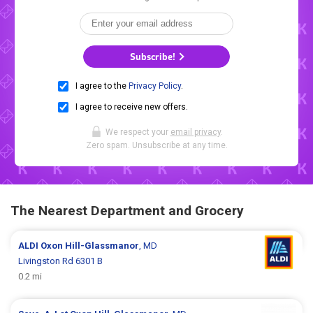
Subscribe!
I agree to the
Privacy Policy
.
I agree to receive new offers.
We respect your
email privacy
.
Zero spam. Unsubscribe at any time.
The Nearest Department and Grocery
ALDI
Oxon Hill-Glassmanor
, MD
Livingston Rd 6301 B
0.2 mi