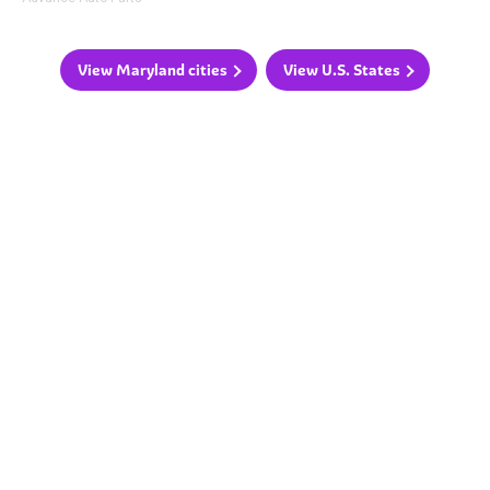
View Maryland cities
View U.S. States