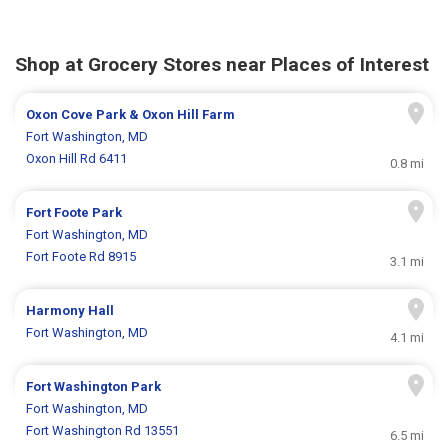
Shop at Grocery Stores near Places of Interest
Oxon Cove Park & Oxon Hill Farm
Fort Washington, MD
Oxon Hill Rd 6411
0.8 mi
Fort Foote Park
Fort Washington, MD
Fort Foote Rd 8915
3.1 mi
Harmony Hall
Fort Washington, MD
4.1 mi
Fort Washington Park
Fort Washington, MD
Fort Washington Rd 13551
6.5 mi