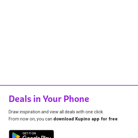
Deals in Your Phone
Draw inspiration and view all deals with one click.
From now on, you can
download Kupino app for free
.