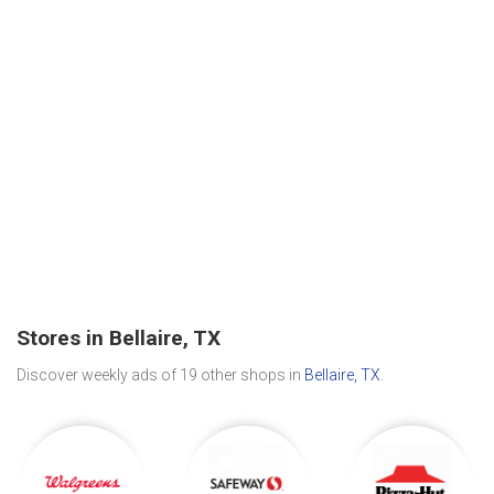
Stores in Bellaire, TX
Discover weekly ads of 19 other shops in
Bellaire, TX
.