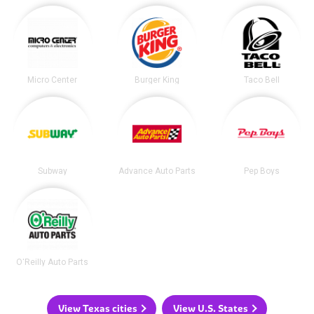
Micro Center
Burger King
Taco Bell
Subway
Advance Auto Parts
Pep Boys
O'Reilly Auto Parts
View Texas cities
View U.S. States