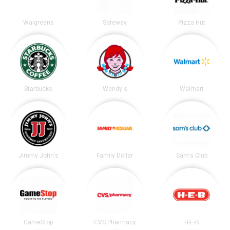
Walgreens
Safeway
Pizza Hut
Starbucks
Wendy's
Walmart
Jimmy John's
Family Dollar
Sam's Club
GameStop
CVS Pharmacy
H-E-B