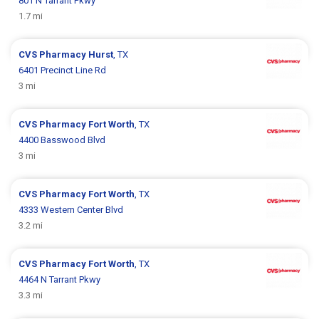
801 N Tarrant Pkwy
1.7 mi
CVS Pharmacy
Hurst
, TX
6401 Precinct Line Rd
3 mi
CVS Pharmacy
Fort Worth
, TX
4400 Basswood Blvd
3 mi
CVS Pharmacy
Fort Worth
, TX
4333 Western Center Blvd
3.2 mi
CVS Pharmacy
Fort Worth
, TX
4464 N Tarrant Pkwy
3.3 mi