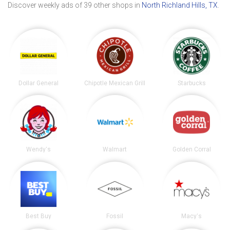
Discover weekly ads of 39 other shops in
North Richland Hills, TX
.
Dollar General
Chipotle Mexican Grill
Starbucks
Wendy's
Walmart
Golden Corral
Best Buy
Fossil
Macy's