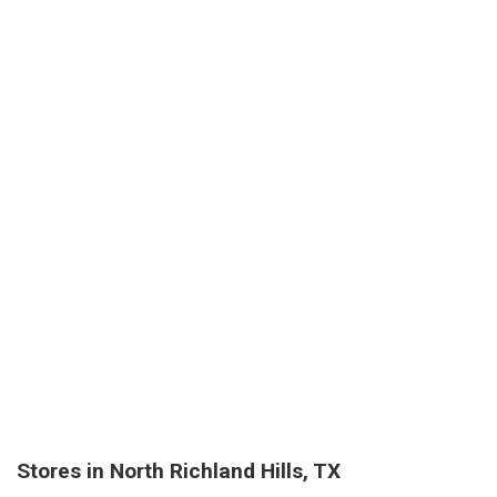
Stores in North Richland Hills, TX