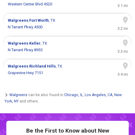
Western Center Blvd 4520
3.1 mi
Walgreens
Fort Worth
, TX
N Tarrant Pkwy 4500
3.2 mi
Walgreens
Keller
, TX
N Tarrant Pkwy 8955
3.3 mi
Walgreens
Richland Hills
, TX
Grapevine Hwy 7151
3.4 mi
Walgreens
can be also found in
Chicago, IL
,
Los Angeles, CA
,
New
York, NY
and others.
Be the First to Know about New