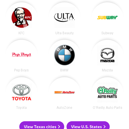
KFC
Ulta Beauty
Subway
Pep Boys
BMW
Mazda
Toyota
AutoZone
O'Reilly Auto Parts
View Texas cities
View U.S. States