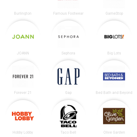
Burlington
Famous Footwear
GameStop
JOANN
Sephora
Big Lots
Forever 21
Gap
Bed Bath and Beyond
Hobby Lobby
Taco Bell
Olive Garden