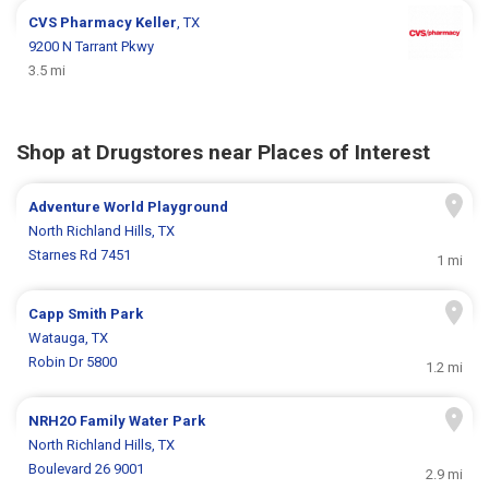
CVS Pharmacy
Keller
, TX
9200 N Tarrant Pkwy
3.5 mi
Shop at Drugstores near Places of Interest
Adventure World Playground
North Richland Hills, TX
Starnes Rd 7451
1 mi
Capp Smith Park
Watauga, TX
Robin Dr 5800
1.2 mi
NRH2O Family Water Park
North Richland Hills, TX
Boulevard 26 9001
2.9 mi