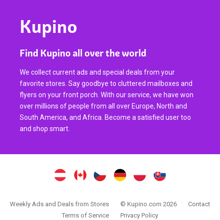
Kupino
Find Kupino all over the world
We collect current ads and special deals from your
favorite stores. Say goodbye to cluttered mailboxes and
flyers on your front porch. With our service, we have won
over millions of people from all over Europe, North and
South America, and Africa. Become a satisfied user too
and shop smart.
Weekly Ads and Deals from Stores
© Kupino.com 2026
Contact
Terms of Service
Privacy Policy