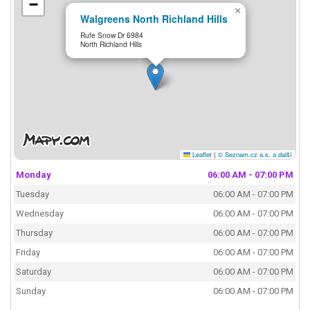
−
×
Walgreens North Richland Hills
Rufe Snow Dr 6984
North Richland Hills
Leaflet
|
© Seznam.cz a.s. a další
Monday
06:00 AM - 07:00 PM
Tuesday
06:00 AM - 07:00 PM
Wednesday
06:00 AM - 07:00 PM
Thursday
06:00 AM - 07:00 PM
Friday
06:00 AM - 07:00 PM
Saturday
06:00 AM - 07:00 PM
Sunday
06:00 AM - 07:00 PM