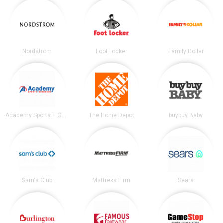
Nordstrom
Foot Locker
Family Dollar
Academy Sports + Outdoors
The Home Depot
buybuy Baby
Sam's Club
Mattress Firm
Sears