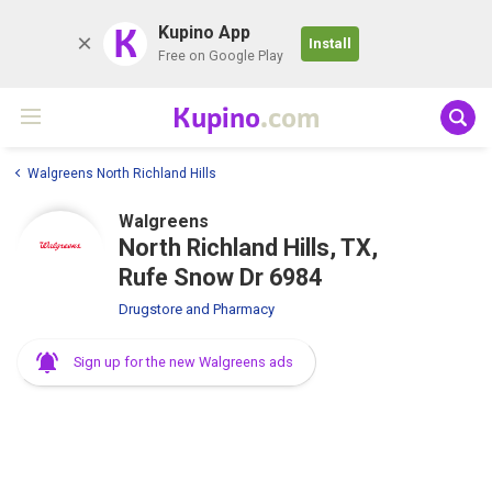
K
Kupino App
Install
Free on Google Play
Kupino
.com
Walgreens North Richland Hills
Walgreens
North Richland Hills, TX,
Rufe Snow Dr 6984
Drugstore and Pharmacy
Sign up for the new Walgreens ads