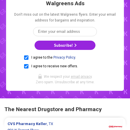
Walgreens Ads
Don't miss out on the latest Walgreens flyers. Enter your email
address for bargains and inspiration.
Subscribe!
I agree to the
Privacy Policy
.
I agree to receive new offers.
We respect your
email privacy
.
Zero spam. Unsubscribe at any time.
The Nearest Drugstore and Pharmacy
CVS Pharmacy
Keller
, TX