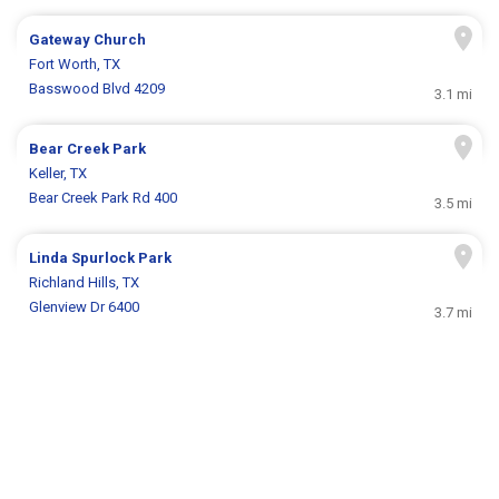
Gateway Church
Fort Worth, TX
Basswood Blvd 4209
3.1 mi
Bear Creek Park
Keller, TX
Bear Creek Park Rd 400
3.5 mi
Linda Spurlock Park
Richland Hills, TX
Glenview Dr 6400
3.7 mi