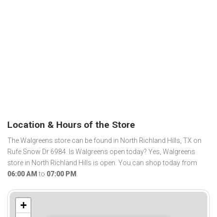
Location & Hours of the Store
The Walgreens store can be found in North Richland Hills, TX on
Rufe Snow Dr 6984. Is Walgreens open today? Yes, Walgreens
store in North Richland Hills is open. You can shop today from
06:00 AM
to
07:00 PM
.
+