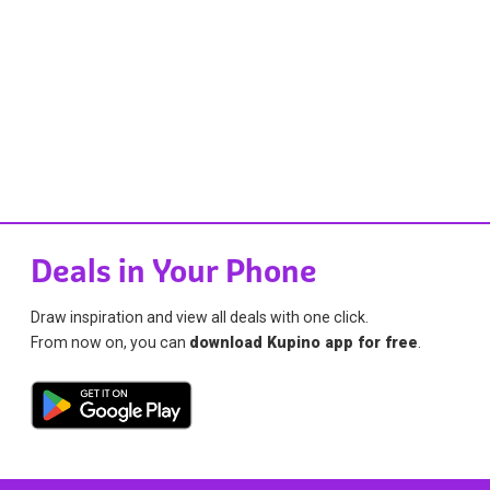
Deals in Your Phone
Draw inspiration and view all deals with one click.
From now on, you can
download Kupino app for free
.