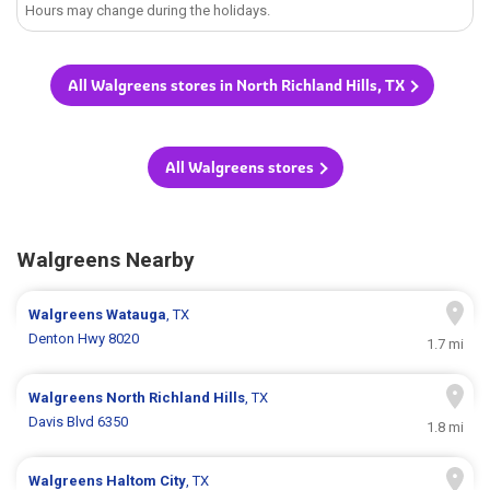
Hours may change during the holidays.
All Walgreens stores in North Richland Hills, TX
All Walgreens stores
Walgreens Nearby
Walgreens
Watauga
, TX
Denton Hwy 8020
1.7 mi
Walgreens
North Richland Hills
, TX
Davis Blvd 6350
1.8 mi
Walgreens
Haltom City
, TX