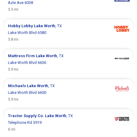
Azle Ave 6038
5.5 mi
Hobby Lobby
Lake Worth
, TX
Lake Worth Blvd 6580
5.8 mi
Mattress Firm
Lake Worth
, TX
Lake Worth Blvd 6636
5.9 mi
Michaels
Lake Worth
, TX
Lake Worth Blvd 6600
5.9 mi
Tractor Supply Co.
Lake Worth
, TX
Telephone Rd 3919
6 mi