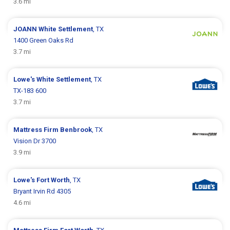
3.6 mi
JOANN
White Settlement
, TX
1400 Green Oaks Rd
3.7 mi
Lowe's
White Settlement
, TX
TX-183 600
3.7 mi
Mattress Firm
Benbrook
, TX
Vision Dr 3700
3.9 mi
Lowe's
Fort Worth
, TX
Bryant Irvin Rd 4305
4.6 mi