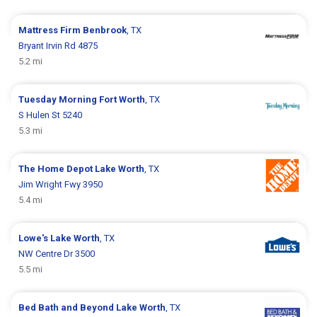
Mattress Firm
Benbrook
, TX
Bryant Irvin Rd 4875
5.2 mi
Tuesday Morning
Fort Worth
, TX
S Hulen St 5240
5.3 mi
The Home Depot
Lake Worth
, TX
Jim Wright Fwy 3950
5.4 mi
Lowe's
Lake Worth
, TX
NW Centre Dr 3500
5.5 mi
Bed Bath and Beyond
Lake Worth
, TX