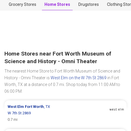
Grocery Stores
Home Stores
Drugstores
Clothing Sto
Home Stores near Fort Worth Museum of
Science and History - Omni Theater
The nearest Home Store to Fort Worth Museum of Science and
History - Omni Theater is
West Elm on the W 7th St 2869
in Fort
Worth, TX at a distance of 0.7 mi. Shop today from 11:00 AM to
06:00 PM.
West Elm
Fort Worth
, TX
W 7th St 2869
0.7 mi