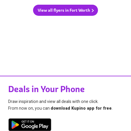
View all flyers in Fort Worth
Deals in Your Phone
Draw inspiration and view all deals with one click.
From now on, you can
download Kupino app for free
.