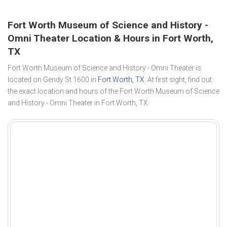
Fort Worth Museum of Science and History -
Omni Theater Location & Hours in Fort Worth,
TX
Fort Worth Museum of Science and History - Omni Theater is
located on Gendy St 1600 in
Fort Worth, TX
. At first sight, find out
the exact location and hours of the Fort Worth Museum of Science
and History - Omni Theater in Fort Worth, TX.