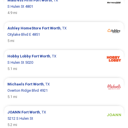
Mattress Firm
Fort Worth
, TX
S Hulen St 4801
4.9 mi
Ashley HomeStore
Fort Worth
, TX
Citylake Blvd E 4851
5 mi
Hobby Lobby
Fort Worth
, TX
S Hulen St 5020
5.1 mi
Michaels
Fort Worth
, TX
Overton Ridge Blvd 4921
5.1 mi
JOANN
Fort Worth
, TX
5212 S Hulen St
5.2 mi