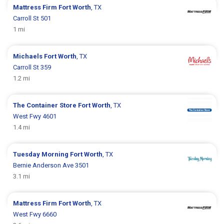
Mattress Firm
Fort Worth
, TX
Carroll St 501
1 mi
Michaels
Fort Worth
, TX
Carroll St 359
1.2 mi
The Container Store
Fort Worth
, TX
West Fwy 4601
1.4 mi
Tuesday Morning
Fort Worth
, TX
Bernie Anderson Ave 3501
3.1 mi
Mattress Firm
Fort Worth
, TX
West Fwy 6660