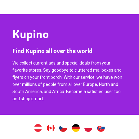
Kupino
Find Kupino all over the world
We collect current ads and special deals from your
favorite stores. Say goodbye to cluttered mailboxes and
flyers on your front porch. With our service, we have won
over millions of people from all over Europe, North and
South America, and Africa. Become a satisfied user too
and shop smart.