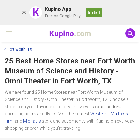
K
Kupino App
Install
Free on Google Play
Kupino
.com
Fort Worth, TX
25 Best Home Stores near
Fort Worth
Museum of Science and History -
Omni Theater
in Fort Worth, TX
We have found 25 Home Stores near Fort Worth Museum of
Science and History - Omni Theater in Fort Worth, TX. Choose a
store from your favorite category and view its exact address,
operating hours and flyers. Visit the nearest
West Elm
,
Mattress
Firm
and
Michaels
store and save money with Kupino on everyday
shopping or even while you're traveling.