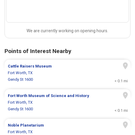
We are currently working on opening hours.
Points of Interest Nearby
Cattle Raisers Museum
Fort Worth, TX
Gendy St 1600
< 0.1 mi
Fort Worth Museum of Science and History
Fort Worth, TX
Gendy St 1600
< 0.1 mi
Noble Planetarium
Fort Worth, TX