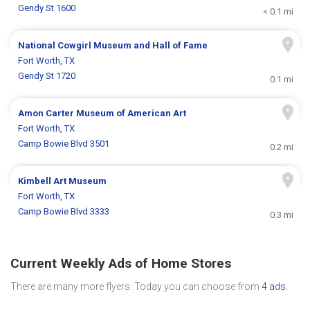
Gendy St 1600
< 0.1 mi
National Cowgirl Museum and Hall of Fame
Fort Worth, TX
Gendy St 1720
0.1 mi
Amon Carter Museum of American Art
Fort Worth, TX
Camp Bowie Blvd 3501
0.2 mi
Kimbell Art Museum
Fort Worth, TX
Camp Bowie Blvd 3333
0.3 mi
Current Weekly Ads of Home Stores
There are many more flyers. Today you can choose from
4 ads
.