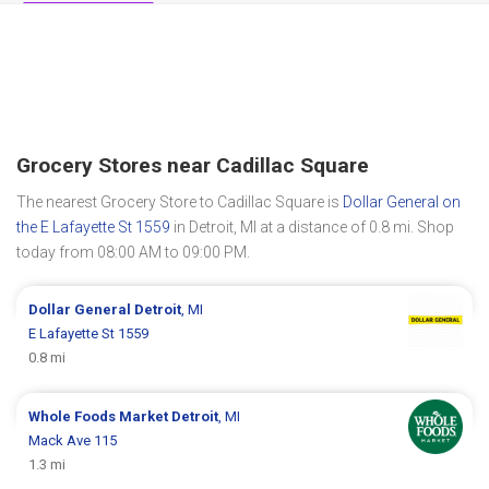
Grocery Stores near Cadillac Square
The nearest Grocery Store to Cadillac Square is
Dollar General on
the E Lafayette St 1559
in Detroit, MI at a distance of 0.8 mi. Shop
today from 08:00 AM to 09:00 PM.
Dollar General
Detroit
, MI
E Lafayette St 1559
0.8 mi
Whole Foods Market
Detroit
, MI
Mack Ave 115
1.3 mi