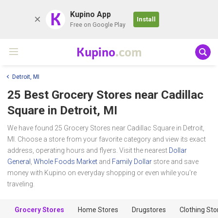
K
Kupino App
Install
Free on Google Play
Kupino
.com
Detroit, MI
25 Best Grocery Stores near
Cadillac
Square
in Detroit, MI
We have found 25 Grocery Stores near Cadillac Square in Detroit,
MI. Choose a store from your favorite category and view its exact
address, operating hours and flyers. Visit the nearest
Dollar
General
,
Whole Foods Market
and
Family Dollar
store and save
money with Kupino on everyday shopping or even while you're
traveling.
Grocery Stores
Home Stores
Drugstores
Clothing Sto