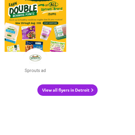
Sprouts ad
View all flyers in Detroit