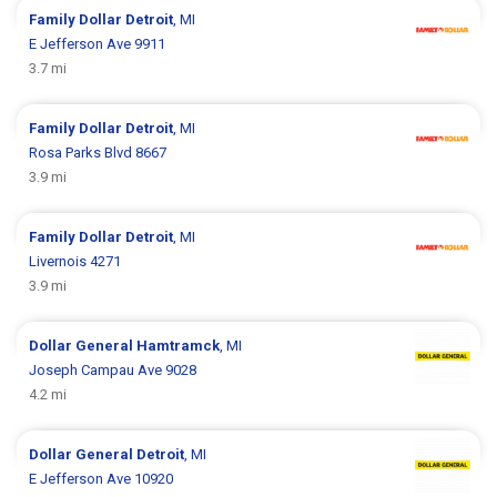
Family Dollar
Detroit
, MI
E Jefferson Ave 9911
3.7 mi
Family Dollar
Detroit
, MI
Rosa Parks Blvd 8667
3.9 mi
Family Dollar
Detroit
, MI
Livernois 4271
3.9 mi
Dollar General
Hamtramck
, MI
Joseph Campau Ave 9028
4.2 mi
Dollar General
Detroit
, MI
E Jefferson Ave 10920