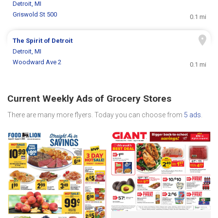
Detroit, MI
Griswold St 500
0.1 mi
The Spirit of Detroit
Detroit, MI
Woodward Ave 2
0.1 mi
Current Weekly Ads of Grocery Stores
There are many more flyers. Today you can choose from
5 ads
.