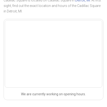
Cadillac Square is located on Cadillac Square in
Detroit, MI
. At first
sight, find out the exact location and hours of the Cadillac Square
in Detroit, MI.
We are currently working on opening hours.