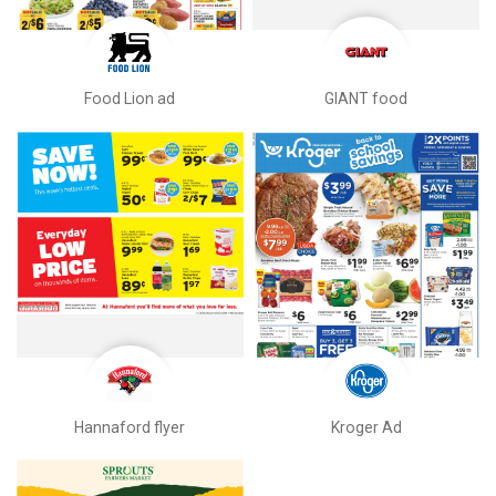
Food Lion ad
GIANT food
Hannaford flyer
Kroger Ad