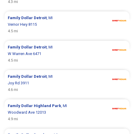
4.3 mi
Family Dollar
Detroit
, MI
Vernor Hwy 8115
4.5 mi
Family Dollar
Detroit
, MI
W Warren Ave 6471
4.5 mi
Family Dollar
Detroit
, MI
Joy Rd 3911
4.6 mi
Family Dollar
Highland Park
, MI
Woodward Ave 12013
4.9 mi