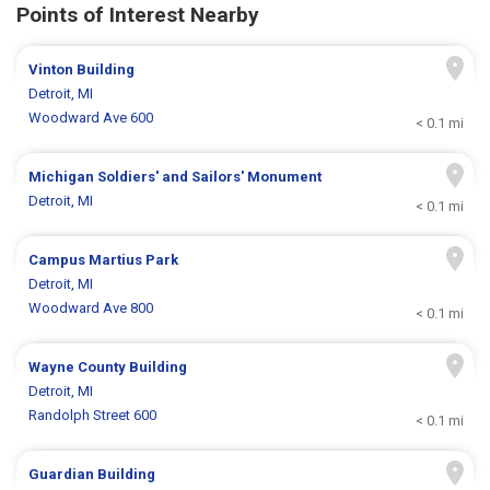
Points of Interest Nearby
Vinton Building
Detroit, MI
Woodward Ave 600
< 0.1 mi
Michigan Soldiers' and Sailors' Monument
Detroit, MI
< 0.1 mi
Campus Martius Park
Detroit, MI
Woodward Ave 800
< 0.1 mi
Wayne County Building
Detroit, MI
Randolph Street 600
< 0.1 mi
Guardian Building