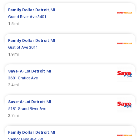
Family Dollar
Detroit
, MI
Grand River Ave 3401
1.5 mi
Family Dollar
Detroit
, MI
Gratiot Ave 3011
1.9 mi
Save-A-Lot
Detroit
, MI
3681 Gratiot Ave
2.4 mi
Save-A-Lot
Detroit
, MI
5181 Grand River Ave
2.7 mi
Family Dollar
Detroit
, MI
Vernor Hwy 4645 W