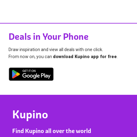
Deals in Your Phone
Draw inspiration and view all deals with one click.
From now on, you can
download Kupino app for free
.
Kupino
Find Kupino all over the world