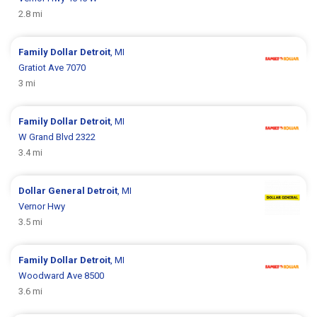
2.8 mi
Family Dollar
Detroit
, MI
Gratiot Ave 7070
3 mi
Family Dollar
Detroit
, MI
W Grand Blvd 2322
3.4 mi
Dollar General
Detroit
, MI
Vernor Hwy
3.5 mi
Family Dollar
Detroit
, MI
Woodward Ave 8500
3.6 mi