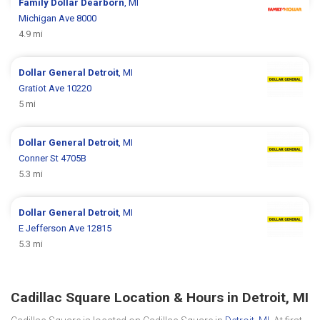
Family Dollar
Dearborn
, MI
Michigan Ave 8000
4.9 mi
Dollar General
Detroit
, MI
Gratiot Ave 10220
5 mi
Dollar General
Detroit
, MI
Conner St 4705B
5.3 mi
Dollar General
Detroit
, MI
E Jefferson Ave 12815
5.3 mi
Cadillac Square Location & Hours in Detroit, MI