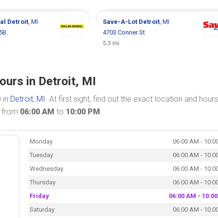
ral
Detroit
, MI
Save-A-Lot
Detroit
, MI
05B
4703 Conner St
5.3 mi
urs in Detroit, MI
 in
Detroit, MI
. At first sight, find out the exact location and hours
n from
06:00 AM
to
10:00 PM
.
Monday
06:00 AM - 10:0
Tuesday
06:00 AM - 10:0
Wednesday
06:00 AM - 10:0
Thursday
06:00 AM - 10:0
Friday
06:00 AM - 10:0
Saturday
06:00 AM - 10:0