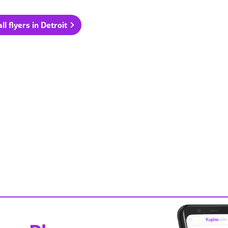
ll flyers in Detroit