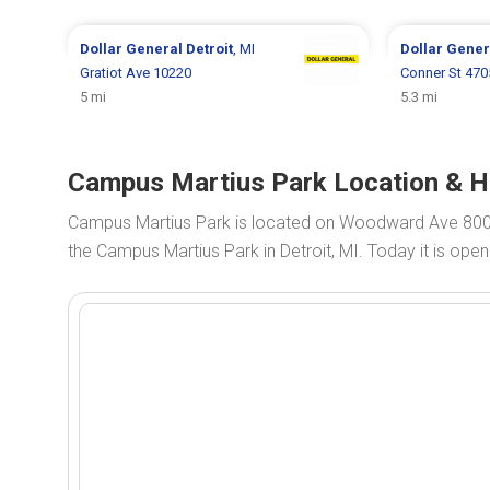
Dollar General
Detroit
, MI
Dollar Gene
Gratiot Ave 10220
Conner St 47
5 mi
5.3 mi
Campus Martius Park Location & Ho
Campus Martius Park is located on Woodward Ave 800
the Campus Martius Park in Detroit, MI. Today it is ope