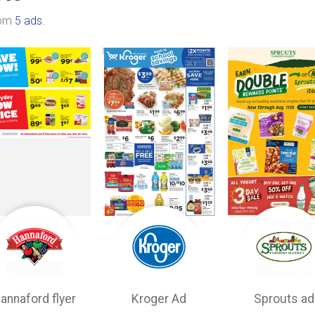
rom
5 ads
.
annaford flyer
Kroger Ad
Sprouts ad