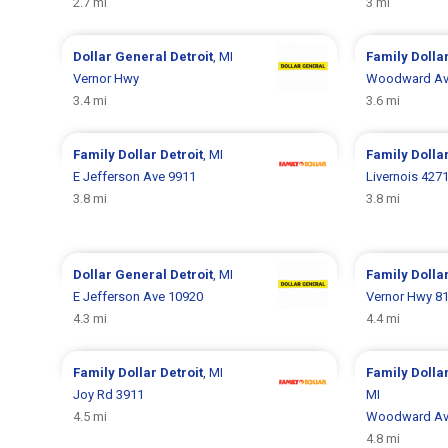
2.7 mi
3 mi
Dollar General
Detroit
, MI
Family Dolla
Vernor Hwy
Woodward Av
3.4 mi
3.6 mi
Family Dollar
Detroit
, MI
Family Dolla
E Jefferson Ave 9911
Livernois 427
3.8 mi
3.8 mi
Dollar General
Detroit
, MI
Family Dolla
E Jefferson Ave 10920
Vernor Hwy 8
4.3 mi
4.4 mi
Family Dollar
Detroit
, MI
Family Dolla
Joy Rd 3911
MI
4.5 mi
Woodward Av
4.8 mi