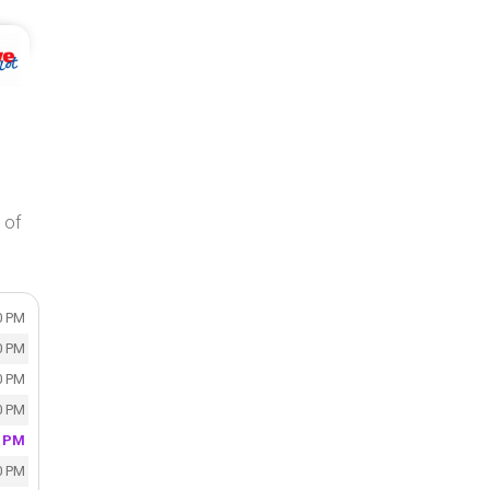
 of
0 PM
0 PM
0 PM
0 PM
0 PM
0 PM