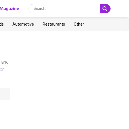
Magazine
ds
Automotive
Restaurants
Other
y and
ar