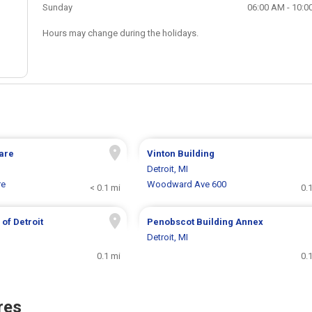
Sunday
06:00 AM - 10:0
Hours may change during the holidays.
are
Vinton Building
Detroit, MI
re
Woodward Ave 600
< 0.1 mi
0.
of Detroit
Penobscot Building Annex
Detroit, MI
0.1 mi
0.
res