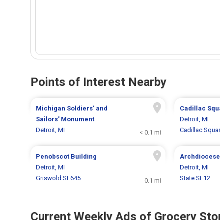
Points of Interest Nearby
Michigan Soldiers' and
Cadillac Squ
Sailors' Monument
Detroit, MI
Detroit, MI
Cadillac Squa
< 0.1 mi
Penobscot Building
Archdiocese 
Detroit, MI
Detroit, MI
Griswold St 645
State St 12
0.1 mi
Current Weekly Ads of Grocery Sto