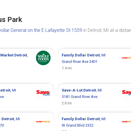
us Park
ollar General on the E Lafayette St 1559
in Detroit, MI at a dista
 Market
Detroit
,
Family Dollar
Detroit
, MI
Grand River Ave 3401
1.4 mi
etroit
, MI
Save-A-Lot
Detroit
, MI
Ave
5181 Grand River Ave
2.6 mi
r
Detroit
, MI
Family Dollar
Detroit
, MI
070
W Grand Blvd 2322