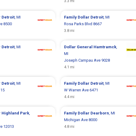
3.3 mi
r
Detroit
, MI
Family Dollar
Detroit
, MI
e 8500
Rosa Parks Blvd 8667
3.8 mi
r
Detroit
, MI
Dollar General
Hamtramck
,
1
MI
Joseph Campau Ave 9028
4.1 mi
r
Detroit
, MI
Family Dollar
Detroit
, MI
115
W Warren Ave 6471
4.4 mi
r
Highland Park
,
Family Dollar
Dearborn
, MI
Michigan Ave 8000
e 12013
4.8 mi