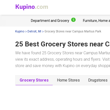
Kupino
.com
5
Department and Grocery
Furniture, Home 
Kupino
Detroit, MI
Grocery Stores near Campus Martius Park
25 Best Grocery Stores near
C
We have found 25 Grocery Stores near Campus Martius P
view its exact address, operating hours and flyers. Visi
store and save money with Kupino on everyday shopping
Grocery Stores
Home Stores
Drugstores