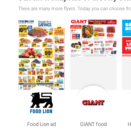
There are many more flyers. Today you can choose f
Food Lion ad
GIANT food
H