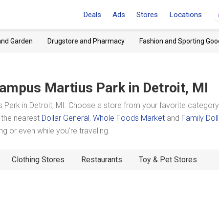
Deals
Ads
Stores
Locations
and Garden
Drugstore and Pharmacy
Fashion and Sporting Goo
ampus Martius Park
in Detroit, MI
ark in Detroit, MI. Choose a store from your favorite categor
t the nearest
Dollar General
,
Whole Foods Market
and
Family Doll
 or even while you're traveling.
Clothing Stores
Restaurants
Toy & Pet Stores