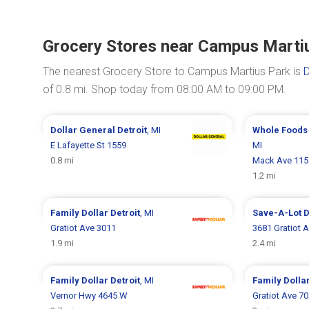
Grocery Stores near Campus Marti
The nearest Grocery Store to Campus Martius Park is
D
of 0.8 mi. Shop today from 08:00 AM to 09:00 PM.
Dollar General
Detroit
, MI
Whole Foods
E Lafayette St 1559
MI
0.8 mi
Mack Ave 115
1.2 mi
Family Dollar
Detroit
, MI
Save-A-Lot
D
Gratiot Ave 3011
3681 Gratiot 
1.9 mi
2.4 mi
Family Dollar
Detroit
, MI
Family Dolla
Vernor Hwy 4645 W
Gratiot Ave 7