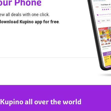
Your Phone
ew all deals with one click.
download Kupino app for free
.
 Kupino all over the world