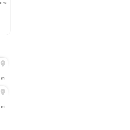
0 PM
1 mi
1 mi