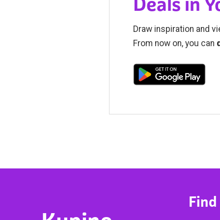
Deals in 
Draw inspiration and vi
From now on, you can
Find