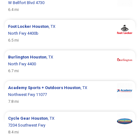
W Bellfort Blvd 4730
6.4 mi
Foot Locker
Houston
, TX
North Fwy 4400b
6.5 mi
Burlington
Houston
, TX
North Fwy 4400
6.7 mi
Academy Sports + Outdoors
Houston
, TX
Northwest Fwy 11077
7.8 mi
Cycle Gear
Houston
, TX
7204 Southwest Fwy
8.4 mi