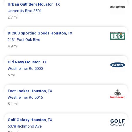
Urban Outfitters
Houston
, TX
University Blvd 2501
2.7 mi
DICK’S Sporting Goods
Houston
, TX
2131 Post Oak Blvd
4.9 mi
Old Navy
Houston
, TX
Westheimer Rd 5000
5 mi
Foot Locker
Houston
, TX
Westheimer Rd 5015
5.1 mi
Golf Galaxy
Houston
, TX
5078 Richmond Ave