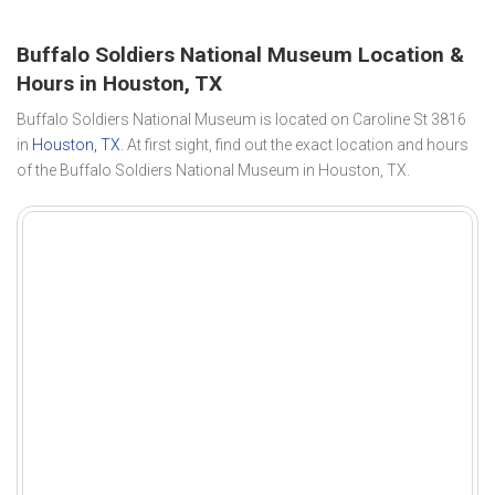
Buffalo Soldiers National Museum Location &
Hours in Houston, TX
Buffalo Soldiers National Museum is located on Caroline St 3816
in
Houston, TX
. At first sight, find out the exact location and hours
of the Buffalo Soldiers National Museum in Houston, TX.