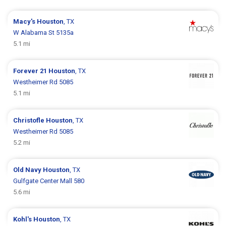
Macy's
Houston
, TX
W Alabama St 5135a
5.1 mi
Forever 21
Houston
, TX
Westheimer Rd 5085
5.1 mi
Christofle
Houston
, TX
Westheimer Rd 5085
5.2 mi
Old Navy
Houston
, TX
Gulfgate Center Mall 580
5.6 mi
Kohl's
Houston
, TX