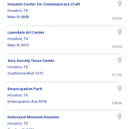
Houston Center for Contemporary Craft
Houston, TX
Main St 4848
0.6 mi
Lawndale Art Center
Houston, TX
Main St 4912
0.6 mi
Asia Society Texas Center
Houston, TX
Southmore Blvd 1370
0.7 mi
Emancipation Park
Houston, TX
Emancipation Ave 3018
0.8 mi
Holocaust Museum Houston
Houston, TX