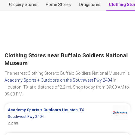
Grocery Stores
Home Stores
Drugstores
Clothing Sto
Clothing Stores near Buffalo Soldiers National
Museum
The nearest Clothing Store to Buffalo Soldiers National Museum is
Academy Sports + Outdoors on the Southwest Fwy 2404
in
Houston, TX at a distance of 2.2 mi. Shop today from 09:00 AM to
09:00 PM.
Academy Sports + Outdoors
Houston
, TX
Southwest Fwy 2404
2.2 mi