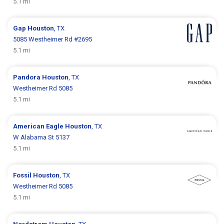
5.1 mi
Gap
Houston
, TX
5085 Westheimer Rd #2695
5.1 mi
Pandora
Houston
, TX
Westheimer Rd 5085
5.1 mi
American Eagle
Houston
, TX
W Alabama St 5137
5.1 mi
Fossil
Houston
, TX
Westheimer Rd 5085
5.1 mi