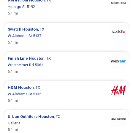
Nordstrom
Houston
, TX
Hidalgo St 5192
5.1 mi
Swatch
Houston
, TX
W Alabama St 5137
5.1 mi
Finish Line
Houston
, TX
Westheimer Rd 5061
5.1 mi
H&M
Houston
, TX
W Alabama St 5135
5.1 mi
Urban Outfitters
Houston
, TX
Galleria
5.1 mi