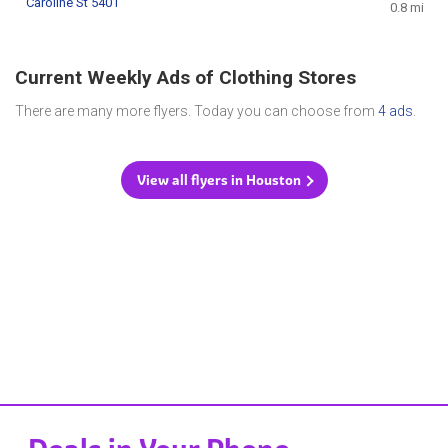
Caroline St 5401
0.8 mi
Current Weekly Ads of Clothing Stores
There are many more flyers. Today you can choose from
4 ads
.
View all flyers in Houston