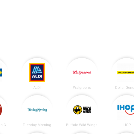
ALDI
Walgreens
Dollar Gene
Chipotle Mexican Grill
Tuesday Morning
Buffalo Wild Wings
IHOP