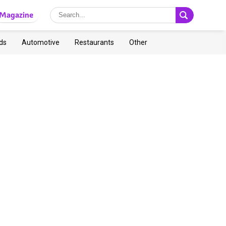
Magazine
ds
Automotive
Restaurants
Other