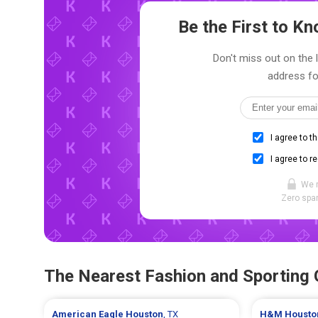
Be the First to 
Don't miss out on the 
address fo
I agree to t
I agree to r
We 
Zero spam
The Nearest Fashion and Sporting
American Eagle
Houston
, TX
H&M
Housto