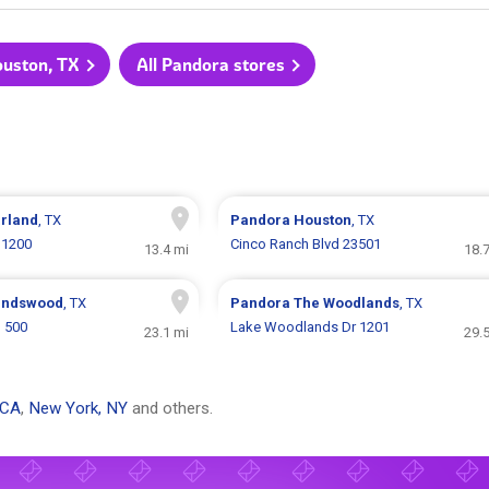
ouston, TX
All Pandora stores
rland
, TX
Pandora
Houston
, TX
11200
Cinco Ranch Blvd 23501
13.4 mi
18.
endswood
, TX
Pandora
The Woodlands
, TX
 500
Lake Woodlands Dr 1201
23.1 mi
29.
 CA
,
New York, NY
and others.