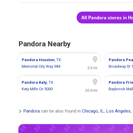
All Pandora stores in H
Pandora Nearby
Pandora
Houston
, TX
Pandora
Pea
Memorial City Way 384
Broadway St 
5.5 mi
Pandora
Katy
, TX
Pandora
Fri
Katy Mills Cir 5000
Baybrook Mall
20.9 mi
Pandora
can be also found in
Chicago, IL
,
Los Angeles,