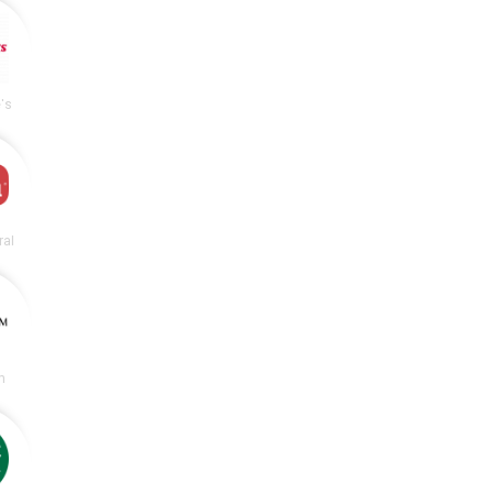
's
ral
m