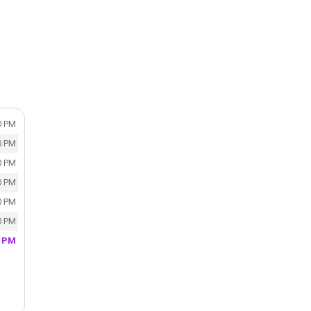
0 PM
0 PM
0 PM
0 PM
0 PM
0 PM
0 PM