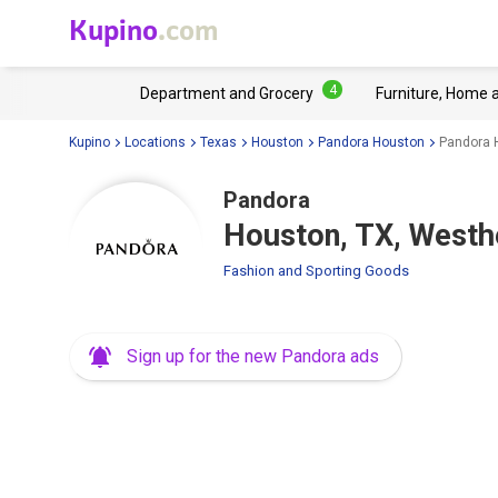
Kupino
.com
4
Department and Grocery
Furniture, Home 
Kupino
Locations
Texas
Houston
Pandora Houston
Pandora 
Pandora
Houston, TX, West
Fashion and Sporting Goods
Sign up for the new Pandora ads