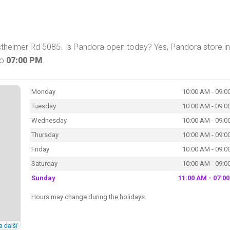
theimer Rd 5085. Is Pandora open today? Yes, Pandora store in
to
07:00 PM
.
Monday
10:00 AM - 09:0
Tuesday
10:00 AM - 09:0
Wednesday
10:00 AM - 09:0
Thursday
10:00 AM - 09:0
Friday
10:00 AM - 09:0
Saturday
10:00 AM - 09:0
Sunday
11:00 AM - 07:0
Hours may change during the holidays.
a další