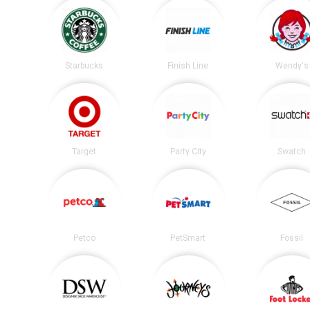
Starbucks
Finish Line
Wendy's
Target
Party City
Swatch
Petco
PetSmart
Fossil