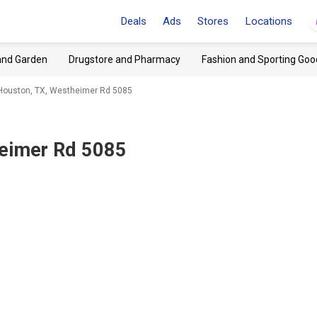
Deals
Ads
Stores
Locations
and Garden
Drugstore and Pharmacy
Fashion and Sporting Goo
Houston, TX, Westheimer Rd 5085
heimer Rd 5085