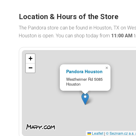
Location & Hours of the Store
The Pandora store can be found in Houston, TX on Wes
Houston is open. You can shop today from
11:00 AM
+
−
×
Pandora Houston
Westheimer Rd 5085
Houston
Leaflet
|
© Seznam.cz a.s. 