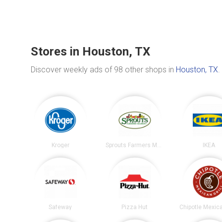
Stores in Houston, TX
Discover weekly ads of 98 other shops in
Houston, TX
.
Kroger
Sprouts Farmers Market
IKEA
Safeway
Pizza Hut