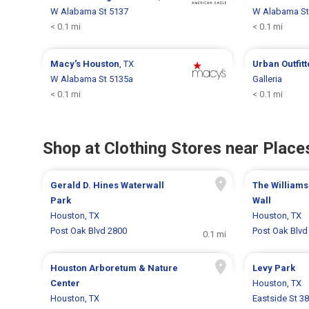
W Alabama St 5137
W Alabama St
< 0.1 mi
< 0.1 mi
Macy's
Houston
, TX
Urban Outfit
W Alabama St 5135a
Galleria
< 0.1 mi
< 0.1 mi
Shop at Clothing Stores near Places
Gerald D. Hines Waterwall
The Williams
Park
Wall
Houston, TX
Houston, TX
Post Oak Blvd 2800
Post Oak Blvd
0.1 mi
Houston Arboretum & Nature
Levy Park
Center
Houston, TX
Houston, TX
Eastside St 3