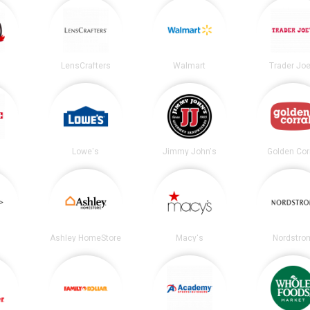
LensCrafters
Walmart
Trader Joe
Lowe's
Jimmy John's
Golden Cor
Ashley HomeStore
Macy's
Nordstro