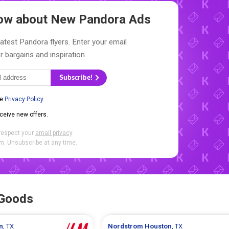
Know about New
Pandora Ads
latest Pandora flyers. Enter your email
r bargains and inspiration.
Subscribe!
he
Privacy Policy
.
eceive new offers.
respect your
email privacy
.
. Unsubscribe at any time.
 Goods
n
, TX
Nordstrom
Houston
, TX