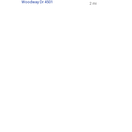
Woodway Dr 4501
2 mi