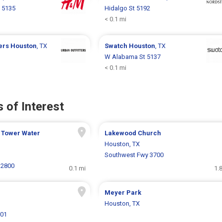
 5135
Hidalgo St 5192
< 0.1 mi
ters
Houston
, TX
Swatch
Houston
, TX
W Alabama St 5137
< 0.1 mi
 of Interest
 Tower Water
Lakewood Church
Houston, TX
Southwest Fwy 3700
 2800
0.1 mi
1.
Meyer Park
Houston, TX
801