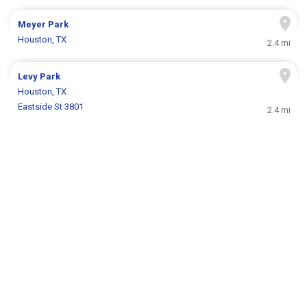
Meyer Park
Houston, TX
2.4 mi
Levy Park
Houston, TX
Eastside St 3801
2.4 mi