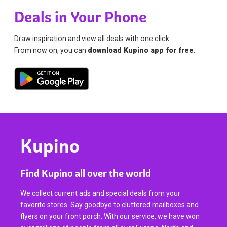
Deals in Your Phone
Draw inspiration and view all deals with one click.
From now on, you can
download Kupino app for free
.
Kupino
Find Kupino all over the world
We collect current ads and special deals from your
favorite stores. Say goodbye to cluttered mailboxes and
flyers on your front porch. With our service, we have won