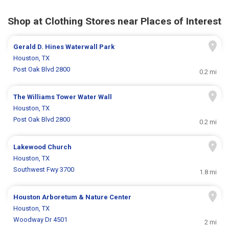
Shop at Clothing Stores near Places of Interest
Gerald D. Hines Waterwall Park
Houston, TX
Post Oak Blvd 2800
0.2 mi
The Williams Tower Water Wall
Houston, TX
Post Oak Blvd 2800
0.2 mi
Lakewood Church
Houston, TX
Southwest Fwy 3700
1.8 mi
Houston Arboretum & Nature Center
Houston, TX
Woodway Dr 4501
2 mi