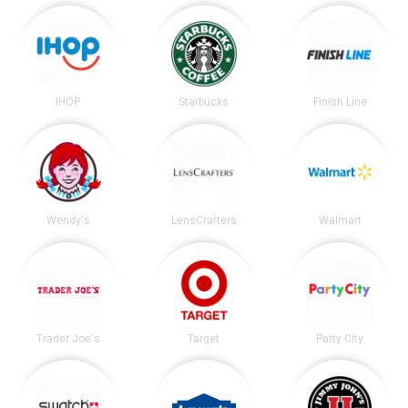
IHOP
Starbucks
Finish Line
Wendy's
LensCrafters
Walmart
Trader Joe's
Target
Party City