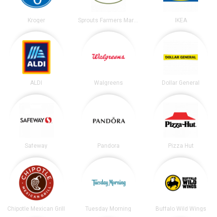
Kroger
Sprouts Farmers Market
IKEA
ALDI
Walgreens
Dollar General
Safeway
Pandora
Pizza Hut
Chipotle Mexican Grill
Tuesday Morning
Buffalo Wild Wings