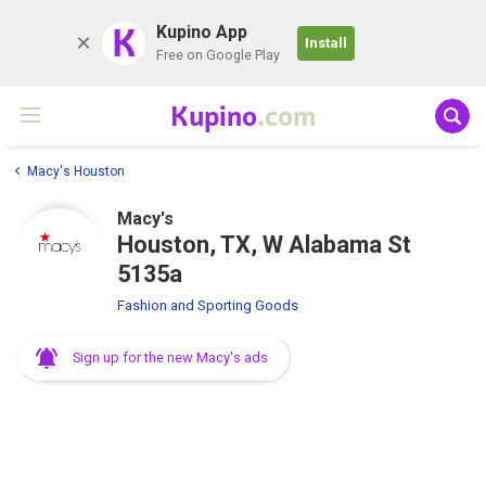
K
Kupino App
Install
Free on Google Play
Kupino
.com
Macy's Houston
Macy's
Houston, TX, W Alabama St
5135a
Fashion and Sporting Goods
Sign up for the new Macy's ads