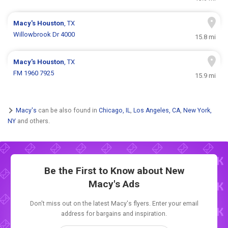
Macy's
Houston
, TX
Willowbrook Dr 4000
15.8 mi
Macy's
Houston
, TX
FM 1960 7925
15.9 mi
Macy's
can be also found in
Chicago, IL
,
Los Angeles, CA
,
New York,
NY
and others.
Be the First to Know about New
Macy's Ads
Don't miss out on the latest Macy's flyers. Enter your email
address for bargains and inspiration.