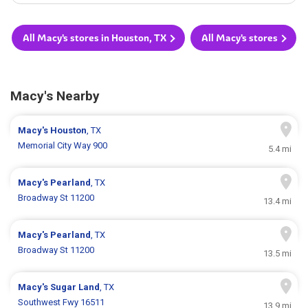
All Macy's stores in Houston, TX
All Macy's stores
Macy's Nearby
Macy's
Houston
, TX
Memorial City Way 900
5.4 mi
Macy's
Pearland
, TX
Broadway St 11200
13.4 mi
Macy's
Pearland
, TX
Broadway St 11200
13.5 mi
Macy's
Sugar Land
, TX
Southwest Fwy 16511
13.9 mi