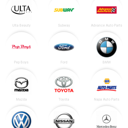
Ulta Beauty
Subway
Advance Auto Parts
Pep Boys
Ford
BMW
Mazda
Toyota
Napa Auto Parts