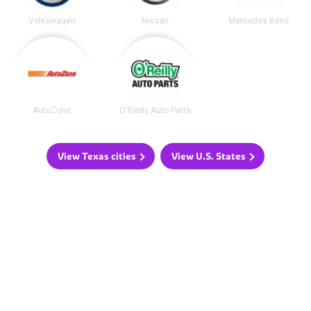
Volkswagen
Nissan
Mercedes Benz
AutoZone
O'Reilly Auto Parts
View Texas cities
View U.S. States