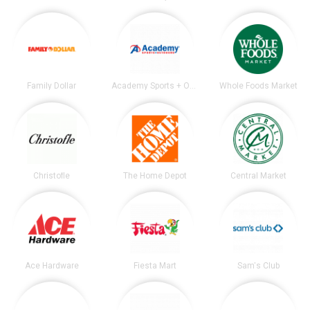
Family Dollar
Academy Sports + Outdoors
Whole Foods Market
Christofle
The Home Depot
Central Market
Ace Hardware
Fiesta Mart
Sam's Club