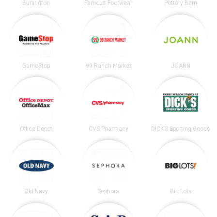
Burlington
Famous Footwear
Pottery Barn
GameStop
99 Ranch Market
JOANN
Office Depot
CVS Pharmacy
DICK’S Sporting Goods
Old Navy
Sephora
Big Lots