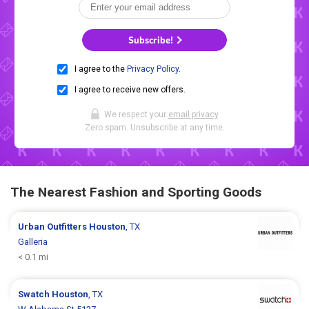
Subscribe!
I agree to the
Privacy Policy
.
I agree to receive new offers.
We respect your
email privacy
.
Zero spam. Unsubscribe at any time.
The Nearest Fashion and Sporting Goods
Urban Outfitters
Houston
, TX
Galleria
< 0.1 mi
Swatch
Houston
, TX