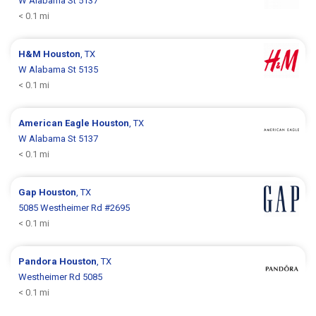
W Alabama St 5137
< 0.1 mi
H&M
Houston
, TX
W Alabama St 5135
< 0.1 mi
American Eagle
Houston
, TX
W Alabama St 5137
< 0.1 mi
Gap
Houston
, TX
5085 Westheimer Rd #2695
< 0.1 mi
Pandora
Houston
, TX
Westheimer Rd 5085
< 0.1 mi