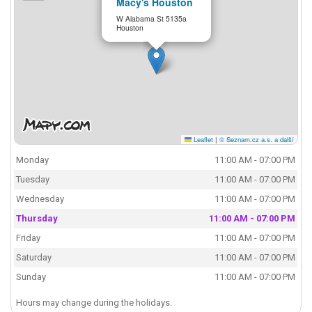
Macy's Houston
W Alabama St 5135a
Houston
Leaflet
|
© Seznam.cz a.s. a další
Monday
11:00 AM - 07:00 PM
Tuesday
11:00 AM - 07:00 PM
Wednesday
11:00 AM - 07:00 PM
Thursday
11:00 AM - 07:00 PM
Friday
11:00 AM - 07:00 PM
Saturday
11:00 AM - 07:00 PM
Sunday
11:00 AM - 07:00 PM
Hours may change during the holidays.