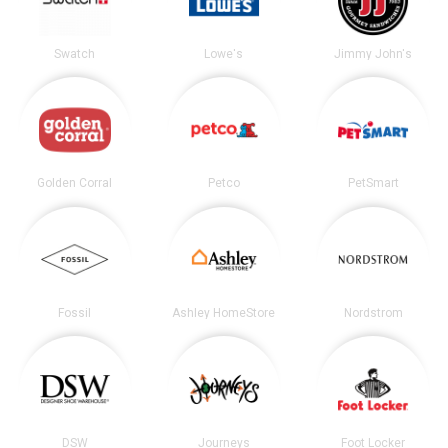
Swatch
Lowe's
Jimmy John's
Golden Corral
Petco
PetSmart
Fossil
Ashley HomeStore
Nordstrom
DSW
Journeys
Foot Locker