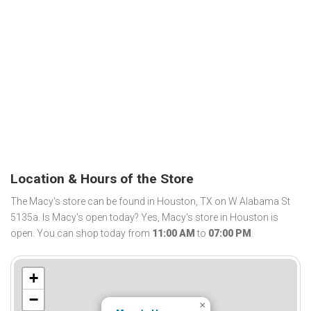
Location & Hours of the Store
The Macy's store can be found in Houston, TX on W Alabama St
5135a. Is Macy's open today? Yes, Macy's store in Houston is
open. You can shop today from
11:00 AM
to
07:00 PM
.
+
−
×