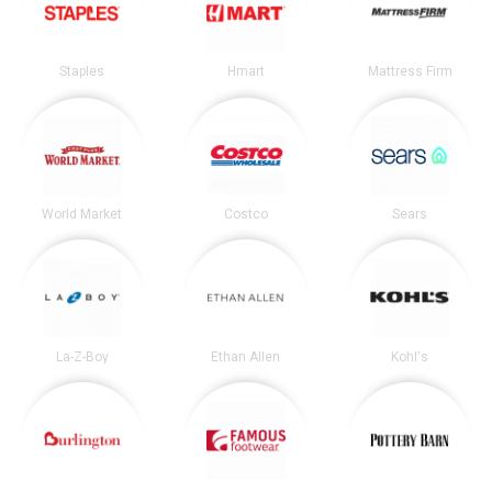
Staples
Hmart
Mattress Firm
World Market
Costco
Sears
La-Z-Boy
Ethan Allen
Kohl's