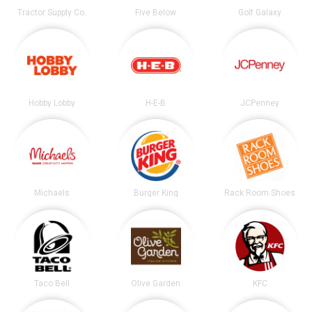
Tractor Supply Co.
Five Below
Golf Galaxy
Hobby Lobby
H-E-B
JCPenney
Michaels
Burger King
Rack Room Shoes
Taco Bell
Olive Garden
KFC