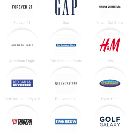
Forever 21
Gap
Urban Outfitters
American Eagle
The Container Store
H&M
Bed Bath and Beyond
Rejuvenation
Cycle Gear