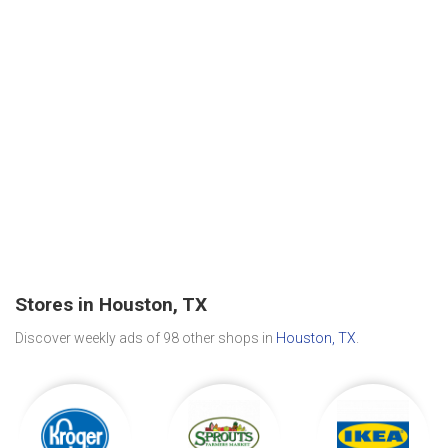
Stores in Houston, TX
Discover weekly ads of 98 other shops in
Houston, TX
.