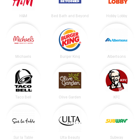
H&M
Bed Bath and Beyond
Hobby Lobby
Michaels
Burger King
Albertsons
Taco Bell
Olive Garden
KFC
Sur la Table
Ulta Beauty
Subway