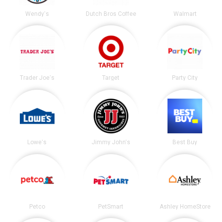
Wendy's
Dutch Bros Coffee
Walmart
Trader Joe's
Target
Party City
Lowe's
Jimmy John's
Best Buy
Petco
PetSmart
Ashley HomeStore