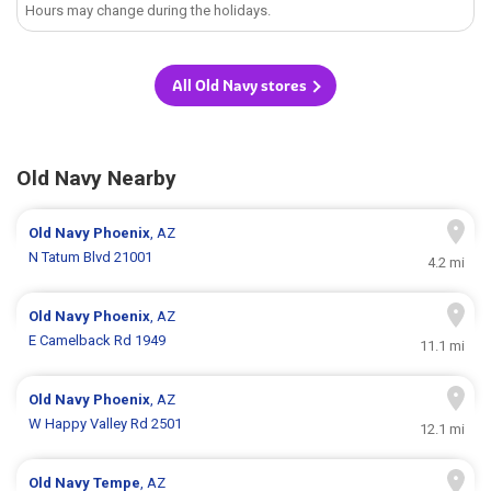
Hours may change during the holidays.
All Old Navy stores
Old Navy Nearby
Old Navy
Phoenix
, AZ
N Tatum Blvd 21001
4.2 mi
Old Navy
Phoenix
, AZ
E Camelback Rd 1949
11.1 mi
Old Navy
Phoenix
, AZ
W Happy Valley Rd 2501
12.1 mi
Old Navy
Tempe
, AZ