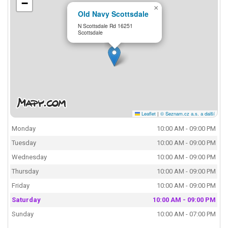
−
×
Old Navy Scottsdale
N Scottsdale Rd 16251
Scottsdale
Leaflet
|
© Seznam.cz a.s. a další
Monday
10:00 AM - 09:00 PM
Tuesday
10:00 AM - 09:00 PM
Wednesday
10:00 AM - 09:00 PM
Thursday
10:00 AM - 09:00 PM
Friday
10:00 AM - 09:00 PM
Saturday
10:00 AM - 09:00 PM
Sunday
10:00 AM - 07:00 PM