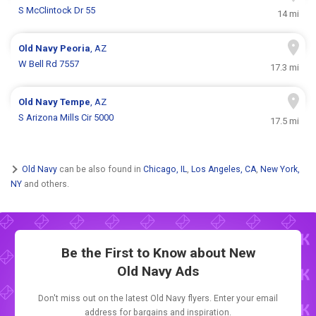
S McClintock Dr 55
14 mi
Old Navy
Peoria
, AZ
W Bell Rd 7557
17.3 mi
Old Navy
Tempe
, AZ
S Arizona Mills Cir 5000
17.5 mi
Old Navy
can be also found in
Chicago, IL
,
Los Angeles, CA
,
New York,
NY
and others.
Be the First to Know about New
Old Navy Ads
Don't miss out on the latest Old Navy flyers. Enter your email
address for bargains and inspiration.