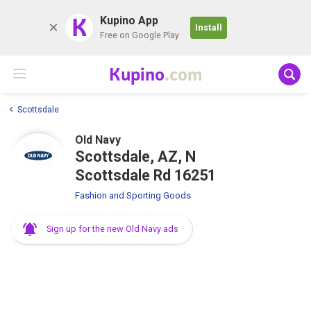
K
Kupino App
Install
Free on Google Play
Kupino
.com
Scottsdale
Old Navy
Scottsdale, AZ, N
Scottsdale Rd 16251
Fashion and Sporting Goods
Sign up for the new Old Navy ads