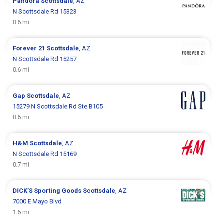
Pandora
Scottsdale
, AZ
N Scottsdale Rd 15323
0.6 mi
Forever 21
Scottsdale
, AZ
N Scottsdale Rd 15257
0.6 mi
Gap
Scottsdale
, AZ
15279 N Scottsdale Rd Ste B105
0.6 mi
H&M
Scottsdale
, AZ
N Scottsdale Rd 15169
0.7 mi
DICK’S Sporting Goods
Scottsdale
, AZ
7000 E Mayo Blvd
1.6 mi