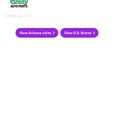
O'Reilly Auto Parts
View Arizona cities
View U.S. States