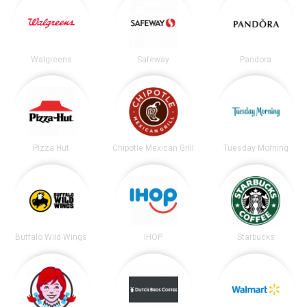
Walgreens
Safeway
Pandora
Pizza Hut
Chipotle Mexican Grill
Tuesday Morning
Buffalo Wild Wings
IHOP
Starbucks