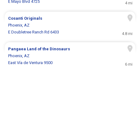
E Mayo Blvd 4725
4 mi
Cosanti Originals
Phoenix, AZ
E Doubletree Ranch Rd 6433
4.8 mi
Pangaea Land of the Dinosaurs
Phoenix, AZ
East Vía de Ventura 9500
6 mi