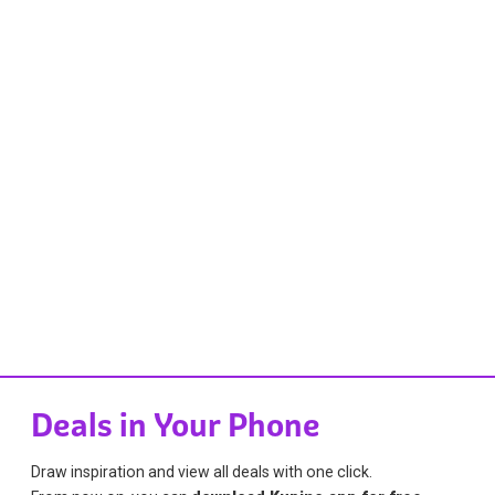
Deals in Your Phone
Draw inspiration and view all deals with one click.