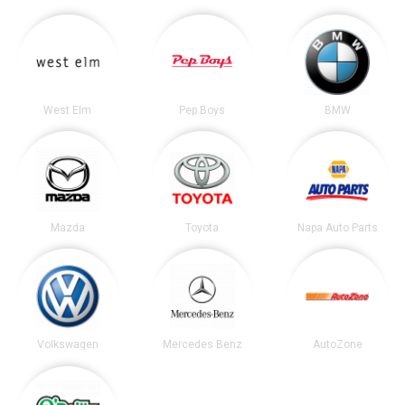
West Elm
Pep Boys
BMW
Mazda
Toyota
Napa Auto Parts
Volkswagen
Mercedes Benz
AutoZone