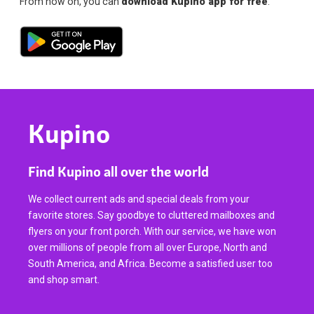
From now on, you can
download Kupino app for free
.
Kupino
Find Kupino all over the world
We collect current ads and special deals from your
favorite stores. Say goodbye to cluttered mailboxes and
flyers on your front porch. With our service, we have won
over millions of people from all over Europe, North and
South America, and Africa. Become a satisfied user too
and shop smart.