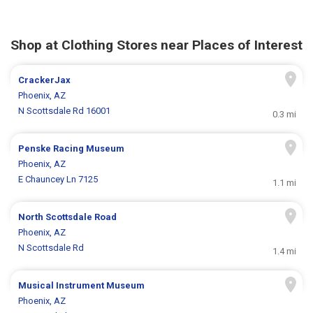
Shop at Clothing Stores near Places of Interest
CrackerJax
Phoenix, AZ
N Scottsdale Rd 16001
0.3 mi
Penske Racing Museum
Phoenix, AZ
E Chauncey Ln 7125
1.1 mi
North Scottsdale Road
Phoenix, AZ
N Scottsdale Rd
1.4 mi
Musical Instrument Museum
Phoenix, AZ