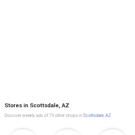
Stores in Scottsdale, AZ
Discover weekly ads of 73 other shops in
Scottsdale, AZ
.