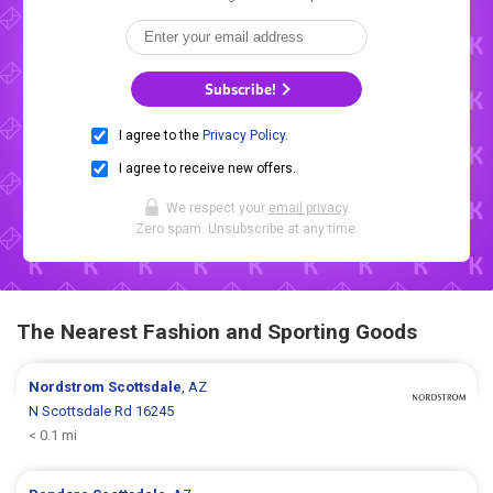
Subscribe!
I agree to the
Privacy Policy
.
I agree to receive new offers.
We respect your
email privacy
.
Zero spam. Unsubscribe at any time.
The Nearest Fashion and Sporting Goods
Nordstrom
Scottsdale
, AZ
N Scottsdale Rd 16245
< 0.1 mi