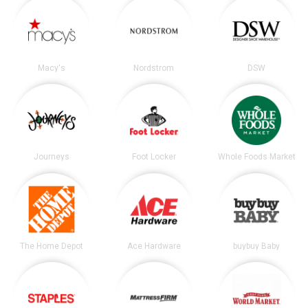
Macy's
Nordstrom
DSW
Journeys
Foot Locker
Whole Foods Market
The Home Depot
Ace Hardware
buybuy Baby