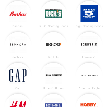
Bashas'
DICK’S Sporting Goods
Big 5 Sporting Goods
Sephora
Big Lots
Forever 21
Gap
Urban Outfitters
American Eagle