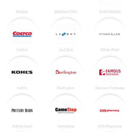
Staples
Mattress Firm
World Market
Costco
La-Z-Boy
Ethan Allen
Kohl's
Burlington
Famous Footwear
Pottery Barn
GameStop
CVS Pharmacy