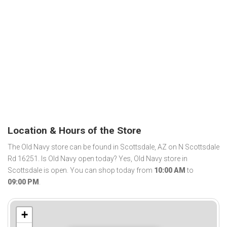
Location & Hours of the Store
The Old Navy store can be found in Scottsdale, AZ on N Scottsdale
Rd 16251. Is Old Navy open today? Yes, Old Navy store in
Scottsdale is open. You can shop today from
10:00 AM
to
09:00 PM
.
+