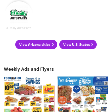
O'Reilly Auto Parts
View Arizona cities
View U.S. States
Weekly Ads and Flyers