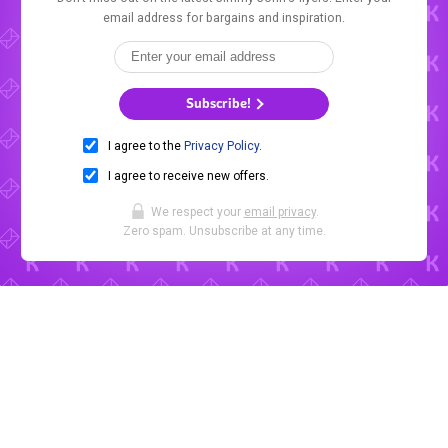
email address for bargains and inspiration.
Subscribe!
I agree to the
Privacy Policy
.
I agree to receive new offers.
We respect your
email privacy
.
Zero spam. Unsubscribe at any time.