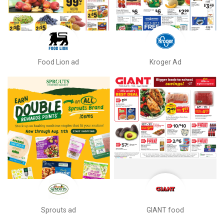
Food Lion ad
Kroger Ad
Sprouts ad
GIANT food