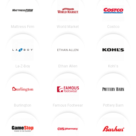
Mattress Firm
World Market
Costco
La-Z-Boy
Ethan Allen
Kohl's
Burlington
Famous Footwear
Pottery Barn