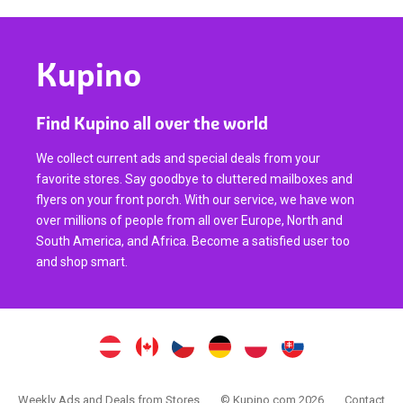
Kupino
Find Kupino all over the world
We collect current ads and special deals from your
favorite stores. Say goodbye to cluttered mailboxes and
flyers on your front porch. With our service, we have won
over millions of people from all over Europe, North and
South America, and Africa. Become a satisfied user too
and shop smart.
Weekly Ads and Deals from Stores
© Kupino.com 2026
Contact