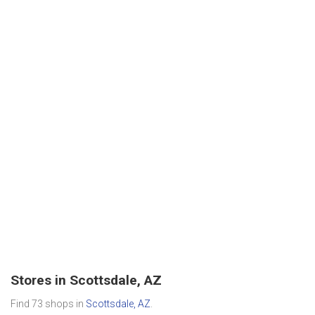
Stores in Scottsdale, AZ
Find 73 shops in
Scottsdale, AZ
.