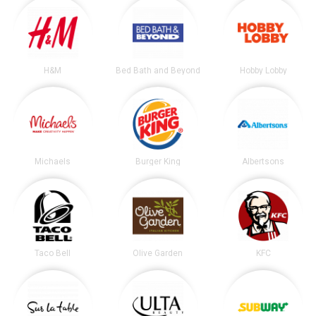
H&M
Bed Bath and Beyond
Hobby Lobby
Michaels
Burger King
Albertsons
Taco Bell
Olive Garden
KFC