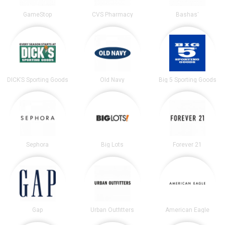
GameStop
CVS Pharmacy
Bashas'
DICK’S Sporting Goods
Old Navy
Big 5 Sporting Goods
Sephora
Big Lots
Forever 21
Gap
Urban Outfitters
American Eagle