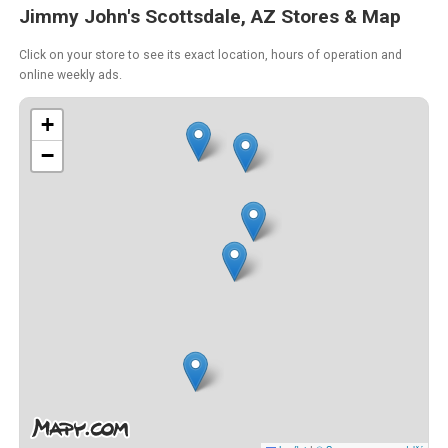
Jimmy John's Scottsdale, AZ Stores & Map
Click on your store to see its exact location, hours of operation and
online weekly ads.
+
−