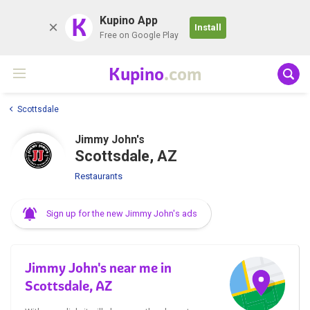
K
Kupino App
Install
Free on Google Play
Kupino
.com
Scottsdale
Jimmy John's
Scottsdale, AZ
Restaurants
Sign up for the new Jimmy John's ads
Jimmy John's near me in
Scottsdale, AZ