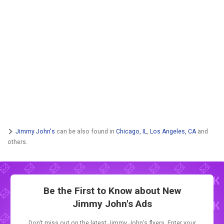
Jimmy John's
can be also found in
Chicago, IL
,
Los Angeles, CA
and
others.
Be the First to Know about New
Jimmy John's Ads
Don't miss out on the latest Jimmy John's flyers. Enter your