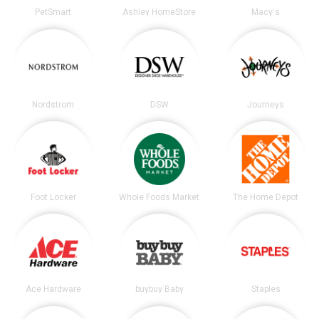
PetSmart
Ashley HomeStore
Macy's
Nordstrom
DSW
Journeys
Foot Locker
Whole Foods Market
The Home Depot
Ace Hardware
buybuy Baby
Staples