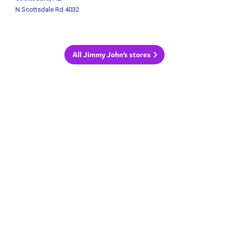
N Scottsdale Rd 4032
All Jimmy John's stores