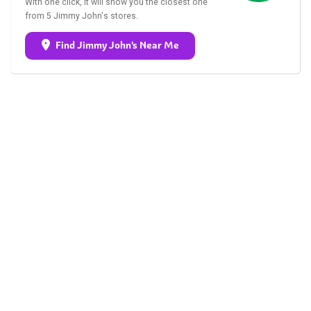
With one click, it will show you the closest one
from 5 Jimmy John's stores.
Find Jimmy John's Near Me