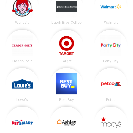
Wendy's
Dutch Bros Coffee
Walmart
Trader Joe's
Target
Party City
Lowe's
Best Buy
Petco