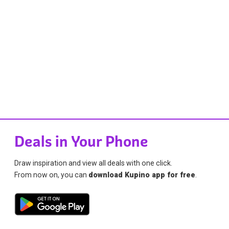
Deals in Your Phone
Draw inspiration and view all deals with one click.
From now on, you can
download Kupino app for free
.