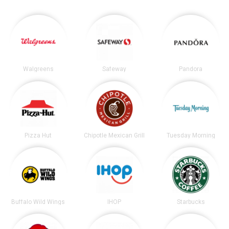
Walgreens
Safeway
Pandora
Pizza Hut
Chipotle Mexican Grill
Tuesday Morning
Buffalo Wild Wings
IHOP
Starbucks