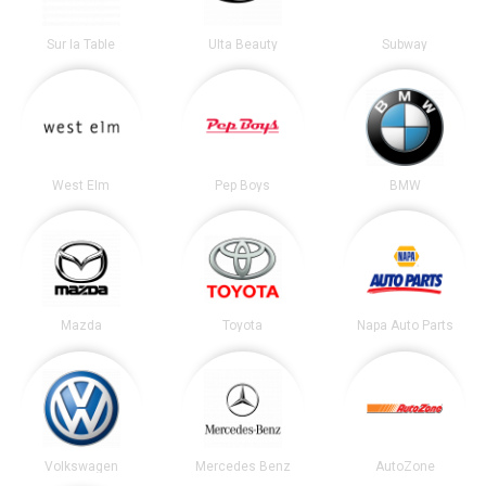
Sur la Table
Ulta Beauty
Subway
West Elm
Pep Boys
BMW
Mazda
Toyota
Napa Auto Parts
Volkswagen
Mercedes Benz
AutoZone