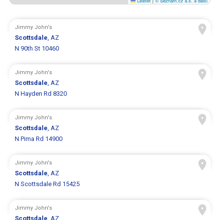
Leaflet
|
© Seznam.cz a.s. a další
Jimmy John's
Scottsdale
, AZ
N 90th St 10460
Jimmy John's
Scottsdale
, AZ
N Hayden Rd 8320
Jimmy John's
Scottsdale
, AZ
N Pima Rd 14900
Jimmy John's
Scottsdale
, AZ
N Scottsdale Rd 15425
Jimmy John's
Scottsdale
, AZ