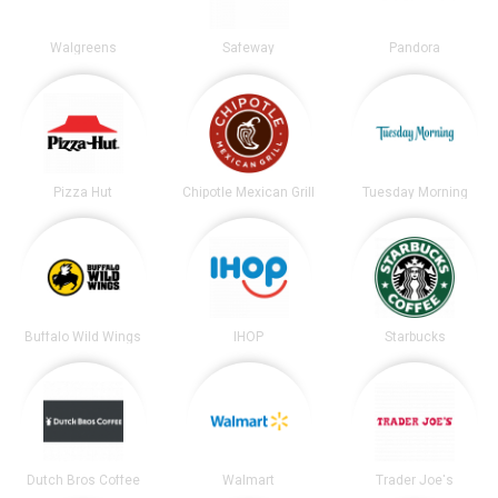
Walgreens
Safeway
Pandora
Pizza Hut
Chipotle Mexican Grill
Tuesday Morning
Buffalo Wild Wings
IHOP
Starbucks
Dutch Bros Coffee
Walmart
Trader Joe's