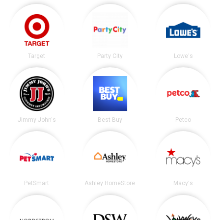
Target
Party City
Lowe's
Jimmy John's
Best Buy
Petco
PetSmart
Ashley HomeStore
Macy's