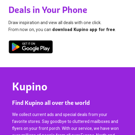
Deals in Your Phone
Draw inspiration and view all deals with one click.
From now on, you can
download Kupino app for free
.
Kupino
Find Kupino all over the world
We collect current ads and special deals from your
favorite stores. Say goodbye to cluttered mailboxes and
flyers on your front porch. With our service, we have won