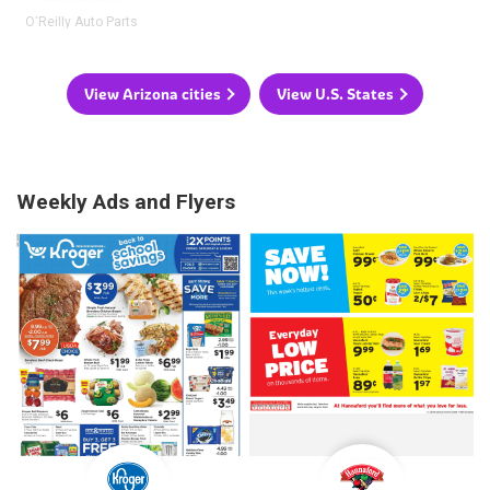
O'Reilly Auto Parts
View Arizona cities
View U.S. States
Weekly Ads and Flyers