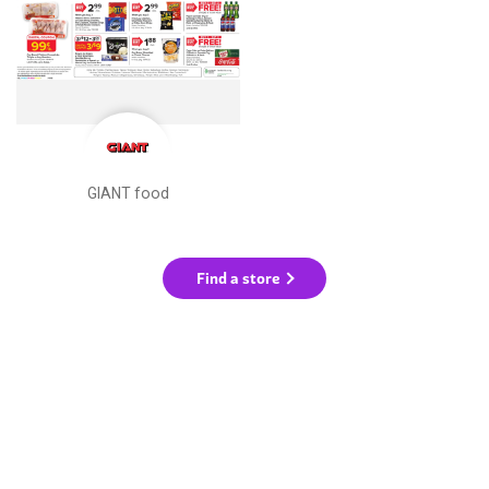
GIANT food
Find a store