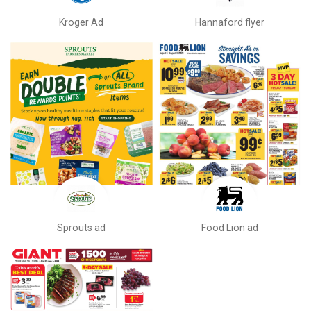
Kroger Ad
Hannaford flyer
Sprouts ad
Food Lion ad