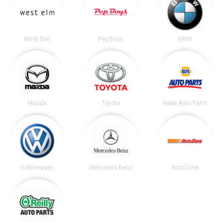
West Elm
Pep Boys
BMW
Mazda
Toyota
Napa Auto Parts
Volkswagen
Mercedes Benz
AutoZone