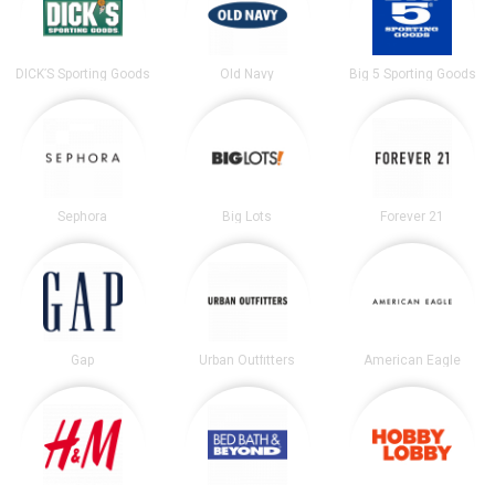
DICK’S Sporting Goods
Old Navy
Big 5 Sporting Goods
Sephora
Big Lots
Forever 21
Gap
Urban Outfitters
American Eagle