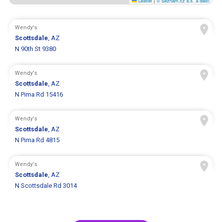
Leaflet
|
© Seznam.cz a.s. a další
Wendy's
Scottsdale
, AZ
N 90th St 9380
Wendy's
Scottsdale
, AZ
N Pima Rd 15416
Wendy's
Scottsdale
, AZ
N Pima Rd 4815
Wendy's
Scottsdale
, AZ
N Scottsdale Rd 3014