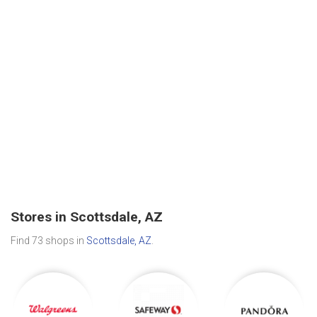
Stores in Scottsdale, AZ
Find 73 shops in
Scottsdale, AZ
.