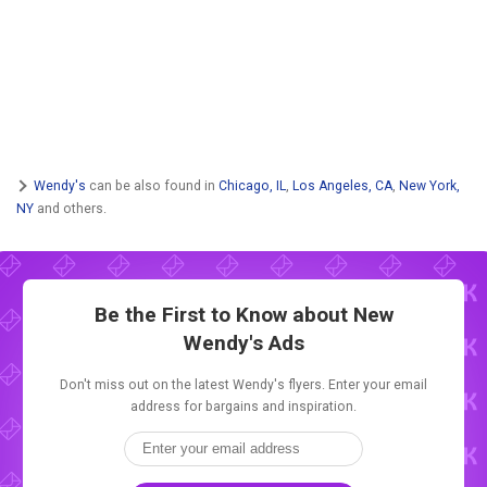
Wendy's
can be also found in
Chicago, IL
,
Los Angeles, CA
,
New York,
NY
and others.
Be the First to Know about New
Wendy's Ads
Don't miss out on the latest Wendy's flyers. Enter your email
address for bargains and inspiration.