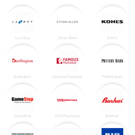
La-Z-Boy
Ethan Allen
Kohl's
Burlington
Famous Footwear
Pottery Barn
GameStop
CVS Pharmacy
Bashas'