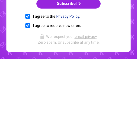
Subscribe!
I agree to the
Privacy Policy
.
I agree to receive new offers.
We respect your
email privacy
.
Zero spam. Unsubscribe at any time.