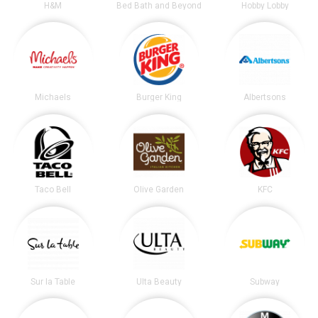
H&M
Bed Bath and Beyond
Hobby Lobby
Michaels
Burger King
Albertsons
Taco Bell
Olive Garden
KFC
Sur la Table
Ulta Beauty
Subway