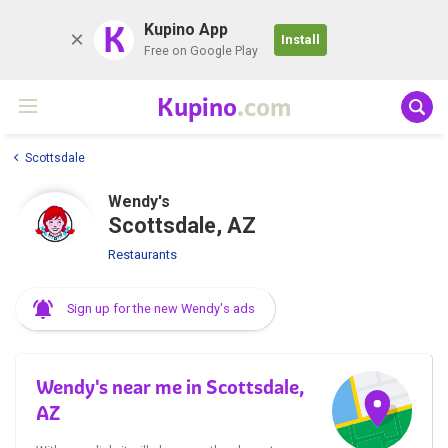
K
Kupino App
Install
Free on Google Play
Kupino
.com
Scottsdale
Wendy's
Scottsdale, AZ
Restaurants
Sign up for the new Wendy's ads
Wendy's near me in Scottsdale,
AZ