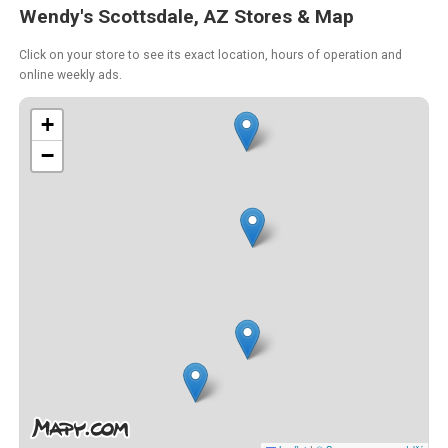
Wendy's Scottsdale, AZ Stores & Map
Click on your store to see its exact location, hours of operation and
online weekly ads.
+
−