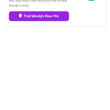
With one click, it will show you the closest
Wendy's store.
Find Wendy's Near Me