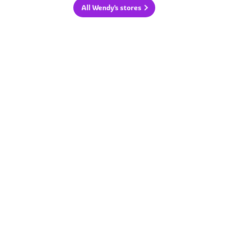
All Wendy's stores