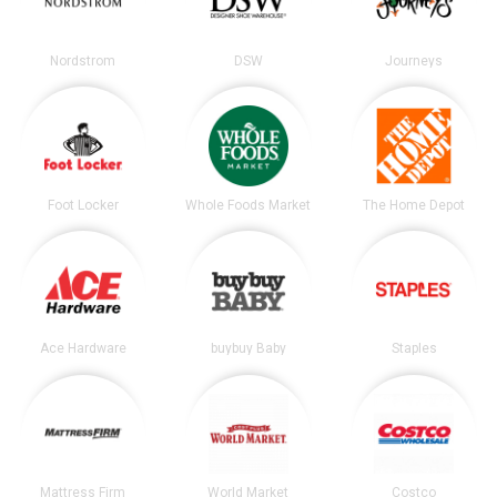
Nordstrom
DSW
Journeys
Foot Locker
Whole Foods Market
The Home Depot
Ace Hardware
buybuy Baby
Staples
Mattress Firm
World Market
Costco