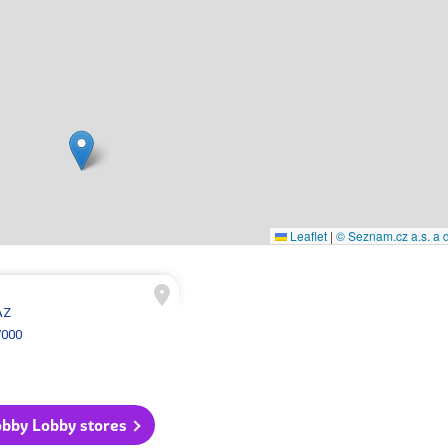
Leaflet
|
© Seznam.cz a.s. a d
AZ
7000
obby Lobby stores