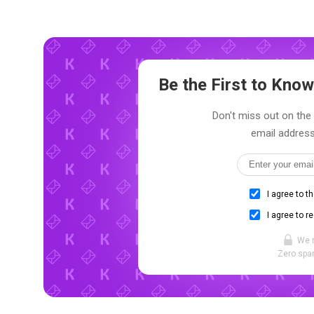
Be the First to Kn
Don't miss out on the 
email address
I agree to t
I agree to r
We 
Zero spam