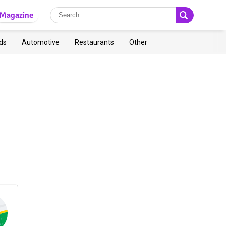
Magazine
ds
Automotive
Restaurants
Other