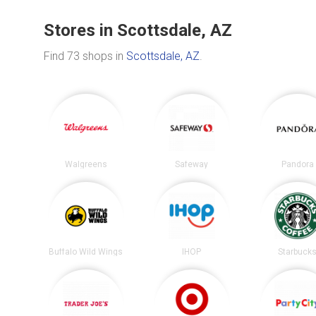
Stores in Scottsdale, AZ
Find 73 shops in
Scottsdale, AZ
.
Walgreens
Safeway
Pandora
Buffalo Wild Wings
IHOP
Starbuck