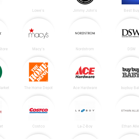
Lowe's
Jimmy John's
Best Bu
tore
Macy's
Nordstrom
DSW
arket
The Home Depot
Ace Hardware
buybuy Ba
et
Costco
La-Z-Boy
Ethan All