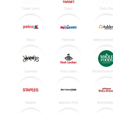
Trader Joe's
Target
Party City
Petco
PetSmart
Ashley HomeS
Journeys
Foot Locker
Whole Foods M
Staples
Mattress Firm
World Mark