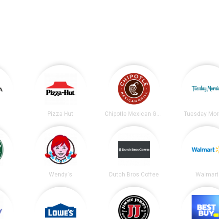
Pizza Hut
Chipotle Mexican Grill
Tuesday Mor
s
Wendy's
Dutch Bros Coffee
Walmart