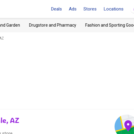
Deals
Ads
Stores
Locations
and Garden
Drugstore and Pharmacy
Fashion and Sporting Goo
 AZ
le, AZ
 store.