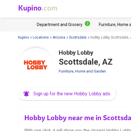
Kupino
.com
5
Department and Grocery
Furniture, Home 
Kupino
Locations
Arizona
Scottsdale
Hobby Lobby Scottsdale,
Hobby Lobby
Scottsdale, AZ
Furniture, Home and Garden
Sign up for the new Hobby Lobby ads
Hobby Lobby near me in Scottsda
With one click, it will show you the closest Hobby Lobby