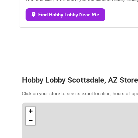
Find Hobby Lobby Near Me
Hobby Lobby Scottsdale, AZ Stor
Click on your store to see its exact location, hours of op
+
−