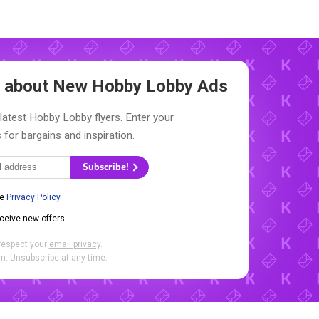
ow about New
Hobby Lobby Ads
latest Hobby Lobby flyers. Enter your
 for bargains and inspiration.
Subscribe!
he
Privacy Policy
.
eceive new offers.
respect your
email privacy
.
. Unsubscribe at any time.