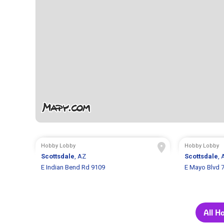
Hobby Lobby
Hobby Lobby
Scottsdale
, AZ
Scottsdale
, 
E Indian Bend Rd 9109
E Mayo Blvd 
All H