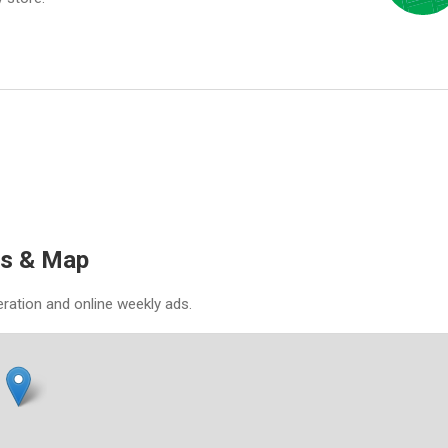
es & Map
eration and online weekly ads.